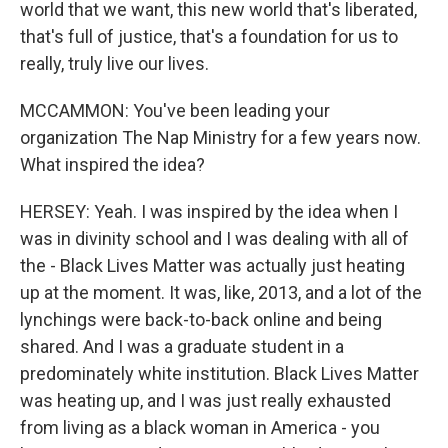
world that we want, this new world that's liberated,
that's full of justice, that's a foundation for us to
really, truly live our lives.
MCCAMMON: You've been leading your
organization The Nap Ministry for a few years now.
What inspired the idea?
HERSEY: Yeah. I was inspired by the idea when I
was in divinity school and I was dealing with all of
the - Black Lives Matter was actually just heating
up at the moment. It was, like, 2013, and a lot of the
lynchings were back-to-back online and being
shared. And I was a graduate student in a
predominately white institution. Black Lives Matter
was heating up, and I was just really exhausted
from living as a black woman in America - you