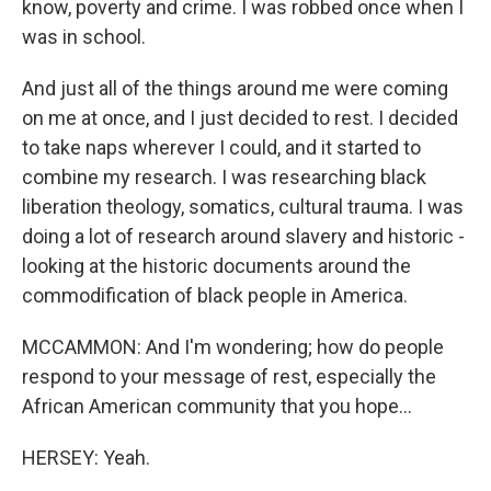
know, poverty and crime. I was robbed once when I
was in school.
And just all of the things around me were coming
on me at once, and I just decided to rest. I decided
to take naps wherever I could, and it started to
combine my research. I was researching black
liberation theology, somatics, cultural trauma. I was
doing a lot of research around slavery and historic -
looking at the historic documents around the
commodification of black people in America.
MCCAMMON: And I'm wondering; how do people
respond to your message of rest, especially the
African American community that you hope...
HERSEY: Yeah.