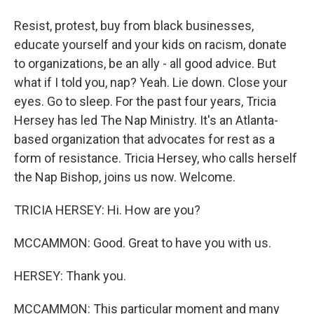
Resist, protest, buy from black businesses,
educate yourself and your kids on racism, donate
to organizations, be an ally - all good advice. But
what if I told you, nap? Yeah. Lie down. Close your
eyes. Go to sleep. For the past four years, Tricia
Hersey has led The Nap Ministry. It's an Atlanta-
based organization that advocates for rest as a
form of resistance. Tricia Hersey, who calls herself
the Nap Bishop, joins us now. Welcome.
TRICIA HERSEY: Hi. How are you?
MCCAMMON: Good. Great to have you with us.
HERSEY: Thank you.
MCCAMMON: This particular moment and many