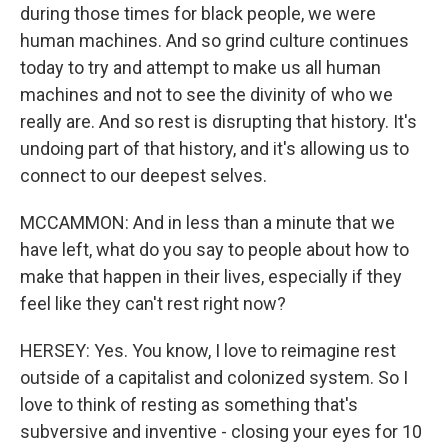
during those times for black people, we were
human machines. And so grind culture continues
today to try and attempt to make us all human
machines and not to see the divinity of who we
really are. And so rest is disrupting that history. It's
undoing part of that history, and it's allowing us to
connect to our deepest selves.
MCCAMMON: And in less than a minute that we
have left, what do you say to people about how to
make that happen in their lives, especially if they
feel like they can't rest right now?
HERSEY: Yes. You know, I love to reimagine rest
outside of a capitalist and colonized system. So I
love to think of resting as something that's
subversive and inventive - closing your eyes for 10