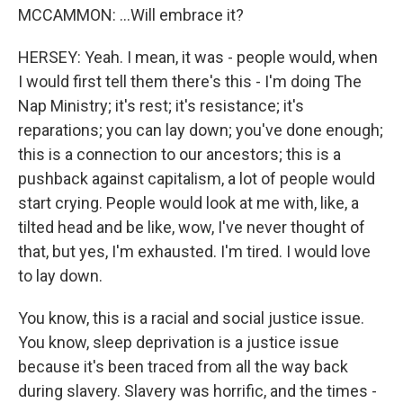
MCCAMMON: ...Will embrace it?
HERSEY: Yeah. I mean, it was - people would, when
I would first tell them there's this - I'm doing The
Nap Ministry; it's rest; it's resistance; it's
reparations; you can lay down; you've done enough;
this is a connection to our ancestors; this is a
pushback against capitalism, a lot of people would
start crying. People would look at me with, like, a
tilted head and be like, wow, I've never thought of
that, but yes, I'm exhausted. I'm tired. I would love
to lay down.
You know, this is a racial and social justice issue.
You know, sleep deprivation is a justice issue
because it's been traced from all the way back
during slavery. Slavery was horrific, and the times -