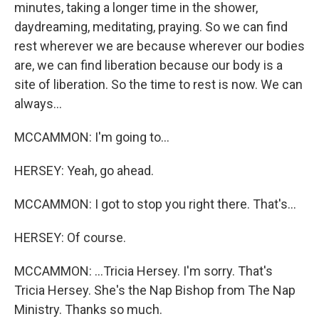
minutes, taking a longer time in the shower,
daydreaming, meditating, praying. So we can find
rest wherever we are because wherever our bodies
are, we can find liberation because our body is a
site of liberation. So the time to rest is now. We can
always...
MCCAMMON: I'm going to...
HERSEY: Yeah, go ahead.
MCCAMMON: I got to stop you right there. That's...
HERSEY: Of course.
MCCAMMON: ...Tricia Hersey. I'm sorry. That's
Tricia Hersey. She's the Nap Bishop from The Nap
Ministry. Thanks so much.