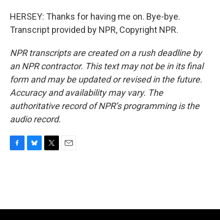
HERSEY: Thanks for having me on. Bye-bye.
Transcript provided by NPR, Copyright NPR.
NPR transcripts are created on a rush deadline by
an NPR contractor. This text may not be in its final
form and may be updated or revised in the future.
Accuracy and availability may vary. The
authoritative record of NPR’s programming is the
audio record.
F
B
T
E
a
l
w
m
c
u
i
a
e
e
t
i
b
s
t
l
o
k
e
o
y
r
k