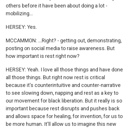
others before it have been about doing a lot -
mobilizing...
HERSEY: Yes.
MCCAMMON: ...Right? - getting out, demonstrating,
posting on social media to raise awareness. But
how important is rest right now?
HERSEY: Yeah. I love all those things and have done
all those things. But right now rest is critical
because it's counterintuitive and counter-narrative
to see slowing down, napping and rest as a key to
our movement for black liberation. But it really is so
important because rest disrupts and pushes back
and allows space for healing, for invention, for us to
be more human. It'll allow us to imagine this new