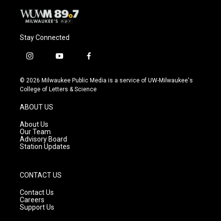
Stay Connected
i
y
f
n
o
a
s
u
c
© 2026 Milwaukee Public Media is a service of UW-Milwaukee's
t
t
e
College of Letters & Science
a
u
b
g
b
o
ABOUT US
r
e
o
a
k
About Us
m
Our Team
Advisory Board
Station Updates
CONTACT US
Contact Us
Careers
Support Us