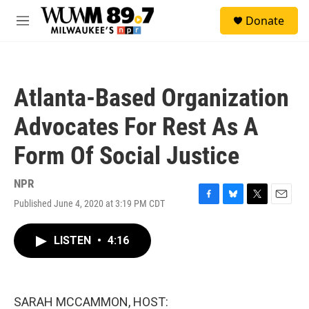
Skip to main content
S
Donate
e
M
a
e
r
n
c
u
h
Atlanta-Based Organization
u
e
Advocates For Rest As A
r
y
Form Of Social Justice
NPR
Published June 4, 2020 at 3:19 PM CDT
F
B
T
E
a
l
w
m
c
u
i
a
LISTEN
•
4:16
e
e
t
i
b
s
t
l
o
k
e
o
y
r
k
SARAH MCCAMMON, HOST: