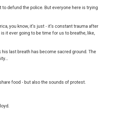
to defund the police. But everyone here is trying
a, you know, it's just - it's constant trauma after
is it ever going to be time for us to breathe, like,
k his last breath has become sacred ground. The
ty...
o share food - but also the sounds of protest.
loyd.