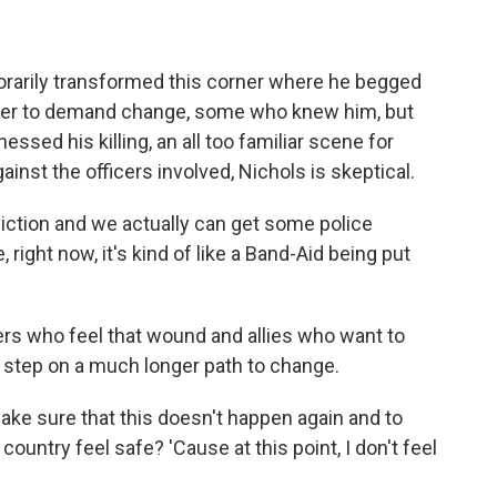
mporarily transformed this corner where he begged
ther to demand change, some who knew him, but
nessed his killing, an all too familiar scene for
inst the officers involved, Nichols is skeptical.
iction and we actually can get some police
ike, right now, it's kind of like a Band-Aid being put
rs who feel that wound and allies who want to
y step on a much longer path to change.
ke sure that this doesn't happen again and to
country feel safe? 'Cause at this point, I don't feel