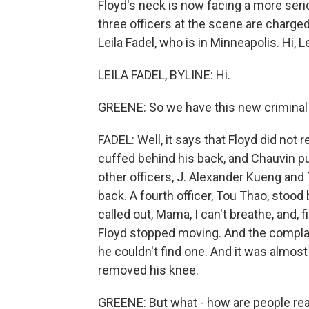
Floyd's neck is now facing a more se
three officers at the scene are charged
Leila Fadel, who is in Minneapolis. Hi, Le
LEILA FADEL, BYLINE: Hi.
GREENE: So we have this new criminal 
FADEL: Well, it says that Floyd did not 
cuffed behind his back, and Chauvin pu
other officers, J. Alexander Kueng and
back. A fourth officer, Tou Thao, stood
called out, Mama, I can't breathe, and, fi
Floyd stopped moving. And the compla
he couldn't find one. And it was almos
removed his knee.
GREENE: But what - how are people rea