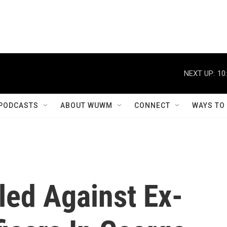
NEXT UP:
10
PODCASTS
ABOUT WUWM
CONNECT
WAYS TO
led Against Ex-