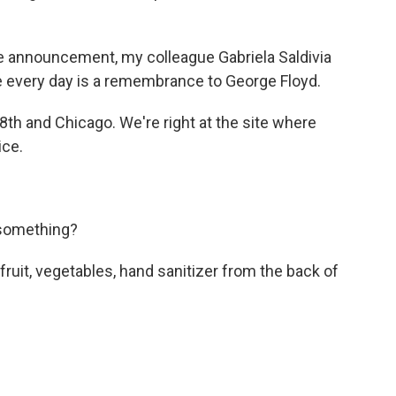
the announcement, my colleague Gabriela Saldivia
ere every day is a remembrance to George Floyd.
th and Chicago. We're right at the site where
ice.
 something?
ruit, vegetables, hand sanitizer from the back of