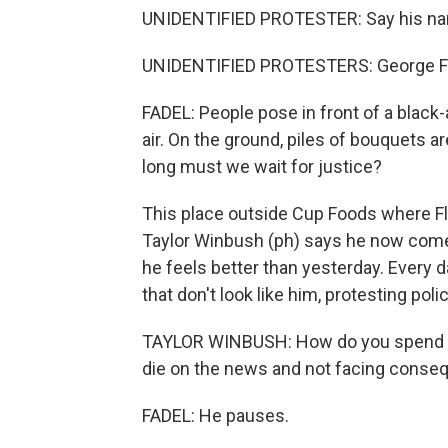
UNIDENTIFIED PROTESTER: Say his n
UNIDENTIFIED PROTESTERS: George F
FADEL: People pose in front of a black-a
air. On the ground, piles of bouquets 
long must we wait for justice?
This place outside Cup Foods where Fl
Taylor Winbush (ph) says he now comes
he feels better than yesterday. Every d
that don't look like him, protesting pol
TAYLOR WINBUSH: How do you spend you
die on the news and not facing cons
FADEL: He pauses.