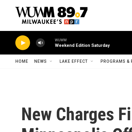
Skip to main content
WUWM
Weekend Edition Saturday
HOME
NEWS
LAKE EFFECT
PROGRAMS & 
New Charges Fi