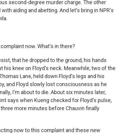
rious second-degree murder charge. The other
 with aiding and abetting. And let's bring in NPR's
ila.
complaint now. What's in there?
resist, that he dropped to the ground, his hands
t his knee on Floyd's neck. Meanwhile, two of the
 Thomas Lane, held down Floyd's legs and his
 by, and Floyd slowly lost consciousness as he
nally, I'm about to die. About six minutes later,
int says when Kueng checked for Floyd's pulse,
t three more minutes before Chauvin finally
cting now to this complaint and these new