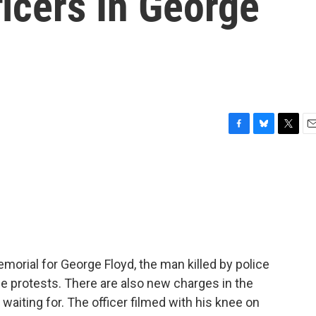
icers In George
F
B
T
E
a
l
w
m
c
u
i
a
e
e
t
i
b
s
t
l
o
k
e
o
y
r
k
emorial for George Floyd, the man killed by police
e protests. There are also new charges in the
aiting for. The officer filmed with his knee on