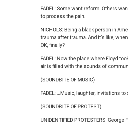
FADEL: Some want reform. Others want 
to process the pain.
NICHOLS: Being a black person in Americ
trauma after trauma. And it's like, when 
OK, finally?
FADEL: Now the place where Floyd too
air is filled with the sounds of communi
(SOUNDBITE OF MUSIC)
FADEL: ...Music, laughter, invitations t
(SOUNDBITE OF PROTEST)
UNIDENTIFIED PROTESTERS: George F