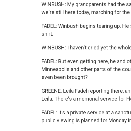
WINBUSH: My grandparents had the sa
we're still here today, marching for the 
FADEL: Winbush begins tearing up. He s
shirt.
WINBUSH: I haven't cried yet the whole
FADEL: But even getting here, he and o
Minneapolis and other parts of the coun
even been brought?
GREENE: Leila Fadel reporting there, and 
Leila. There's a memorial service for 
FADEL: It's a private service at a sanctu
public viewing is planned for Monday 