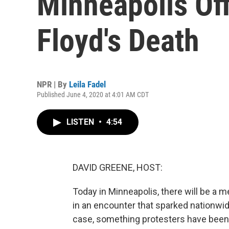
Minneapolis Off
Floyd's Death
NPR | By
Leila Fadel
Published June 4, 2020 at 4:01 AM CDT
LISTEN
•
4:54
DAVID GREENE, HOST:
Today in Minneapolis, there will be a m
in an encounter that sparked nationwid
case, something protesters have been w