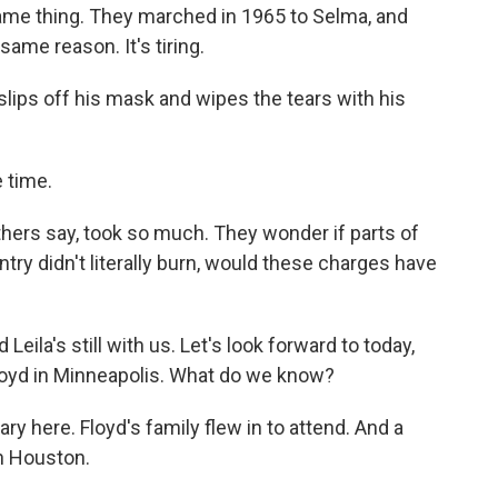
me thing. They marched in 1965 to Selma, and
same reason. It's tiring.
lips off his mask and wipes the tears with his
 time.
thers say, took so much. They wonder if parts of
try didn't literally burn, would these charges have
Leila's still with us. Let's look forward to today,
Floyd in Minneapolis. What do we know?
ary here. Floyd's family flew in to attend. And a
in Houston.