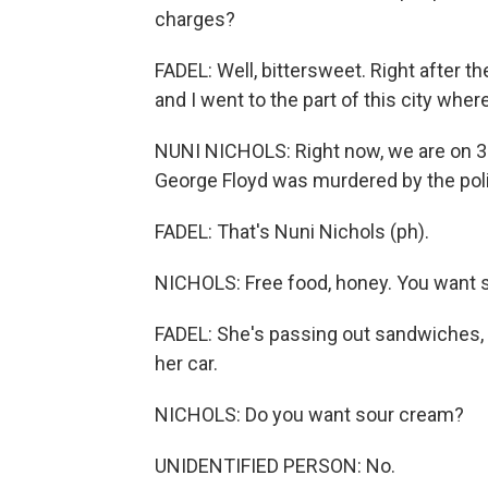
charges?
FADEL: Well, bittersweet. Right after 
and I went to the part of this city wh
NUNI NICHOLS: Right now, we are on 38
George Floyd was murdered by the pol
FADEL: That's Nuni Nichols (ph).
NICHOLS: Free food, honey. You want
FADEL: She's passing out sandwiches, f
her car.
NICHOLS: Do you want sour cream?
UNIDENTIFIED PERSON: No.