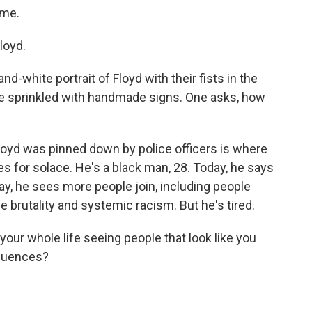
ame.
loyd.
nd-white portrait of Floyd with their fists in the
are sprinkled with handmade signs. One asks, how
oyd was pinned down by police officers is where
 for solace. He's a black man, 28. Today, he says
ay, he sees more people join, including people
ice brutality and systemic racism. But he's tired.
r whole life seeing people that look like you
equences?