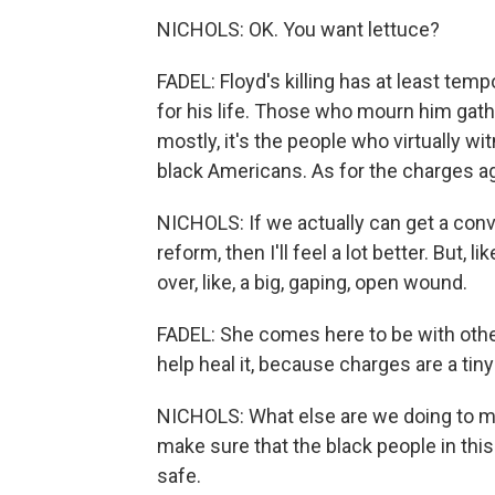
NICHOLS: OK. You want lettuce?
FADEL: Floyd's killing has at least te
for his life. Those who mourn him ga
mostly, it's the people who virtually wit
black Americans. As for the charges aga
NICHOLS: If we actually can get a conv
reform, then I'll feel a lot better. But, l
over, like, a big, gaping, open wound.
FADEL: She comes here to be with othe
help heal it, because charges are a tin
NICHOLS: What else are we doing to ma
make sure that the black people in this 
safe.