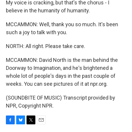
My voice is cracking, but that's the chorus - I
believe in the humanity of humanity.
MCCAMMON: Well, thank you so much. It's been
such a joy to talk with you.
NORTH: All right. Please take care.
MCCAMMON: David North is the man behind the
Doorway to Imagination, and he's brightened a
whole lot of people's days in the past couple of
weeks. You can see pictures of it at npr.org.
(SOUNDBITE OF MUSIC) Transcript provided by
NPR, Copyright NPR.
F
B
T
E