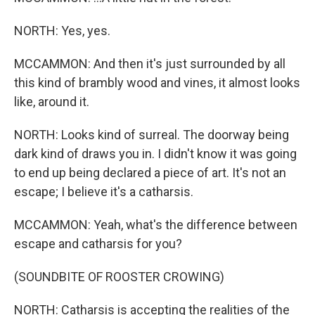
NORTH: Yes, yes.
MCCAMMON: And then it's just surrounded by all
this kind of brambly wood and vines, it almost looks
like, around it.
NORTH: Looks kind of surreal. The doorway being
dark kind of draws you in. I didn't know it was going
to end up being declared a piece of art. It's not an
escape; I believe it's a catharsis.
MCCAMMON: Yeah, what's the difference between
escape and catharsis for you?
(SOUNDBITE OF ROOSTER CROWING)
NORTH: Catharsis is accepting the realities of the