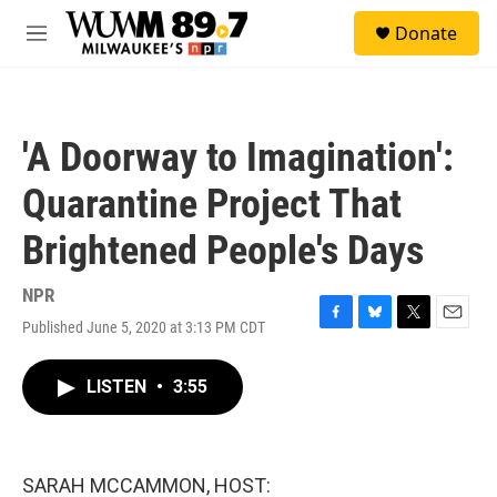
Skip to main content
S
Donate
e
M
a
e
r
n
c
u
h
'A Doorway to Imagination':
u
e
Quarantine Project That
r
y
Brightened People's Days
NPR
Published June 5, 2020 at 3:13 PM CDT
F
B
T
E
a
l
w
m
c
u
i
a
LISTEN
•
3:55
e
e
t
i
b
s
t
l
o
k
e
o
y
r
k
SARAH MCCAMMON, HOST: