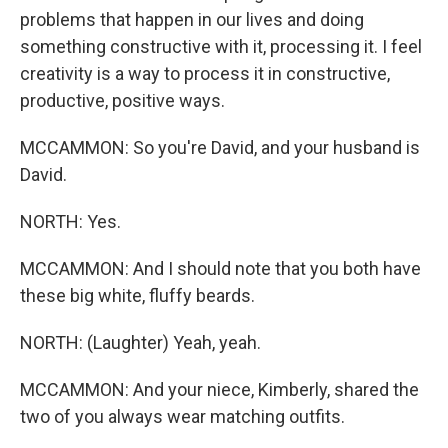
problems that happen in our lives and doing
something constructive with it, processing it. I feel
creativity is a way to process it in constructive,
productive, positive ways.
MCCAMMON: So you're David, and your husband is
David.
NORTH: Yes.
MCCAMMON: And I should note that you both have
these big white, fluffy beards.
NORTH: (Laughter) Yeah, yeah.
MCCAMMON: And your niece, Kimberly, shared the
two of you always wear matching outfits.