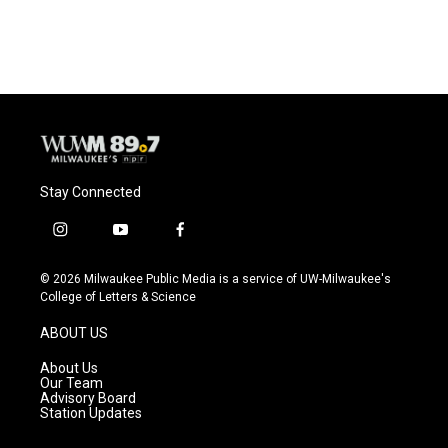
a
l
w
m
c
u
i
a
e
e
t
i
b
s
t
l
o
k
e
o
y
r
k
Stay Connected
i
y
f
n
o
a
s
u
c
© 2026 Milwaukee Public Media is a service of UW-Milwaukee's
t
t
e
College of Letters & Science
a
u
b
g
b
o
ABOUT US
r
e
o
a
k
About Us
m
Our Team
Advisory Board
Station Updates