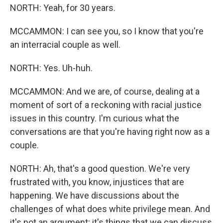
NORTH: Yeah, for 30 years.
MCCAMMON: I can see you, so I know that you're
an interracial couple as well.
NORTH: Yes. Uh-huh.
MCCAMMON: And we are, of course, dealing at a
moment of sort of a reckoning with racial justice
issues in this country. I'm curious what the
conversations are that you're having right now as a
couple.
NORTH: Ah, that's a good question. We're very
frustrated with, you know, injustices that are
happening. We have discussions about the
challenges of what does white privilege mean. And
it's not an argument; it's things that we can discuss