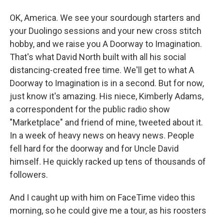
OK, America. We see your sourdough starters and
your Duolingo sessions and your new cross stitch
hobby, and we raise you A Doorway to Imagination.
That's what David North built with all his social
distancing-created free time. We'll get to what A
Doorway to Imagination is in a second. But for now,
just know it's amazing. His niece, Kimberly Adams,
a correspondent for the public radio show
"Marketplace" and friend of mine, tweeted about it.
In a week of heavy news on heavy news. People
fell hard for the doorway and for Uncle David
himself. He quickly racked up tens of thousands of
followers.
And I caught up with him on FaceTime video this
morning, so he could give me a tour, as his roosters