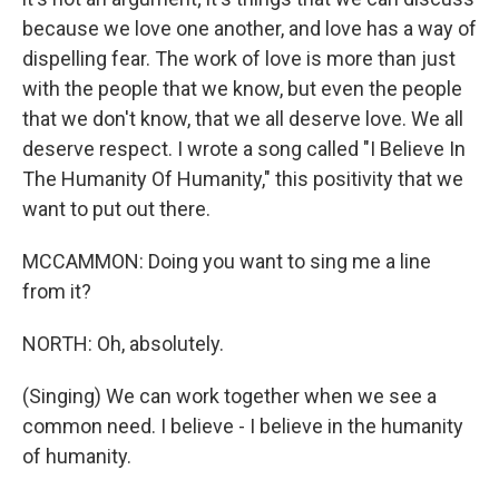
because we love one another, and love has a way of
dispelling fear. The work of love is more than just
with the people that we know, but even the people
that we don't know, that we all deserve love. We all
deserve respect. I wrote a song called "I Believe In
The Humanity Of Humanity," this positivity that we
want to put out there.
MCCAMMON: Doing you want to sing me a line
from it?
NORTH: Oh, absolutely.
(Singing) We can work together when we see a
common need. I believe - I believe in the humanity
of humanity.