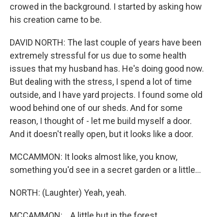
crowed in the background. I started by asking how
his creation came to be.
DAVID NORTH: The last couple of years have been
extremely stressful for us due to some health
issues that my husband has. He's doing good now.
But dealing with the stress, I spend a lot of time
outside, and I have yard projects. I found some old
wood behind one of our sheds. And for some
reason, I thought of - let me build myself a door.
And it doesn't really open, but it looks like a door.
MCCAMMON: It looks almost like, you know,
something you'd see in a secret garden or a little...
NORTH: (Laughter) Yeah, yeah.
MCCAMMON: ...A little hut in the forest.