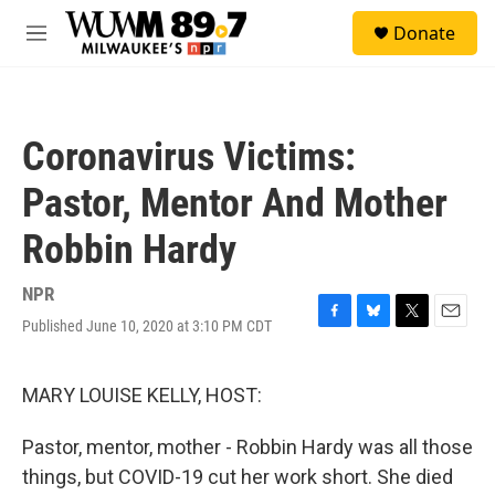
Skip to main content
S
Donate
e
M
a
e
r
n
c
u
h
Coronavirus Victims:
u
e
Pastor, Mentor And Mother
r
y
Robbin Hardy
NPR
Published June 10, 2020 at 3:10 PM CDT
F
B
T
E
a
l
w
m
c
u
i
a
e
e
t
i
MARY LOUISE KELLY, HOST:
b
s
t
l
o
k
e
Pastor, mentor, mother - Robbin Hardy was all those
o
y
r
k
things, but COVID-19 cut her work short. She died