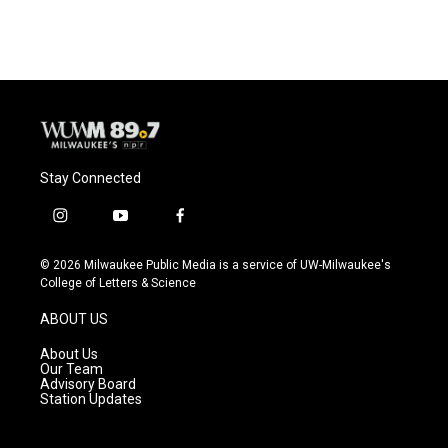
c
u
i
a
e
e
t
i
b
s
t
l
o
k
e
o
y
r
k
Stay Connected
i
y
f
n
o
a
s
u
c
© 2026 Milwaukee Public Media is a service of UW-Milwaukee's
t
t
e
College of Letters & Science
a
u
b
g
b
o
ABOUT US
r
e
o
a
k
About Us
m
Our Team
Advisory Board
Station Updates