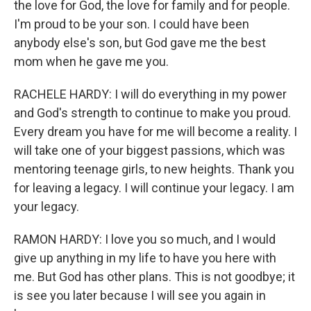
the love for God, the love for family and for people.
I'm proud to be your son. I could have been
anybody else's son, but God gave me the best
mom when he gave me you.
RACHELE HARDY: I will do everything in my power
and God's strength to continue to make you proud.
Every dream you have for me will become a reality. I
will take one of your biggest passions, which was
mentoring teenage girls, to new heights. Thank you
for leaving a legacy. I will continue your legacy. I am
your legacy.
RAMON HARDY: I love you so much, and I would
give up anything in my life to have you here with
me. But God has other plans. This is not goodbye; it
is see you later because I will see you again in