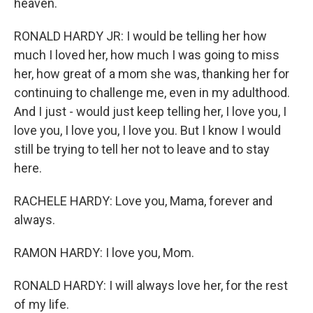
heaven.
RONALD HARDY JR: I would be telling her how
much I loved her, how much I was going to miss
her, how great of a mom she was, thanking her for
continuing to challenge me, even in my adulthood.
And I just - would just keep telling her, I love you, I
love you, I love you, I love you. But I know I would
still be trying to tell her not to leave and to stay
here.
RACHELE HARDY: Love you, Mama, forever and
always.
RAMON HARDY: I love you, Mom.
RONALD HARDY: I will always love her, for the rest
of my life.