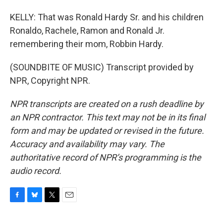
KELLY: That was Ronald Hardy Sr. and his children
Ronaldo, Rachele, Ramon and Ronald Jr.
remembering their mom, Robbin Hardy.
(SOUNDBITE OF MUSIC) Transcript provided by
NPR, Copyright NPR.
NPR transcripts are created on a rush deadline by
an NPR contractor. This text may not be in its final
form and may be updated or revised in the future.
Accuracy and availability may vary. The
authoritative record of NPR’s programming is the
audio record.
F
B
T
E
a
l
w
m