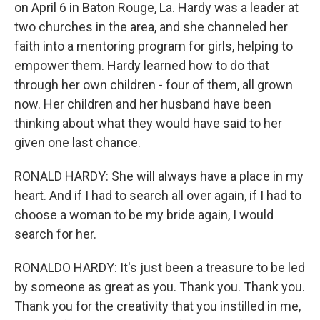
on April 6 in Baton Rouge, La. Hardy was a leader at
two churches in the area, and she channeled her
faith into a mentoring program for girls, helping to
empower them. Hardy learned how to do that
through her own children - four of them, all grown
now. Her children and her husband have been
thinking about what they would have said to her
given one last chance.
RONALD HARDY: She will always have a place in my
heart. And if I had to search all over again, if I had to
choose a woman to be my bride again, I would
search for her.
RONALDO HARDY: It's just been a treasure to be led
by someone as great as you. Thank you. Thank you.
Thank you for the creativity that you instilled in me,