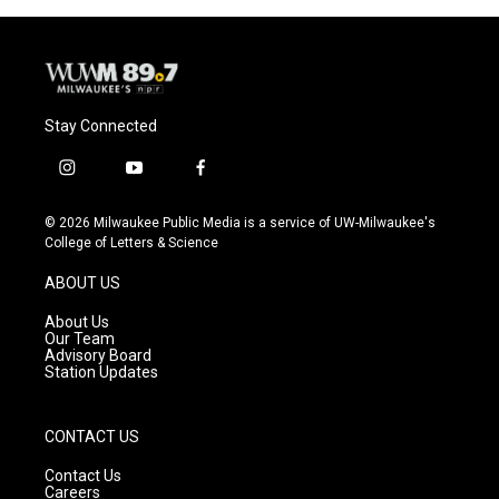
o
y
r
k
Stay Connected
i
y
f
n
o
a
s
u
c
© 2026 Milwaukee Public Media is a service of UW-Milwaukee's
t
t
e
College of Letters & Science
a
u
b
g
b
o
ABOUT US
r
e
o
a
k
About Us
m
Our Team
Advisory Board
Station Updates
CONTACT US
Contact Us
Careers