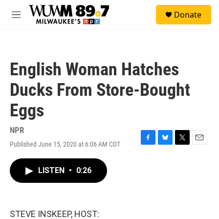
Skip to main content
S
Donate
e
M
a
e
r
n
c
u
h
English Woman Hatches
u
e
Ducks From Store-Bought
r
y
Eggs
NPR
Published June 15, 2020 at 6:06 AM CDT
F
B
T
E
a
l
w
m
c
u
i
a
LISTEN
•
0:26
e
e
t
i
b
s
t
l
o
k
e
o
y
r
k
STEVE INSKEEP, HOST: