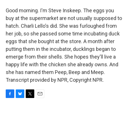
Good morning. I'm Steve Inskeep. The eggs you
buy at the supermarket are not usually supposed to
hatch. Charli Lello's did. She was furloughed from
her job, so she passed some time incubating duck
eggs that she bought at the store. A month after
putting them in the incubator, ducklings began to
emerge from their shells. She hopes they'll live a
happy life with the chicken she already owns. And
she has named them Peep, Beep and Meep.
Transcript provided by NPR, Copyright NPR.
F
B
T
E
a
l
w
m
c
u
i
a
e
e
t
i
b
s
t
l
o
k
e