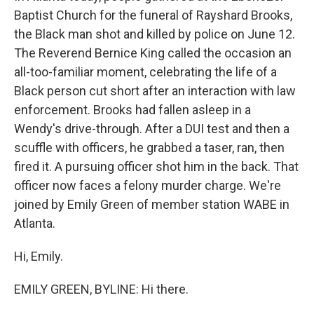
Baptist Church for the funeral of Rayshard Brooks,
the Black man shot and killed by police on June 12.
The Reverend Bernice King called the occasion an
all-too-familiar moment, celebrating the life of a
Black person cut short after an interaction with law
enforcement. Brooks had fallen asleep in a
Wendy's drive-through. After a DUI test and then a
scuffle with officers, he grabbed a taser, ran, then
fired it. A pursuing officer shot him in the back. That
officer now faces a felony murder charge. We're
joined by Emily Green of member station WABE in
Atlanta.
Hi, Emily.
EMILY GREEN, BYLINE: Hi there.