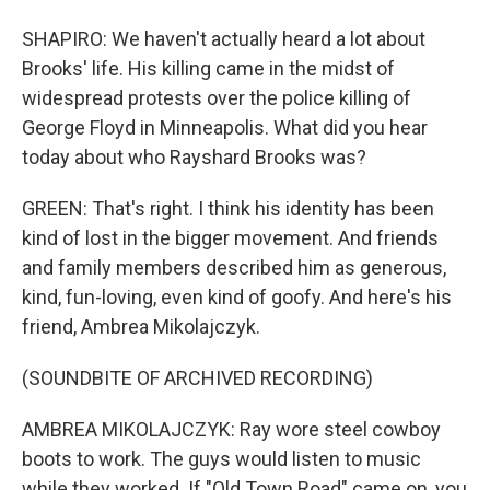
SHAPIRO: We haven't actually heard a lot about
Brooks' life. His killing came in the midst of
widespread protests over the police killing of
George Floyd in Minneapolis. What did you hear
today about who Rayshard Brooks was?
GREEN: That's right. I think his identity has been
kind of lost in the bigger movement. And friends
and family members described him as generous,
kind, fun-loving, even kind of goofy. And here's his
friend, Ambrea Mikolajczyk.
(SOUNDBITE OF ARCHIVED RECORDING)
AMBREA MIKOLAJCZYK: Ray wore steel cowboy
boots to work. The guys would listen to music
while they worked. If "Old Town Road" came on, you