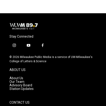
Stay Connected
i
y
f
n
o
a
s
u
c
© 2026 Milwaukee Public Media is a service of UW-Milwaukee's
t
t
e
College of Letters & Science
a
u
b
g
b
o
ABOUT US
r
e
o
a
k
About Us
m
Our Team
Advisory Board
Station Updates
CONTACT US