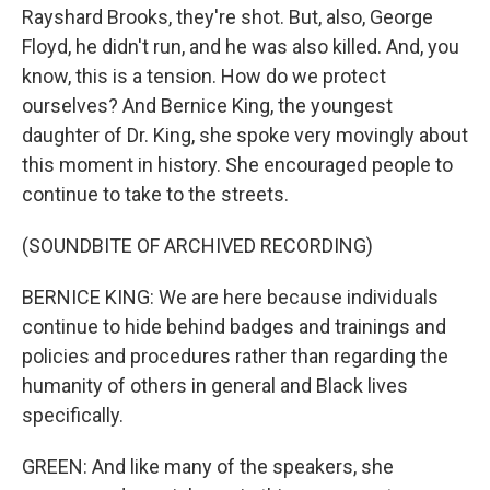
Rayshard Brooks, they're shot. But, also, George
Floyd, he didn't run, and he was also killed. And, you
know, this is a tension. How do we protect
ourselves? And Bernice King, the youngest
daughter of Dr. King, she spoke very movingly about
this moment in history. She encouraged people to
continue to take to the streets.
(SOUNDBITE OF ARCHIVED RECORDING)
BERNICE KING: We are here because individuals
continue to hide behind badges and trainings and
policies and procedures rather than regarding the
humanity of others in general and Black lives
specifically.
GREEN: And like many of the speakers, she