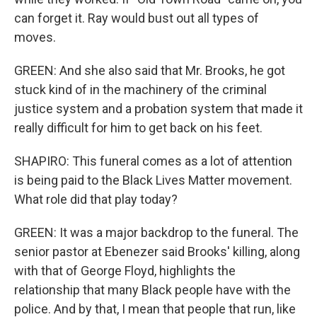
can forget it. Ray would bust out all types of
moves.
GREEN: And she also said that Mr. Brooks, he got
stuck kind of in the machinery of the criminal
justice system and a probation system that made it
really difficult for him to get back on his feet.
SHAPIRO: This funeral comes as a lot of attention
is being paid to the Black Lives Matter movement.
What role did that play today?
GREEN: It was a major backdrop to the funeral. The
senior pastor at Ebenezer said Brooks' killing, along
with that of George Floyd, highlights the
relationship that many Black people have with the
police. And by that, I mean that people that run, like