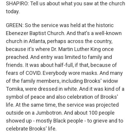
SHAPIRO: Tell us about what you saw at the church
today.
GREEN: So the service was held at the historic
Ebenezer Baptist Church. And that's a well-known
church in Atlanta, perhaps across the country,
because it's where Dr. Martin Luther King once
preached. And entry was limited to family and
friends. It was about half-full, if that, because of
fears of COVID. Everybody wore masks. And many
of the family members, including Brooks' widow
Tomika, were dressed in white. And it was kind of a
symbol of peace and also celebration of Brooks'
life. At the same time, the service was projected
outside on a Jumbotron. And about 100 people
showed up - mostly Black people - to grieve and to
celebrate Brooks' life.