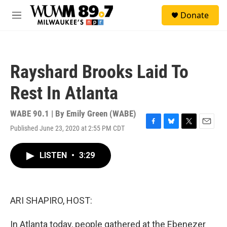
Skip to main content
S
Donate
e
M
a
e
r
n
c
u
h
Rayshard Brooks Laid To
u
e
Rest In Atlanta
r
y
WABE 90.1 | By
Emily Green (WABE)
Published June 23, 2020 at 2:55 PM CDT
F
B
T
E
a
l
w
m
c
u
i
a
LISTEN
•
3:29
e
e
t
i
b
s
t
l
o
k
e
o
y
r
k
ARI SHAPIRO, HOST:
In Atlanta today, people gathered at the Ebenezer