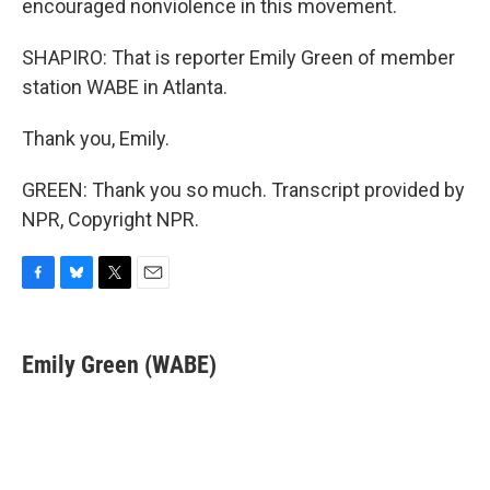
encouraged nonviolence in this movement.
SHAPIRO: That is reporter Emily Green of member
station WABE in Atlanta.
Thank you, Emily.
GREEN: Thank you so much. Transcript provided by
NPR, Copyright NPR.
F
B
T
E
a
l
w
m
c
u
i
a
e
e
t
i
Emily Green (WABE)
b
s
t
l
o
k
e
o
y
r
k