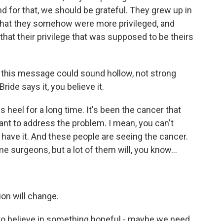
nd for that, we should be grateful. They grew up in
 that they somehow were more privileged, and
hat their privilege that was supposed to be theirs
this message could sound hollow, not strong
de says it, you believe it.
heel for a long time. It's been the cancer that
ant to address the problem. I mean, you can't
have it. And these people are seeing the cancer.
e surgeons, but a lot of them will, you know...
on will change.
to believe in something hopeful - maybe we need