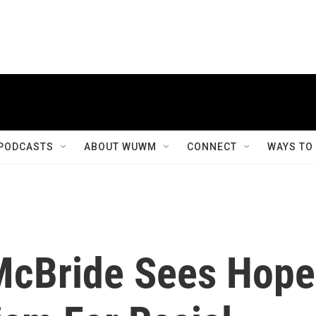
PODCASTS
ABOUT WUWM
CONNECT
WAYS TO
McBride Sees Hope