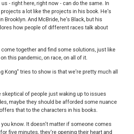
us - right here, right now - can do the same. In
n projects a lot like the projects in his book. He's
in Brooklyn. And McBride, he's Black, but his
lores how people of different races talk about
 come together and find some solutions, just like
n this pandemic, on race, on all of it.
g Kong" tries to show is that we're pretty much all
skeptical of people just waking up to issues
cades, maybe they should be afforded some nuance
offers that to the characters in his books.
g, you know. It doesn't matter if someone comes
for five minutes, they're opening their heart and