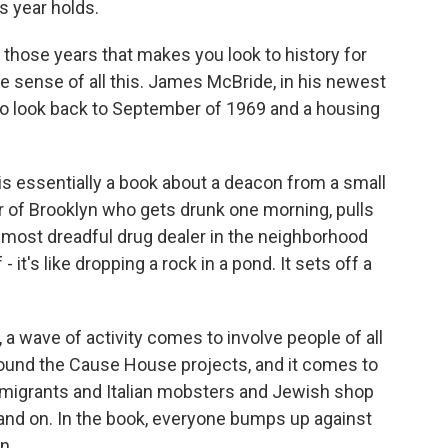
s year holds.
hose years that makes you look to history for
 sense of all this. James McBride, in his newest
to look back to September of 1969 and a housing
 essentially a book about a deacon from a small
r of Brooklyn who gets drunk one morning, pulls
he most dreadful drug dealer in the neighborhood
it's like dropping a rock in a pond. It sets off a
 wave of activity comes to involve people of all
round the Cause House projects, and it comes to
mmigrants and Italian mobsters and Jewish shop
 and on. In the book, everyone bumps up against
n.