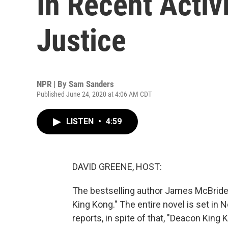
In Recent Activ
Justice
NPR | By
Sam Sanders
Published June 24, 2020 at 4:06 AM CDT
LISTEN
•
4:59
DAVID GREENE, HOST:
The bestselling author James McBride h
King Kong." The entire novel is set in
reports, in spite of that, "Deacon King