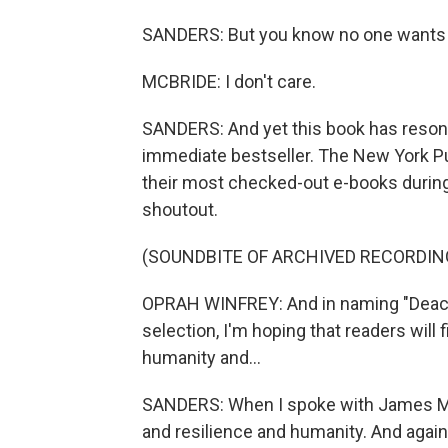
SANDERS: But you know no one wants to
MCBRIDE: I don't care.
SANDERS: And yet this book has reson
immediate bestseller. The New York Publ
their most checked-out e-books during 
shoutout.
(SOUNDBITE OF ARCHIVED RECORDIN
OPRAH WINFREY: And in naming "Deaco
selection, I'm hoping that readers will fi
humanity and...
SANDERS: When I spoke with James McB
and resilience and humanity. And agai