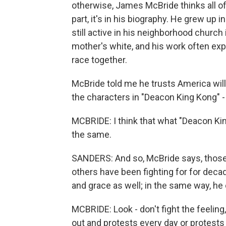
otherwise, James McBride thinks all of 
part, it's in his biography. He grew up i
still active in his neighborhood church 
mother's white, and his work often exp
race together.
McBride told me he trusts America will
the characters in "Deacon King Kong" - o
MCBRIDE: I think that what "Deacon Kin
the same.
SANDERS: And so, McBride says, those 
others have been fighting for for de
and grace as well; in the same way, he 
MCBRIDE: Look - don't fight the feelin
out and protests every day or protests 