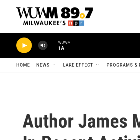
Skip to main content
WUWM
1A
HOME
NEWS
LAKE EFFECT
PROGRAMS & 
Author James 