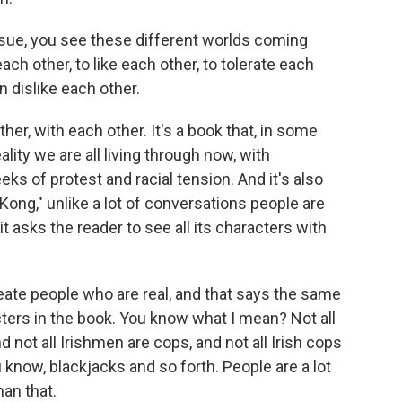
ssue, you see these different worlds coming
h other, to like each other, to tolerate each
n dislike each other.
er, with each other. It's a book that, in some
lity we are all living through now, with
s of protest and racial tension. And it's also
Kong," unlike a lot of conversations people are
it asks the reader to see all its characters with
eate people who are real, and that says the same
acters in the book. You know what I mean? Not all
d not all Irishmen are cops, and not all Irish cops
u know, blackjacks and so forth. People are a lot
an that.