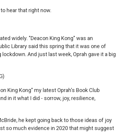
 hear that right now.
ated widely. "Deacon King Kong" was an
ic Library said this spring that it was one of
lockdown. And just last week, Oprah gave it a big
G)
n King Kong" my latest Oprah's Book Club
nd in it what I did - sorrow, joy, resilience,
ride, he kept going back to those ideas of joy
nst so much evidence in 2020 that might suggest