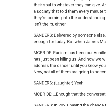
their soul to whatever they can give. A
a society that told them every minute
they're coming into the understanding t
isn't theirs, either.
SANDERS: Delivered by someone else, 
enough for today. But when James McBri
MCBRIDE: Racism has been our Achilles 
has just been killing us. And now we w
address the cancer until you know you 
Now, not all of them are going to becom
SANDERS: (Laughter) Yeah.
MCBRIDE: ...Enough that the conversati
SANDERS: In 2020, having the chance 