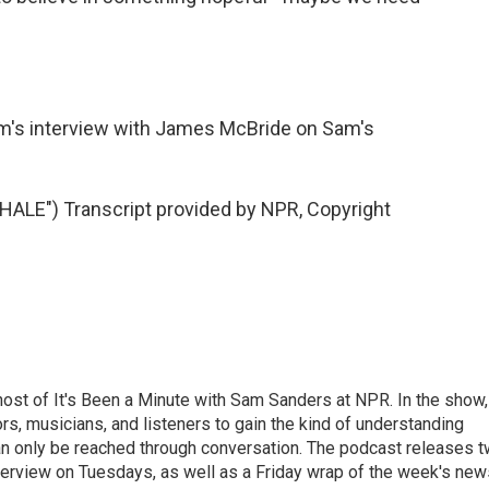
m's interview with James McBride on Sam's
E") Transcript provided by NPR, Copyright
ost of It's Been a Minute with Sam Sanders at NPR. In the show,
rs, musicians, and listeners to gain the kind of understanding
an only be reached through conversation. The podcast releases 
erview on Tuesdays, as well as a Friday wrap of the week's new