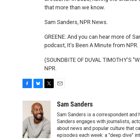
that more than we know.
Sam Sanders, NPR News.
GREENE: And you can hear more of Sa
podcast, It's Been A Minute from NPR.
(SOUNDBITE OF DUVAL TIMOTHY'S "WHAL
NPR.
F
B
T
E
a
l
w
m
c
u
i
a
Sam Sanders
e
e
t
i
Sam Sanders is a correspondent and h
b
s
t
l
o
k
e
Sanders engages with journalists, acto
o
y
r
about news and popular culture that c
k
episodes each week: a "deep dive" int