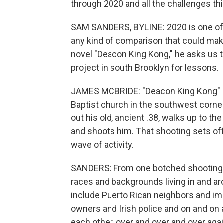
through 2020 and all the challenges thi
SAM SANDERS, BYLINE: 2020 is one of t
any kind of comparison that could make
novel "Deacon King Kong," he asks us 
project in south Brooklyn for lessons.
JAMES MCBRIDE: "Deacon King Kong" is
Baptist church in the southwest corne
out his old, ancient .38, walks up to t
and shoots him. That shooting sets off - 
wave of activity.
SANDERS: From one botched shooting, a
races and backgrounds living in and a
include Puerto Rican neighbors and i
owners and Irish police and on and on
each other, over and over and over agai