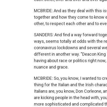
MCBRIDE: And as they deal with this i
together and how they come to know eac
other, to respect each other and to eve
SANDERS: And find a way forward togeth
ways, seems totally at odds with the rea
coronavirus lockdowns and several week
different in another way. "Deacon King 
having about race or politics right now, 
nuance and grace.
MCBRIDE: So, you know, I wanted to cr
thing for the Italian and the Irish char
Italians are, you know, Don Corleone, an
are kicking people in the head with, yo
more sophisticated and complicated th