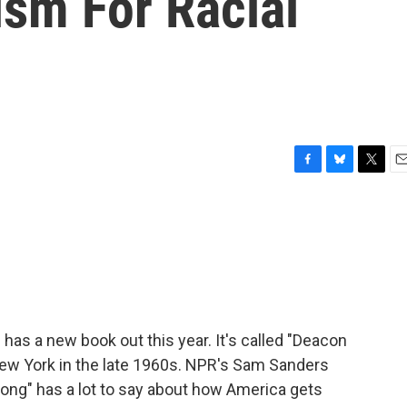
ism For Racial
F
B
T
E
a
l
w
m
c
u
i
a
e
e
t
i
b
s
t
l
o
k
e
o
y
r
k
as a new book out this year. It's called "Deacon
 New York in the late 1960s. NPR's Sam Sanders
 Kong" has a lot to say about how America gets