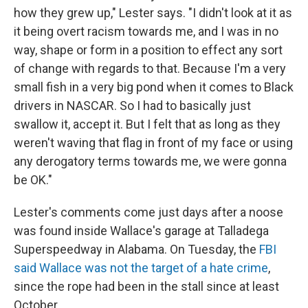
how they grew up," Lester says. "I didn't look at it as
it being overt racism towards me, and I was in no
way, shape or form in a position to effect any sort
of change with regards to that. Because I'm a very
small fish in a very big pond when it comes to Black
drivers in NASCAR. So I had to basically just
swallow it, accept it. But I felt that as long as they
weren't waving that flag in front of my face or using
any derogatory terms towards me, we were gonna
be OK."
Lester's comments come just days after a noose
was found inside Wallace's garage at Talladega
Superspeedway in Alabama. On Tuesday, the
FBI
said Wallace was not the target of a hate crime
,
since the rope had been in the stall since at least
October.