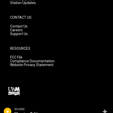
Station Updates
CONTACT US
Contact Us
Careers
Support Us
RESOURCES
FCC File
Compliance Documentation
Website Privacy Statement
WUWM