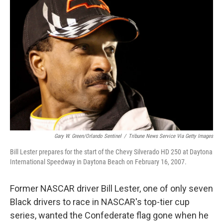
Gary W. Green/Orlando Sentinel
/
Tribune News Service Via Getty Images
Bill Lester prepares for the start of the Chevy Silverado HD 250 at Daytona
International Speedway in Daytona Beach on February 16, 2007.
Former NASCAR driver Bill Lester, one of only seven
Black drivers to race in NASCAR's top-tier cup
series, wanted the Confederate flag gone when he