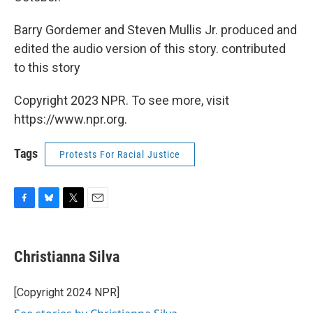
Barry Gordemer and Steven Mullis Jr. produced and
edited the audio version of this story. contributed
to this story
Copyright 2023 NPR. To see more, visit
https://www.npr.org.
Tags
Protests For Racial Justice
F
B
T
E
a
l
w
m
c
u
i
a
e
e
t
i
Christianna Silva
b
s
t
l
o
k
e
o
y
r
[Copyright 2024 NPR]
k