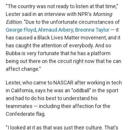
"The country was not ready to listen at that time,"
Lester said in an interview with NPR's
Morning
Edition
. "Due to the unfortunate circumstances of
George Floyd
,
Ahmaud Arbery
,
Breonna Taylor
— it
has caused a Black Lives Matter movement, and it
has caught the attention of everybody. And so
Bubba is very fortunate that he has a platform
being out there on the circuit right now that he can
affect change."
Lester, who came to NASCAR after working in tech
in California, says he was an "oddball" in the sport
and had to do his best to understand his
teammates — including their affection for the
Confederate flag.
"I looked at it as that was just their culture. That's