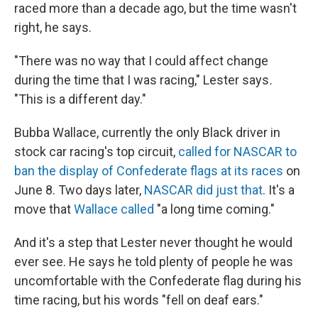
raced more than a decade ago, but the time wasn't
right, he says.
"There was no way that I could affect change
during the time that I was racing," Lester says
.
"This is a different day."
Bubba Wallace, currently the only Black driver in
stock car racing's top circuit,
called for NASCAR to
ban the display of Confederate flags at its races
on
June 8. Two days later,
NASCAR did just that
. It's a
move that
Wallace called
"a long time coming."
And it's a step that Lester never thought he would
ever see. He says he told plenty of people he was
uncomfortable with the Confederate flag during his
time racing, but his words "fell on deaf ears."