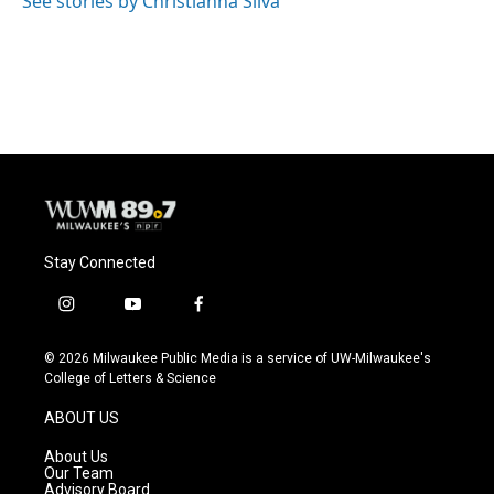
See stories by Christianna Silva
Stay Connected
i
y
f
n
o
a
s
u
c
© 2026 Milwaukee Public Media is a service of UW-Milwaukee's
t
t
e
College of Letters & Science
a
u
b
g
b
o
ABOUT US
r
e
o
a
k
About Us
m
Our Team
Advisory Board