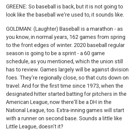
GREENE: So baseball is back, but it is not going to
look like the baseball we're used to, it sounds like.
GOLDMAN: (Laughter) Baseball is a marathon - as
you know, in normal years, 162 games from spring
to the front edges of winter. 2020 baseball regular
season is going to be a sprint - a 60 game
schedule, as you mentioned, which the union still
has to review. Games largely will be against division
foes. They're regionally close, so that cuts down on
travel. And for the first time since 1973, when the
designated hitter started batting for pitchers in the
American League, now there'll be a DH in the
National League, too. Extra-inning games will start
with a runner on second base. Sounds a little like
Little League, doesn't it?