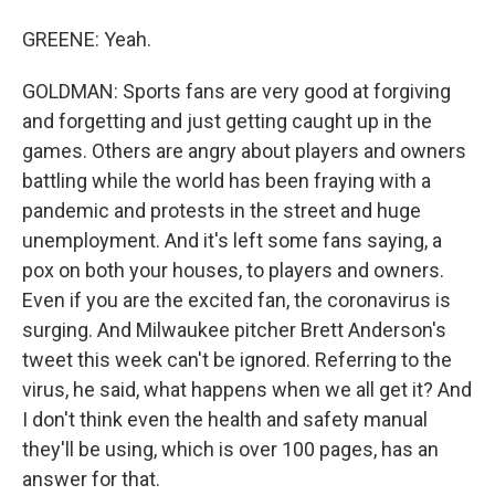
GREENE: Yeah.
GOLDMAN: Sports fans are very good at forgiving
and forgetting and just getting caught up in the
games. Others are angry about players and owners
battling while the world has been fraying with a
pandemic and protests in the street and huge
unemployment. And it's left some fans saying, a
pox on both your houses, to players and owners.
Even if you are the excited fan, the coronavirus is
surging. And Milwaukee pitcher Brett Anderson's
tweet this week can't be ignored. Referring to the
virus, he said, what happens when we all get it? And
I don't think even the health and safety manual
they'll be using, which is over 100 pages, has an
answer for that.