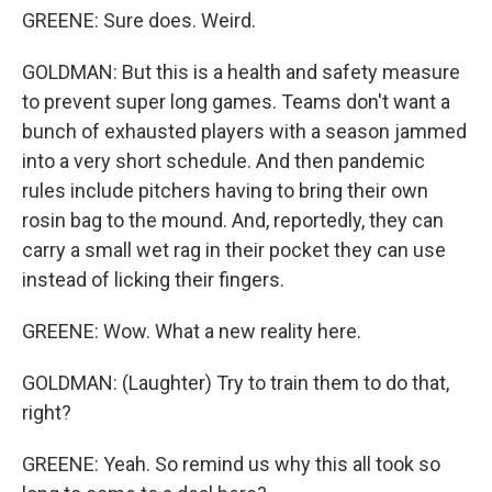
GREENE: Sure does. Weird.
GOLDMAN: But this is a health and safety measure
to prevent super long games. Teams don't want a
bunch of exhausted players with a season jammed
into a very short schedule. And then pandemic
rules include pitchers having to bring their own
rosin bag to the mound. And, reportedly, they can
carry a small wet rag in their pocket they can use
instead of licking their fingers.
GREENE: Wow. What a new reality here.
GOLDMAN: (Laughter) Try to train them to do that,
right?
GREENE: Yeah. So remind us why this all took so