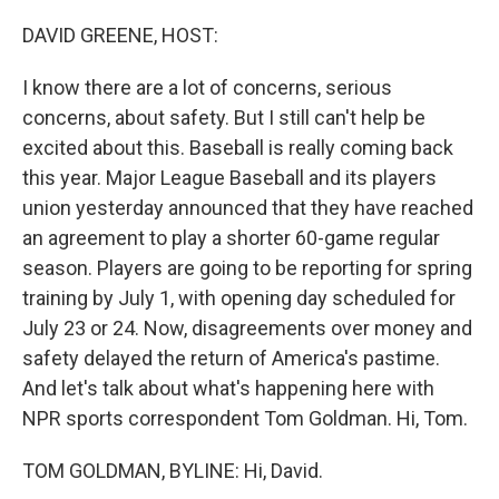
o
y
r
k
DAVID GREENE, HOST:
I know there are a lot of concerns, serious
concerns, about safety. But I still can't help be
excited about this. Baseball is really coming back
this year. Major League Baseball and its players
union yesterday announced that they have reached
an agreement to play a shorter 60-game regular
season. Players are going to be reporting for spring
training by July 1, with opening day scheduled for
July 23 or 24. Now, disagreements over money and
safety delayed the return of America's pastime.
And let's talk about what's happening here with
NPR sports correspondent Tom Goldman. Hi, Tom.
TOM GOLDMAN, BYLINE: Hi, David.