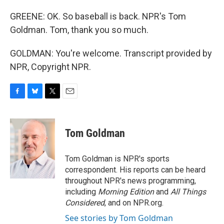
GREENE: OK. So baseball is back. NPR's Tom
Goldman. Tom, thank you so much.
GOLDMAN: You're welcome. Transcript provided by
NPR, Copyright NPR.
F
B
T
E
a
l
w
m
c
u
i
a
e
e
t
i
Tom Goldman
b
s
t
l
o
k
e
o
y
r
Tom Goldman is NPR's sports
k
correspondent. His reports can be heard
throughout NPR's news programming,
including
Morning Edition
and
All Things
Considered
, and on NPR.org.
See stories by Tom Goldman