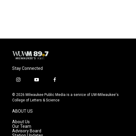
Stay Connected
i
y
f
n
o
a
s
u
c
© 2026 Milwaukee Public Media is a service of UW-Milwaukee's
t
t
e
College of Letters & Science
a
u
b
g
b
o
ABOUT US
r
e
o
a
k
About Us
m
Our Team
Advisory Board
Station Updates