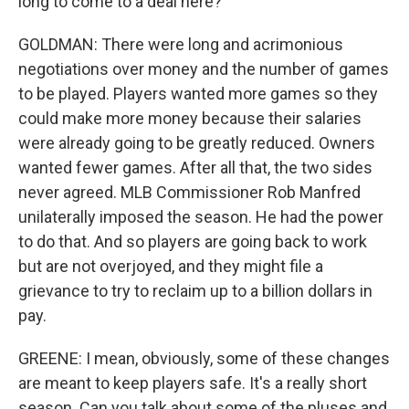
long to come to a deal here?
GOLDMAN: There were long and acrimonious
negotiations over money and the number of games
to be played. Players wanted more games so they
could make more money because their salaries
were already going to be greatly reduced. Owners
wanted fewer games. After all that, the two sides
never agreed. MLB Commissioner Rob Manfred
unilaterally imposed the season. He had the power
to do that. And so players are going back to work
but are not overjoyed, and they might file a
grievance to try to reclaim up to a billion dollars in
pay.
GREENE: I mean, obviously, some of these changes
are meant to keep players safe. It's a really short
season. Can you talk about some of the pluses and