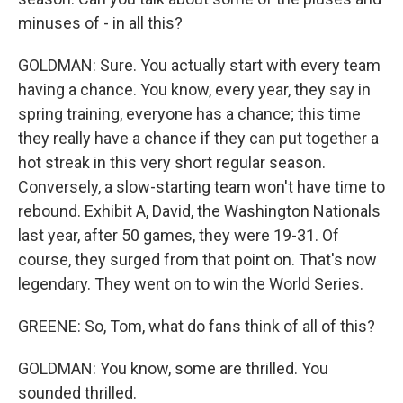
minuses of - in all this?
GOLDMAN: Sure. You actually start with every team
having a chance. You know, every year, they say in
spring training, everyone has a chance; this time
they really have a chance if they can put together a
hot streak in this very short regular season.
Conversely, a slow-starting team won't have time to
rebound. Exhibit A, David, the Washington Nationals
last year, after 50 games, they were 19-31. Of
course, they surged from that point on. That's now
legendary. They went on to win the World Series.
GREENE: So, Tom, what do fans think of all of this?
GOLDMAN: You know, some are thrilled. You
sounded thrilled.