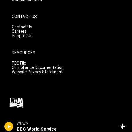
CONTACT US
Contact Us
Careers
Support Us
RESOURCES
FCC File
Compliance Documentation
Website Privacy Statement
WUWM
BBC World Service