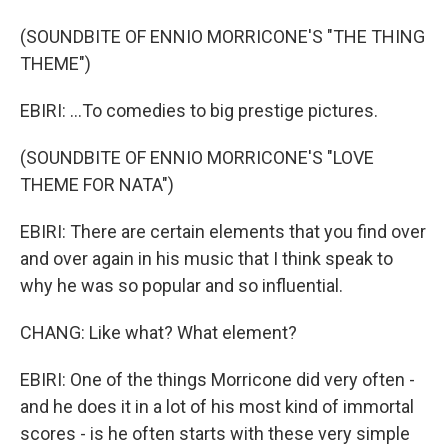
(SOUNDBITE OF ENNIO MORRICONE'S "THE THING
THEME")
EBIRI: ...To comedies to big prestige pictures.
(SOUNDBITE OF ENNIO MORRICONE'S "LOVE
THEME FOR NATA")
EBIRI: There are certain elements that you find over
and over again in his music that I think speak to
why he was so popular and so influential.
CHANG: Like what? What element?
EBIRI: One of the things Morricone did very often -
and he does it in a lot of his most kind of immortal
scores - is he often starts with these very simple