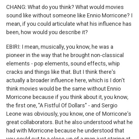
CHANG: What do you think? What would movies
sound like without someone like Ennio Morricone? I
mean, if you could articulate what his influence has
been, how would you describe it?
EBIRI: I mean, musically, you know, he was a
pioneer in the way that he brought non-classical
elements - pop elements, sound effects, whip
cracks and things like that. But I think there's
actually a broader influence here, which is I don't
think movies would be the same without Ennio
Morricone because if you think about it, you know,
the first one, "A Fistful Of Dollars" - and Sergio
Leone was obviously, you know, one of Morricone's
great collaborators. But he also understood what he
had with Morricone because he understood that
you could cut to a close-up of a man just staring at