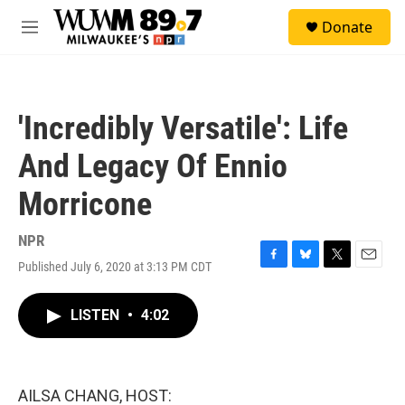
Skip to main content
S
Donate
e
M
a
e
r
n
c
u
h
'Incredibly Versatile': Life
u
e
And Legacy Of Ennio
r
y
Morricone
NPR
Published July 6, 2020 at 3:13 PM CDT
F
B
T
E
a
l
w
m
c
u
i
a
LISTEN
•
4:02
e
e
t
i
b
s
t
l
o
k
e
o
y
r
k
AILSA CHANG, HOST: