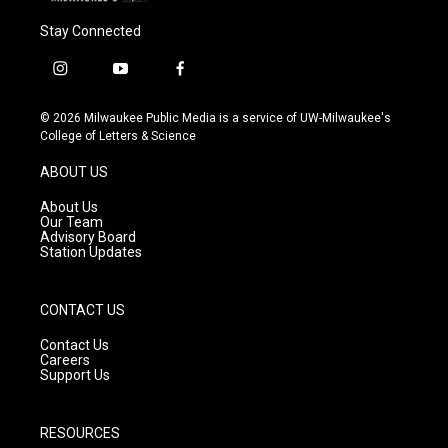
Stay Connected
i
y
f
n
o
a
s
u
c
© 2026 Milwaukee Public Media is a service of UW-Milwaukee's
t
t
e
College of Letters & Science
a
u
b
g
b
o
ABOUT US
r
e
o
a
k
About Us
m
Our Team
Advisory Board
Station Updates
CONTACT US
Contact Us
Careers
Support Us
RESOURCES