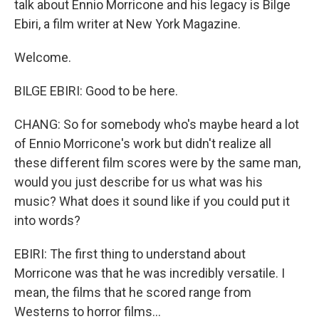
talk about Ennio Morricone and his legacy is Bilge
Ebiri, a film writer at New York Magazine.
Welcome.
BILGE EBIRI: Good to be here.
CHANG: So for somebody who's maybe heard a lot
of Ennio Morricone's work but didn't realize all
these different film scores were by the same man,
would you just describe for us what was his
music? What does it sound like if you could put it
into words?
EBIRI: The first thing to understand about
Morricone was that he was incredibly versatile. I
mean, the films that he scored range from
Westerns to horror films...