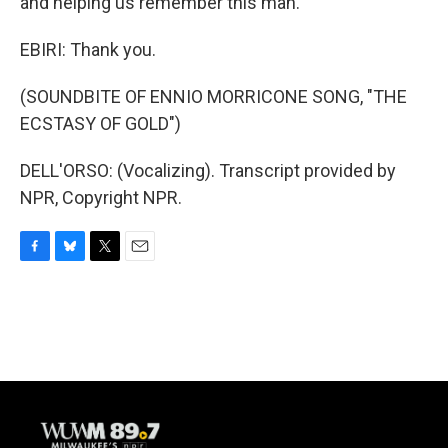
and helping us remember this man.
EBIRI: Thank you.
(SOUNDBITE OF ENNIO MORRICONE SONG, "THE
ECSTASY OF GOLD")
DELL'ORSO: (Vocalizing). Transcript provided by
NPR, Copyright NPR.
F
B
T
E
a
l
w
m
c
u
i
a
e
e
t
i
b
s
t
l
o
k
e
o
y
r
k