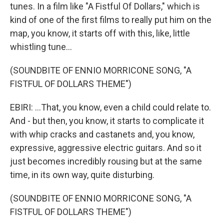
tunes. In a film like "A Fistful Of Dollars," which is
kind of one of the first films to really put him on the
map, you know, it starts off with this, like, little
whistling tune...
(SOUNDBITE OF ENNIO MORRICONE SONG, "A
FISTFUL OF DOLLARS THEME")
EBIRI: ...That, you know, even a child could relate to.
And - but then, you know, it starts to complicate it
with whip cracks and castanets and, you know,
expressive, aggressive electric guitars. And so it
just becomes incredibly rousing but at the same
time, in its own way, quite disturbing.
(SOUNDBITE OF ENNIO MORRICONE SONG, "A
FISTFUL OF DOLLARS THEME")