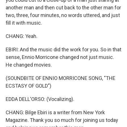
another man and then cut back to the other man for
two, three, four minutes, no words uttered, and just
fill it with music.
CHANG: Yeah.
EBIRI: And the music did the work for you. So in that
sense, Ennio Morricone changed not just music.
He changed movies.
(SOUNDBITE OF ENNIO MORRICONE SONG, "THE
ECSTASY OF GOLD")
EDDA DELL'ORSO: (Vocalizing).
CHANG: Bilge Ebiri is a writer from New York
Magazine. Thank you so much for joining us today