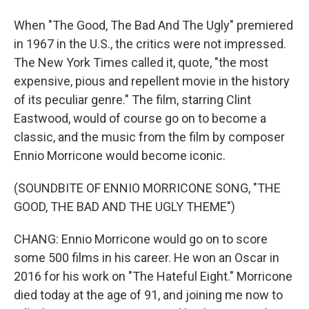
When "The Good, The Bad And The Ugly" premiered
in 1967 in the U.S., the critics were not impressed.
The New York Times called it, quote, "the most
expensive, pious and repellent movie in the history
of its peculiar genre." The film, starring Clint
Eastwood, would of course go on to become a
classic, and the music from the film by composer
Ennio Morricone would become iconic.
(SOUNDBITE OF ENNIO MORRICONE SONG, "THE
GOOD, THE BAD AND THE UGLY THEME")
CHANG: Ennio Morricone would go on to score
some 500 films in his career. He won an Oscar in
2016 for his work on "The Hateful Eight." Morricone
died today at the age of 91, and joining me now to