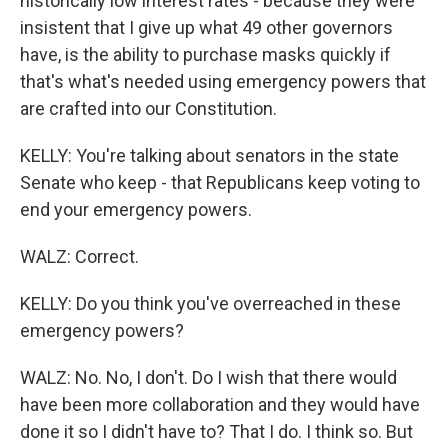
historically low interest rates - because they were
insistent that I give up what 49 other governors
have, is the ability to purchase masks quickly if
that's what's needed using emergency powers that
are crafted into our Constitution.
KELLY: You're talking about senators in the state
Senate who keep - that Republicans keep voting to
end your emergency powers.
WALZ: Correct.
KELLY: Do you think you've overreached in these
emergency powers?
WALZ: No. No, I don't. Do I wish that there would
have been more collaboration and they would have
done it so I didn't have to? That I do. I think so. But