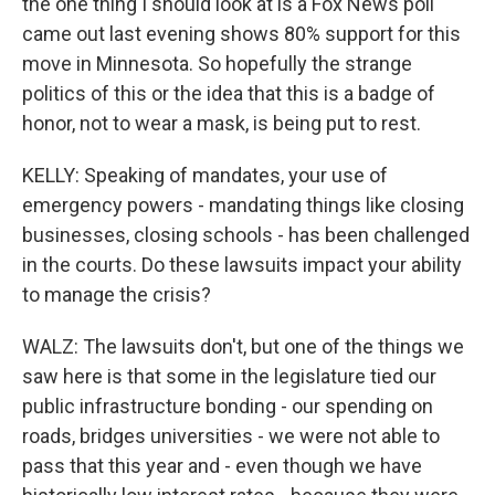
the one thing I should look at is a Fox News poll
came out last evening shows 80% support for this
move in Minnesota. So hopefully the strange
politics of this or the idea that this is a badge of
honor, not to wear a mask, is being put to rest.
KELLY: Speaking of mandates, your use of
emergency powers - mandating things like closing
businesses, closing schools - has been challenged
in the courts. Do these lawsuits impact your ability
to manage the crisis?
WALZ: The lawsuits don't, but one of the things we
saw here is that some in the legislature tied our
public infrastructure bonding - our spending on
roads, bridges universities - we were not able to
pass that this year and - even though we have