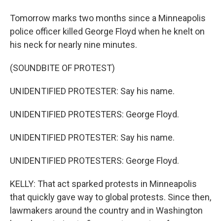
Tomorrow marks two months since a Minneapolis
police officer killed George Floyd when he knelt on
his neck for nearly nine minutes.
(SOUNDBITE OF PROTEST)
UNIDENTIFIED PROTESTER: Say his name.
UNIDENTIFIED PROTESTERS: George Floyd.
UNIDENTIFIED PROTESTER: Say his name.
UNIDENTIFIED PROTESTERS: George Floyd.
KELLY: That act sparked protests in Minneapolis
that quickly gave way to global protests. Since then,
lawmakers around the country and in Washington