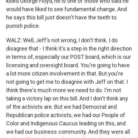
killed George Floyd, he is one of those who said he
would have liked to see fundamental change. And
he says this bill just doesn't have the teeth to
punish police.
WALZ: Well, Jeff's not wrong, I don't think. I do
disagree that - I think it's a step in the right direction
in terms of, especially our POST board, which is our
licensing and oversight board. You're going to have
a lot more citizen involvement in that. But you're
not going to get me to disagree with Jeff on that. I
think there's much more we need to do. I'm not
taking a victory lap on this bill. And I don't think any
of the activists are. But we had Democrat and
Republican police activists, we had our People of
Color and Indigenous Caucus leading on this, and
we had our business community. And they were all