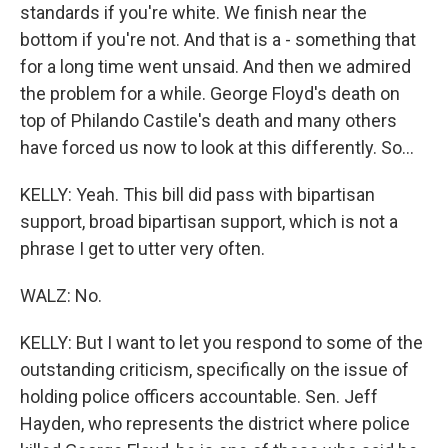
standards if you're white. We finish near the
bottom if you're not. And that is a - something that
for a long time went unsaid. And then we admired
the problem for a while. George Floyd's death on
top of Philando Castile's death and many others
have forced us now to look at this differently. So...
KELLY: Yeah. This bill did pass with bipartisan
support, broad bipartisan support, which is not a
phrase I get to utter very often.
WALZ: No.
KELLY: But I want to let you respond to some of the
outstanding criticism, specifically on the issue of
holding police officers accountable. Sen. Jeff
Hayden, who represents the district where police