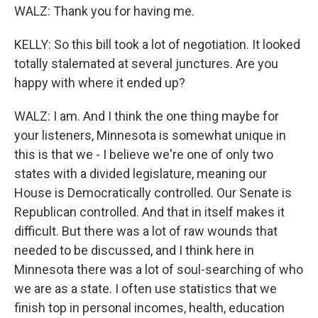
WALZ: Thank you for having me.
KELLY: So this bill took a lot of negotiation. It looked
totally stalemated at several junctures. Are you
happy with where it ended up?
WALZ: I am. And I think the one thing maybe for
your listeners, Minnesota is somewhat unique in
this is that we - I believe we're one of only two
states with a divided legislature, meaning our
House is Democratically controlled. Our Senate is
Republican controlled. And that in itself makes it
difficult. But there was a lot of raw wounds that
needed to be discussed, and I think here in
Minnesota there was a lot of soul-searching of who
we are as a state. I often use statistics that we
finish top in personal incomes, health, education