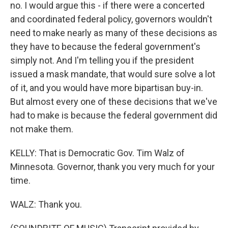
no. I would argue this - if there were a concerted
and coordinated federal policy, governors wouldn't
need to make nearly as many of these decisions as
they have to because the federal government's
simply not. And I'm telling you if the president
issued a mask mandate, that would sure solve a lot
of it, and you would have more bipartisan buy-in.
But almost every one of these decisions that we've
had to make is because the federal government did
not make them.
KELLY: That is Democratic Gov. Tim Walz of
Minnesota. Governor, thank you very much for your
time.
WALZ: Thank you.