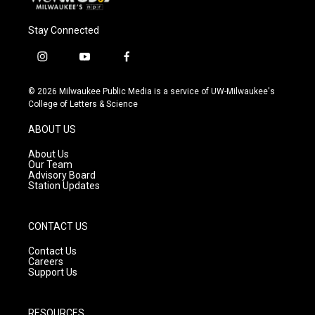
Stay Connected
i
y
f
n
o
a
s
u
c
© 2026 Milwaukee Public Media is a service of UW-Milwaukee's
t
t
e
College of Letters & Science
a
u
b
g
b
o
ABOUT US
r
e
o
a
k
About Us
m
Our Team
Advisory Board
Station Updates
CONTACT US
Contact Us
Careers
Support Us
RESOURCES