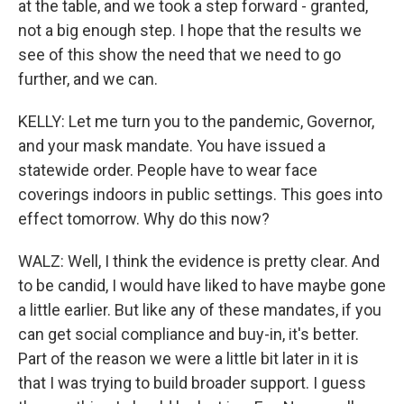
at the table, and we took a step forward - granted,
not a big enough step. I hope that the results we
see of this show the need that we need to go
further, and we can.
KELLY: Let me turn you to the pandemic, Governor,
and your mask mandate. You have issued a
statewide order. People have to wear face
coverings indoors in public settings. This goes into
effect tomorrow. Why do this now?
WALZ: Well, I think the evidence is pretty clear. And
to be candid, I would have liked to have maybe gone
a little earlier. But like any of these mandates, if you
can get social compliance and buy-in, it's better.
Part of the reason we were a little bit later in it is
that I was trying to build broader support. I guess