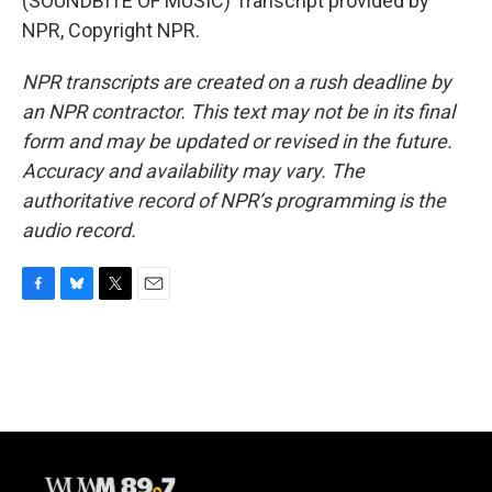
(SOUNDBITE OF MUSIC) Transcript provided by
NPR, Copyright NPR.
NPR transcripts are created on a rush deadline by
an NPR contractor. This text may not be in its final
form and may be updated or revised in the future.
Accuracy and availability may vary. The
authoritative record of NPR’s programming is the
audio record.
F
B
T
E
a
l
w
m
c
u
i
a
e
e
t
i
b
s
t
l
o
k
e
o
y
r
k