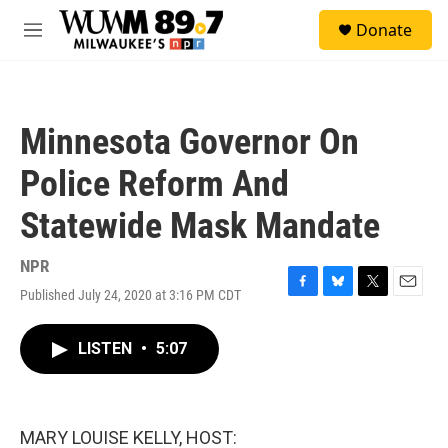
Skip to main content
S
Donate
e
M
a
e
r
n
c
u
h
Minnesota Governor On
u
e
Police Reform And
r
y
Statewide Mask Mandate
NPR
Published July 24, 2020 at 3:16 PM CDT
F
B
T
E
a
l
w
m
c
u
i
a
LISTEN
•
5:07
e
e
t
i
b
s
t
l
o
k
e
o
y
r
k
MARY LOUISE KELLY, HOST: