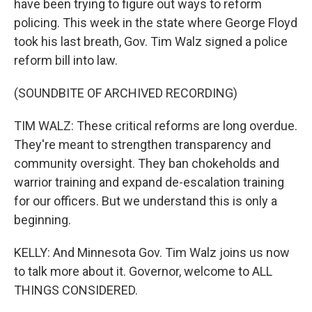
have been trying to figure out ways to reform
policing. This week in the state where George Floyd
took his last breath, Gov. Tim Walz signed a police
reform bill into law.
(SOUNDBITE OF ARCHIVED RECORDING)
TIM WALZ: These critical reforms are long overdue.
They're meant to strengthen transparency and
community oversight. They ban chokeholds and
warrior training and expand de-escalation training
for our officers. But we understand this is only a
beginning.
KELLY: And Minnesota Gov. Tim Walz joins us now
to talk more about it. Governor, welcome to ALL
THINGS CONSIDERED.