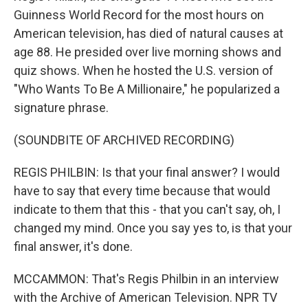
Guinness World Record for the most hours on
American television, has died of natural causes at
age 88. He presided over live morning shows and
quiz shows. When he hosted the U.S. version of
"Who Wants To Be A Millionaire," he popularized a
signature phrase.
(SOUNDBITE OF ARCHIVED RECORDING)
REGIS PHILBIN: Is that your final answer? I would
have to say that every time because that would
indicate to them that this - that you can't say, oh, I
changed my mind. Once you say yes to, is that your
final answer, it's done.
MCCAMMON: That's Regis Philbin in an interview
with the Archive of American Television. NPR TV