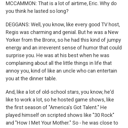
MCCAMMON: That is a lot of airtime, Eric. Why do
you think he lasted so long?
DEGGANS: Well, you know, like every good TV host,
Regis was charming and genial. But he was a New
Yorker from the Bronx, so he had this kind of jumpy
energy and an irreverent sense of humor that could
surprise you. He was at his best when he was
complaining about all the little things in life that
annoy you, kind of like an uncle who can entertain
you at the dinner table.
And, like a lot of old-school stars, you know, he'd
like to work a lot, so he hosted game shows, like
the first season of "America's Got Talent." He
played himself on scripted shows like "30 Rock"
and "How I Met Your Mother." So - he was close to