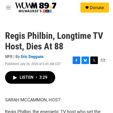
Skip to main content
S
Donate
e
M
a
e
r
n
c
u
h
Regis Philbin, Longtime TV
u
e
Host, Dies At 88
r
y
NPR | By
Eric Deggans
Published July 26, 2020 at 6:45 AM CDT
F
B
T
E
a
l
w
m
c
u
i
a
LISTEN
•
3:29
e
e
t
i
b
s
t
l
o
k
e
o
y
r
k
SARAH MCCAMMON, HOST:
Regis Philbin, the energetic TV host who set the