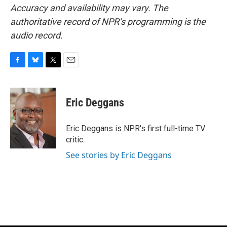
Accuracy and availability may vary. The
authoritative record of NPR’s programming is the
audio record.
F
B
T
E
a
l
w
m
c
u
i
a
e
e
t
i
Eric Deggans
b
s
t
l
o
k
e
o
y
r
Eric Deggans is NPR's first full-time TV
k
critic.
See stories by Eric Deggans