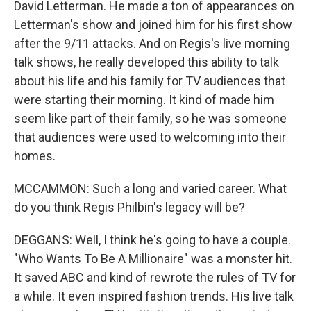
David Letterman. He made a ton of appearances on
Letterman's show and joined him for his first show
after the 9/11 attacks. And on Regis's live morning
talk shows, he really developed this ability to talk
about his life and his family for TV audiences that
were starting their morning. It kind of made him
seem like part of their family, so he was someone
that audiences were used to welcoming into their
homes.
MCCAMMON: Such a long and varied career. What
do you think Regis Philbin's legacy will be?
DEGGANS: Well, I think he's going to have a couple.
"Who Wants To Be A Millionaire" was a monster hit.
It saved ABC and kind of rewrote the rules of TV for
a while. It even inspired fashion trends. His live talk