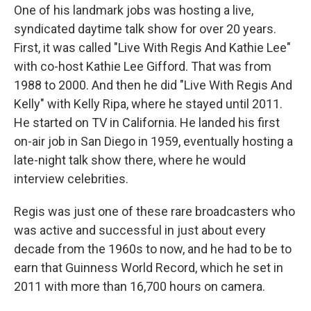
One of his landmark jobs was hosting a live,
syndicated daytime talk show for over 20 years.
First, it was called "Live With Regis And Kathie Lee"
with co-host Kathie Lee Gifford. That was from
1988 to 2000. And then he did "Live With Regis And
Kelly" with Kelly Ripa, where he stayed until 2011.
He started on TV in California. He landed his first
on-air job in San Diego in 1959, eventually hosting a
late-night talk show there, where he would
interview celebrities.
Regis was just one of these rare broadcasters who
was active and successful in just about every
decade from the 1960s to now, and he had to be to
earn that Guinness World Record, which he set in
2011 with more than 16,700 hours on camera.