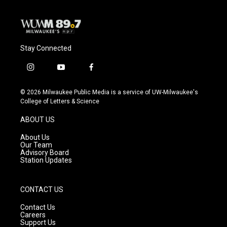
Stay Connected
i
y
f
n
o
a
s
u
c
© 2026 Milwaukee Public Media is a service of UW-Milwaukee's
t
t
e
College of Letters & Science
a
u
b
g
b
o
ABOUT US
r
e
o
a
k
About Us
m
Our Team
Advisory Board
Station Updates
CONTACT US
Contact Us
Careers
Support Us