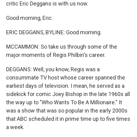
critic Eric Deggans is with us now.
Good morning, Eric.
ERIC DEGGANS, BYLINE: Good morning.
MCCAMMON: So take us through some of the
major moments of Regis Philbin's career.
DEGGANS: Well, you know, Regis was a
consummate TV host whose career spanned the
earliest days of television. I mean, he served as a
sidekick for comic Joey Bishop in the late 1960s all
the way up to "Who Wants To Be A Millionaire." It
was a show that was so popular in the early 2000s
that ABC scheduled it in prime time up to five times
a week.