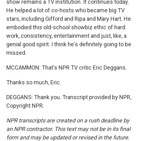
show remains a TV institution. It continues today.
He helped a lot of co-hosts who became big TV
stars, including Gifford and Ripa and Mary Hart. He
embodied this old-school showbiz ethic of hard
work, consistency, entertainment and just, like, a
genial good spirit. I think he's definitely going to be
missed.
MCCAMMON: That's NPR TV critic Eric Deggans.
Thanks so much, Eric.
DEGGANS: Thank you. Transcript provided by NPR,
Copyright NPR.
NPR transcripts are created on a rush deadline by
an NPR contractor. This text may not be in its final
form and may be updated or revised in the future.