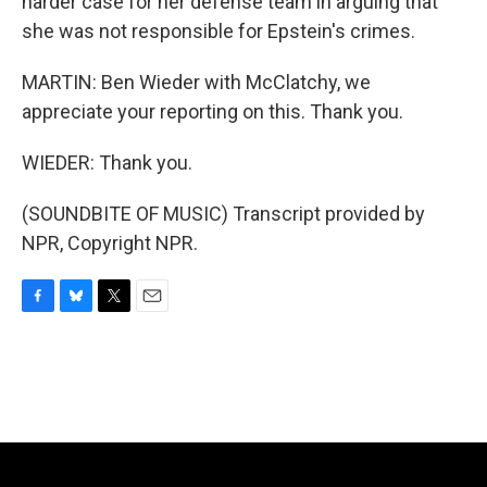
harder case for her defense team in arguing that
she was not responsible for Epstein's crimes.
MARTIN: Ben Wieder with McClatchy, we
appreciate your reporting on this. Thank you.
WIEDER: Thank you.
(SOUNDBITE OF MUSIC) Transcript provided by
NPR, Copyright NPR.
F
B
T
E
a
l
w
m
c
u
i
a
e
e
t
i
b
s
t
l
o
k
e
o
y
r
k