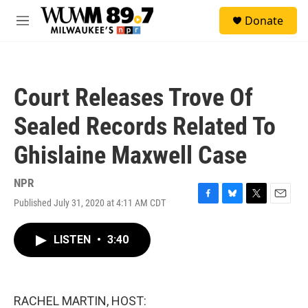
Skip to main content
S
Donate
e
M
a
e
r
n
c
u
h
Court Releases Trove Of
u
e
Sealed Records Related To
r
y
Ghislaine Maxwell Case
NPR
Published July 31, 2020 at 4:11 AM CDT
F
B
T
E
a
l
w
m
c
u
i
a
LISTEN
•
3:40
e
e
t
i
b
s
t
l
o
k
e
o
y
r
k
RACHEL MARTIN, HOST: