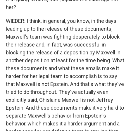
her?
WIEDER: I think, in general, you know, in the days
leading up to the release of these documents,
Maxwell's team was fighting desperately to block
their release and, in fact, was successful in
blocking the release of a deposition by Maxwell in
another deposition at least for the time being. What
these documents and what these emails make it
harder for her legal team to accomplish is to say
that Maxwell is not Epstein. And that's what they've
tried to do throughout. They've actually even
explicitly said, Ghislaine Maxwell is not Jeffrey
Epstein. And these documents make it very hard to
separate Maxwell's behavior from Epstein's
behavior, which makes it a harder argument and a