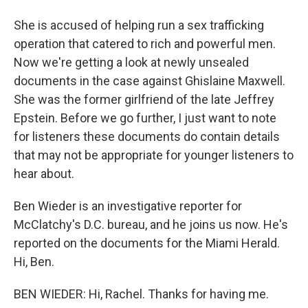
She is accused of helping run a sex trafficking
operation that catered to rich and powerful men.
Now we're getting a look at newly unsealed
documents in the case against Ghislaine Maxwell.
She was the former girlfriend of the late Jeffrey
Epstein. Before we go further, I just want to note
for listeners these documents do contain details
that may not be appropriate for younger listeners to
hear about.
Ben Wieder is an investigative reporter for
McClatchy's D.C. bureau, and he joins us now. He's
reported on the documents for the Miami Herald.
Hi, Ben.
BEN WIEDER: Hi, Rachel. Thanks for having me.