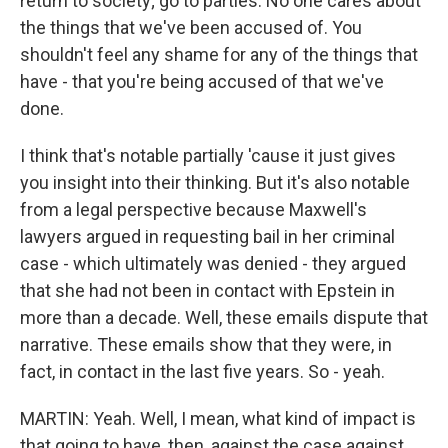
return to society; go to parties. No one cares about
the things that we've been accused of. You
shouldn't feel any shame for any of the things that
have - that you're being accused of that we've
done.
I think that's notable partially 'cause it just gives
you insight into their thinking. But it's also notable
from a legal perspective because Maxwell's
lawyers argued in requesting bail in her criminal
case - which ultimately was denied - they argued
that she had not been in contact with Epstein in
more than a decade. Well, these emails dispute that
narrative. These emails show that they were, in
fact, in contact in the last five years. So - yeah.
MARTIN: Yeah. Well, I mean, what kind of impact is
that going to have, then, against the case against