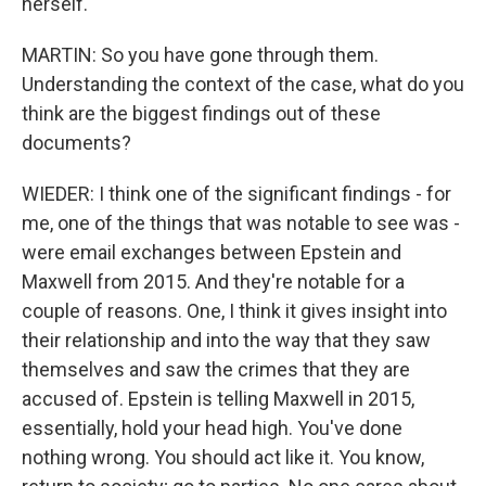
herself.
MARTIN: So you have gone through them.
Understanding the context of the case, what do you
think are the biggest findings out of these
documents?
WIEDER: I think one of the significant findings - for
me, one of the things that was notable to see was -
were email exchanges between Epstein and
Maxwell from 2015. And they're notable for a
couple of reasons. One, I think it gives insight into
their relationship and into the way that they saw
themselves and saw the crimes that they are
accused of. Epstein is telling Maxwell in 2015,
essentially, hold your head high. You've done
nothing wrong. You should act like it. You know,