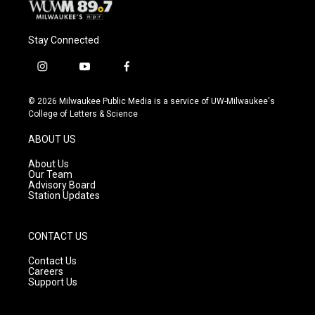
Stay Connected
i
y
f
n
o
a
s
u
c
© 2026 Milwaukee Public Media is a service of UW-Milwaukee's
t
t
e
College of Letters & Science
a
u
b
g
b
o
ABOUT US
r
e
o
a
k
About Us
m
Our Team
Advisory Board
Station Updates
CONTACT US
Contact Us
Careers
Support Us