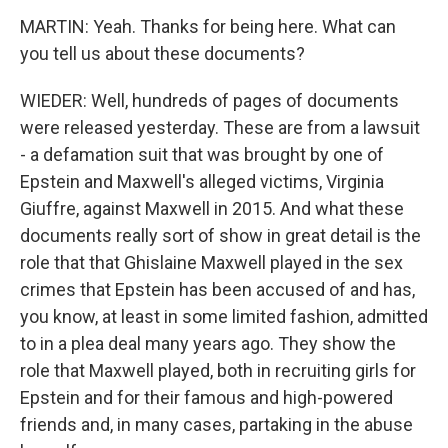
MARTIN: Yeah. Thanks for being here. What can
you tell us about these documents?
WIEDER: Well, hundreds of pages of documents
were released yesterday. These are from a lawsuit
- a defamation suit that was brought by one of
Epstein and Maxwell's alleged victims, Virginia
Giuffre, against Maxwell in 2015. And what these
documents really sort of show in great detail is the
role that that Ghislaine Maxwell played in the sex
crimes that Epstein has been accused of and has,
you know, at least in some limited fashion, admitted
to in a plea deal many years ago. They show the
role that Maxwell played, both in recruiting girls for
Epstein and for their famous and high-powered
friends and, in many cases, partaking in the abuse