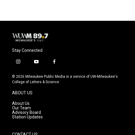
e
e
t
i
b
s
t
l
o
k
e
o
y
r
k
Stay Connected
i
y
f
n
o
a
s
u
c
© 2026 Milwaukee Public Media is a service of UW-Milwaukee's
t
t
e
College of Letters & Science
a
u
b
g
b
o
ABOUT US
r
e
o
a
k
About Us
m
Our Team
Advisory Board
Station Updates
CONTACT US