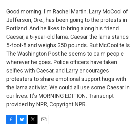
Good morning. I'm Rachel Martin. Larry McCool of
Jefferson, Ore., has been going to the protests in
Portland. And he likes to bring along his friend
Caesar, a 6-year-old lama. Caesar the lama stands
5-foot-8 and weighs 350 pounds. But McCool tells
The Washington Post he seems to calm people
wherever he goes. Police officers have taken
selfies with Caesar, and Larry encourages
protesters to share emotional support hugs with
the lama activist. We could all use some Caesar in
our lives. It's MORNING EDITION. Transcript
provided by NPR, Copyright NPR.
F
B
T
E
a
l
w
m
c
u
i
a