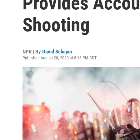
Provides Accou
Shooting
NPR | By
David Schaper
Published August 28, 2020 at 8:18 PM CDT