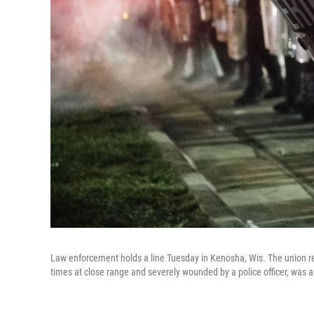
Law enforcement holds a line Tuesday in Kenosha, Wis. The union re
times at close range and severely wounded by a police officer, was a