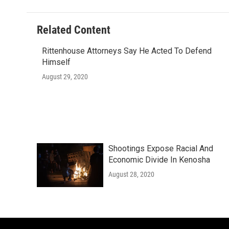
Related Content
Rittenhouse Attorneys Say He Acted To Defend
Himself
August 29, 2020
Shootings Expose Racial And
Economic Divide In Kenosha
August 28, 2020