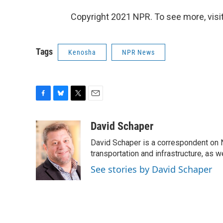
Copyright 2021 NPR. To see more, visit
Tags
Kenosha
NPR News
F
B
T
E
a
l
w
m
c
u
i
a
David Schaper
e
e
t
i
David Schaper is a correspondent on N
b
s
t
l
o
k
e
transportation and infrastructure, as 
o
y
r
See stories by David Schaper
k