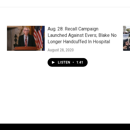
Aug. 28: Recall Campaign
Launched Against Evers; Blake No
Longer Handcuffed In Hospital
August 28, 2020
LISTEN
•
1:41