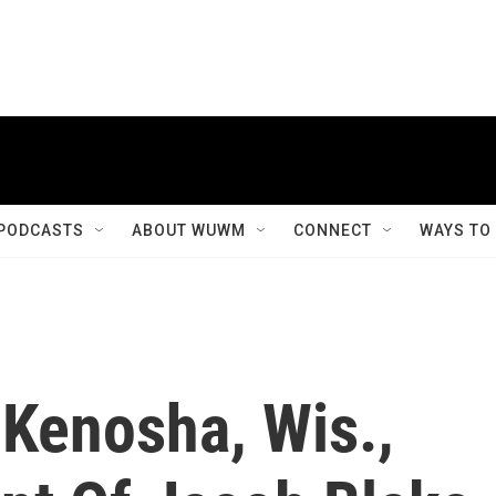
PODCASTS
ABOUT WUWM
CONNECT
WAYS TO
 Kenosha, Wis.,