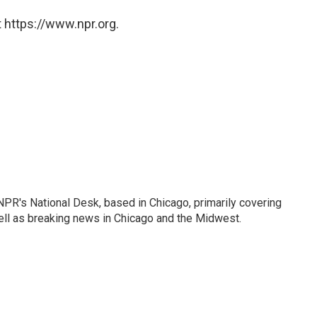
 https://www.npr.org.
PR's National Desk, based in Chicago, primarily covering
well as breaking news in Chicago and the Midwest.