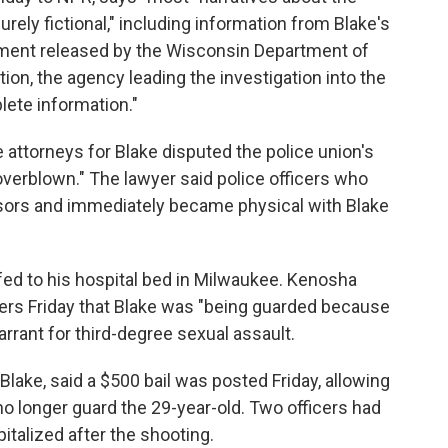
rely fictional," including information from Blake's
ement released by the Wisconsin Department of
tion, the agency leading the investigation into the
plete information."
e attorneys for Blake disputed the police union's
"overblown." The lawyer said police officers who
ssors and immediately became physical with Blake
fed to his hospital bed in Milwaukee. Kenosha
rters Friday that Blake was "being guarded because
rrant for third-degree sexual assault.
Blake, said a $500 bail was posted Friday, allowing
o longer guard the 29-year-old. Two officers had
talized after the shooting.