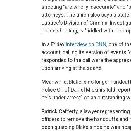
shooting "are wholly inaccurate" and "pu
attorneys. The union also says a stat
Justice's Division of Criminal Investiga
police shooting, is "riddled with incom
In a Friday
interview on CNN
, one of th
account, calling its version of events 
responded to the call were the aggre
upon arriving at the scene.
Meanwhile, Blake is no longer handcuf
Police Chief Daniel Miskinis told repo
he's under arrest" on an outstanding wa
Patrick Cafferty, a lawyer representing 
officers to remove the handcuffs and n
been guarding Blake since he was hospi