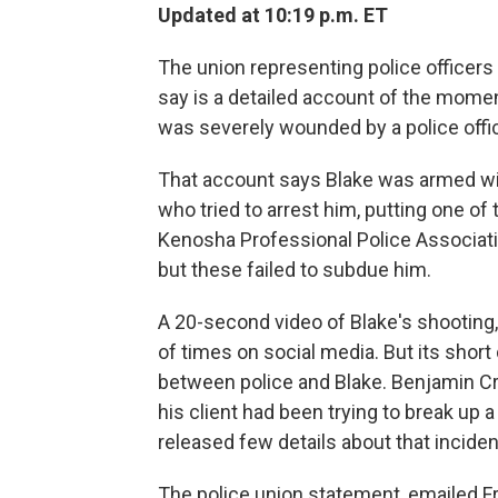
Updated at 10:19 p.m. ET
The union representing police officers
say is a detailed account of the momen
was severely wounded by a police offi
That account says Blake was armed with
who tried to arrest him, putting one o
Kenosha Professional Police Associatio
but these failed to subdue him.
A 20-second video of Blake's shooting,
of times on social media. But its short
between police and Blake. Benjamin Cru
his client had been trying to break up 
released few details about that inciden
The police union statement, emailed Fr