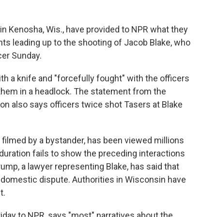
 in Kenosha, Wis., have provided to NPR what they
ts leading up to the shooting of Jacob Blake, who
cer Sunday.
 a knife and "forcefully fought" with the officers
f them in a headlock. The statement from the
n also says officers twice shot Tasers at Blake
 filmed by a bystander, has been viewed millions
 duration fails to show the preceding interactions
mp, a lawyer representing Blake, has said that
a domestic dispute. Authorities in Wisconsin have
t.
iday to NPR, says "most" narratives about the