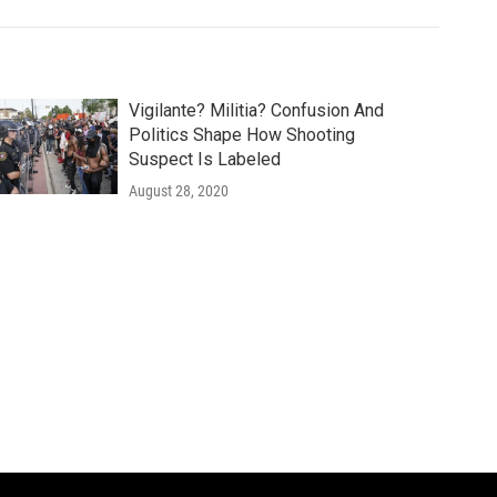
Vigilante? Militia? Confusion And
Politics Shape How Shooting
Suspect Is Labeled
August 28, 2020