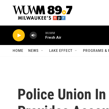
Skip to main content
WUWM
Fresh Air
HOME
NEWS
LAKE EFFECT
PROGRAMS & 
Police Union In