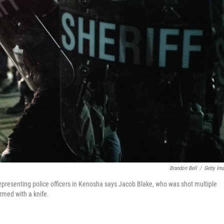
Brandon Bell
/
Getty Im
presenting police officers in Kenosha says Jacob Blake, who was shot multiple
rmed with a knife.