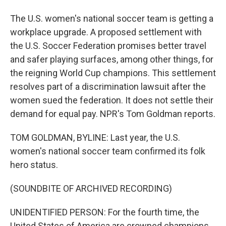
The U.S. women's national soccer team is getting a
workplace upgrade. A proposed settlement with
the U.S. Soccer Federation promises better travel
and safer playing surfaces, among other things, for
the reigning World Cup champions. This settlement
resolves part of a discrimination lawsuit after the
women sued the federation. It does not settle their
demand for equal pay. NPR's Tom Goldman reports.
TOM GOLDMAN, BYLINE: Last year, the U.S.
women's national soccer team confirmed its folk
hero status.
(SOUNDBITE OF ARCHIVED RECORDING)
UNIDENTIFIED PERSON: For the fourth time, the
United States of America are crowned champions