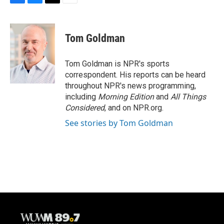
F
B
T
E
a
l
w
m
c
u
i
a
e
e
t
i
Tom Goldman
b
s
t
l
o
k
e
o
y
r
Tom Goldman is NPR's sports
k
correspondent. His reports can be heard
throughout NPR's news programming,
including
Morning Edition
and
All Things
Considered
, and on NPR.org.
See stories by Tom Goldman