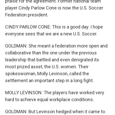
praise for the agreement. Former national team
player Cindy Parlow Cone is now the U.S. Soccer
Federation president.
CINDY PARLOW CONE: This is a good day. I hope
everyone sees that we are a new U.S. Soccer.
GOLDMAN: She meant a federation more open and
collaborative than the one under the previous
leadership that battled and even denigrated its
most prized asset, the U.S. women. Their
spokeswoman, Molly Levinson, called the
settlement an important step in a long fight.
MOLLY LEVINSON: The players have worked very
hard to achieve equal workplace conditions.
GOLDMAN: But Levinson hedged when it came to