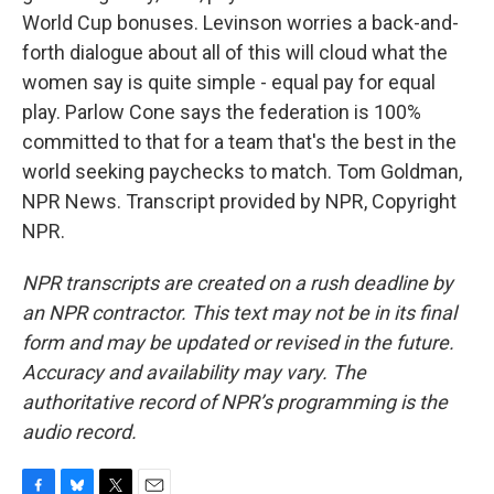
World Cup bonuses. Levinson worries a back-and-
forth dialogue about all of this will cloud what the
women say is quite simple - equal pay for equal
play. Parlow Cone says the federation is 100%
committed to that for a team that's the best in the
world seeking paychecks to match. Tom Goldman,
NPR News. Transcript provided by NPR, Copyright
NPR.
NPR transcripts are created on a rush deadline by
an NPR contractor. This text may not be in its final
form and may be updated or revised in the future.
Accuracy and availability may vary. The
authoritative record of NPR’s programming is the
audio record.