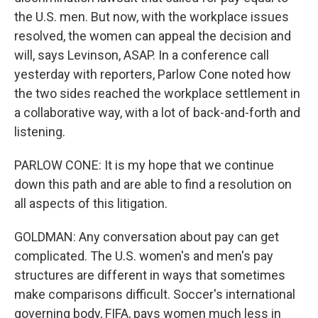
the U.S. men. But now, with the workplace issues
resolved, the women can appeal the decision and
will, says Levinson, ASAP. In a conference call
yesterday with reporters, Parlow Cone noted how
the two sides reached the workplace settlement in
a collaborative way, with a lot of back-and-forth and
listening.
PARLOW CONE: It is my hope that we continue
down this path and are able to find a resolution on
all aspects of this litigation.
GOLDMAN: Any conversation about pay can get
complicated. The U.S. women's and men's pay
structures are different in ways that sometimes
make comparisons difficult. Soccer's international
governing body, FIFA, pays women much less in