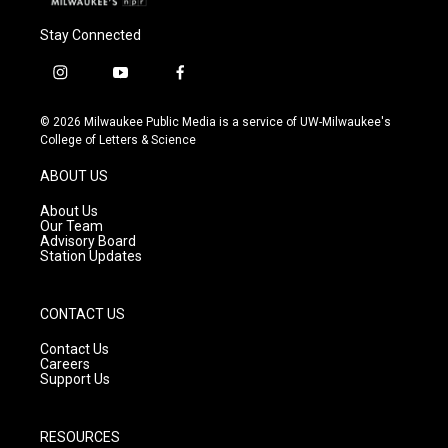
Stay Connected
i
y
f
n
o
a
s
u
c
© 2026 Milwaukee Public Media is a service of UW-Milwaukee's
t
t
e
College of Letters & Science
a
u
b
g
b
o
ABOUT US
r
e
o
a
k
About Us
m
Our Team
Advisory Board
Station Updates
CONTACT US
Contact Us
Careers
Support Us
RESOURCES