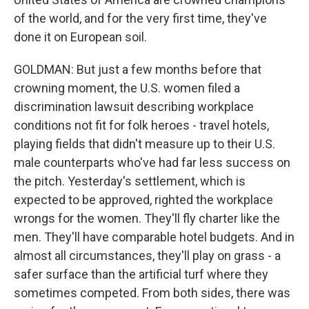
of the world, and for the very first time, they've
done it on European soil.
GOLDMAN: But just a few months before that
crowning moment, the U.S. women filed a
discrimination lawsuit describing workplace
conditions not fit for folk heroes - travel hotels,
playing fields that didn't measure up to their U.S.
male counterparts who've had far less success on
the pitch. Yesterday's settlement, which is
expected to be approved, righted the workplace
wrongs for the women. They'll fly charter like the
men. They'll have comparable hotel budgets. And in
almost all circumstances, they'll play on grass - a
safer surface than the artificial turf where they
sometimes competed. From both sides, there was