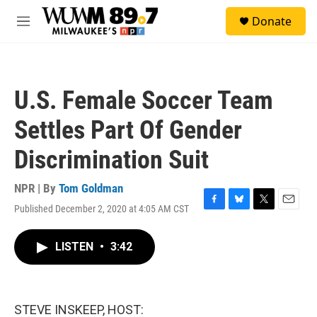
Skip to main content
S
Donate
e
M
a
e
r
n
c
u
h
U.S. Female Soccer Team
u
e
Settles Part Of Gender
r
y
Discrimination Suit
NPR | By
Tom Goldman
Published December 2, 2020 at 4:05 AM CST
F
B
T
E
a
l
w
m
c
u
i
a
LISTEN
•
3:42
e
e
t
i
b
s
t
l
o
k
e
o
y
r
k
STEVE INSKEEP, HOST: