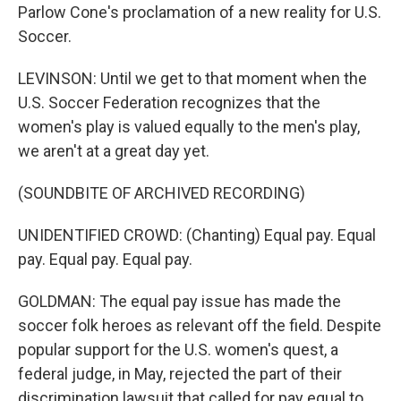
Parlow Cone's proclamation of a new reality for U.S.
Soccer.
LEVINSON: Until we get to that moment when the
U.S. Soccer Federation recognizes that the
women's play is valued equally to the men's play,
we aren't at a great day yet.
(SOUNDBITE OF ARCHIVED RECORDING)
UNIDENTIFIED CROWD: (Chanting) Equal pay. Equal
pay. Equal pay. Equal pay.
GOLDMAN: The equal pay issue has made the
soccer folk heroes as relevant off the field. Despite
popular support for the U.S. women's quest, a
federal judge, in May, rejected the part of their
discrimination lawsuit that called for pay equal to