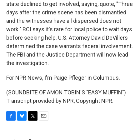
state declined to get involved, saying, quote, "Three
days after the crime scene has been dismantled
and the witnesses have all dispersed does not
work." BCI says it's rare for local police to wait days
before seeking help. U.S. Attorney David DeVillers
determined the case warrants federal involvement.
The FBI and the Justice Department will now lead
the investigation.
For NPR News, I'm Paige Pfleger in Columbus.
(SOUNDBITE OF AMON TOBIN'S "EASY MUFFIN")
Transcript provided by NPR, Copyright NPR.
F
B
T
E
a
l
w
m
c
u
i
a