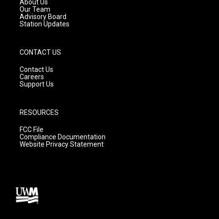
About Us
m
Our Team
Advisory Board
Station Updates
CONTACT US
Contact Us
Careers
Support Us
RESOURCES
FCC File
Compliance Documentation
Website Privacy Statement