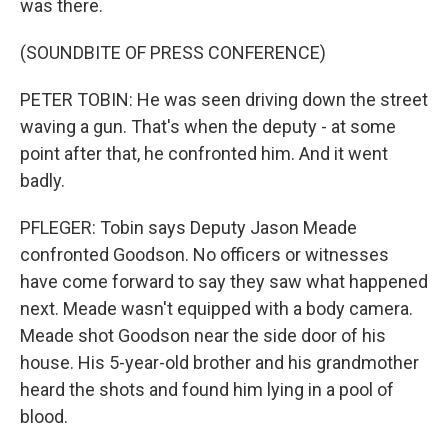
was there.
(SOUNDBITE OF PRESS CONFERENCE)
PETER TOBIN: He was seen driving down the street
waving a gun. That's when the deputy - at some
point after that, he confronted him. And it went
badly.
PFLEGER: Tobin says Deputy Jason Meade
confronted Goodson. No officers or witnesses
have come forward to say they saw what happened
next. Meade wasn't equipped with a body camera.
Meade shot Goodson near the side door of his
house. His 5-year-old brother and his grandmother
heard the shots and found him lying in a pool of
blood.