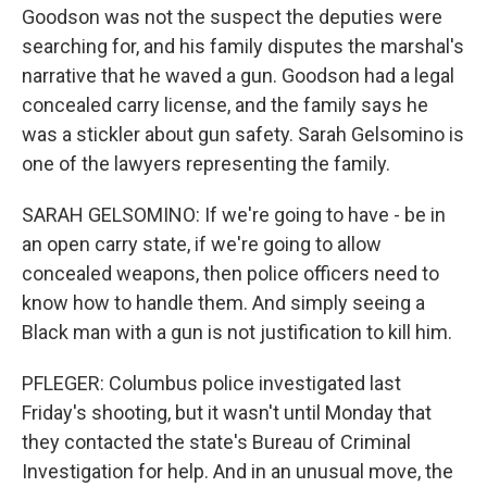
Goodson was not the suspect the deputies were
searching for, and his family disputes the marshal's
narrative that he waved a gun. Goodson had a legal
concealed carry license, and the family says he
was a stickler about gun safety. Sarah Gelsomino is
one of the lawyers representing the family.
SARAH GELSOMINO: If we're going to have - be in
an open carry state, if we're going to allow
concealed weapons, then police officers need to
know how to handle them. And simply seeing a
Black man with a gun is not justification to kill him.
PFLEGER: Columbus police investigated last
Friday's shooting, but it wasn't until Monday that
they contacted the state's Bureau of Criminal
Investigation for help. And in an unusual move, the