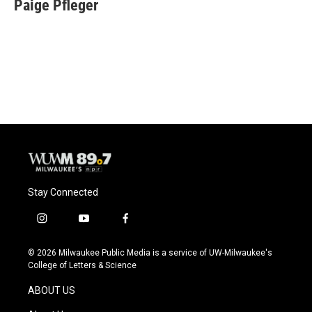
e
e
t
i
Paige Pfleger
b
s
t
l
o
k
e
o
y
r
k
Stay Connected
i
y
f
n
o
a
s
u
c
© 2026 Milwaukee Public Media is a service of UW-Milwaukee's
t
t
e
College of Letters & Science
a
u
b
g
b
o
ABOUT US
r
e
o
a
k