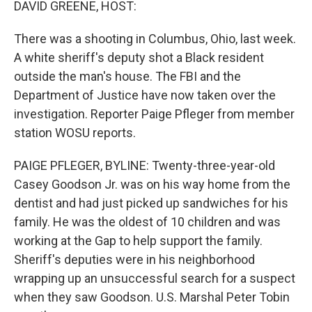
DAVID GREENE, HOST:
There was a shooting in Columbus, Ohio, last week.
A white sheriff's deputy shot a Black resident
outside the man's house. The FBI and the
Department of Justice have now taken over the
investigation. Reporter Paige Pfleger from member
station WOSU reports.
PAIGE PFLEGER, BYLINE: Twenty-three-year-old
Casey Goodson Jr. was on his way home from the
dentist and had just picked up sandwiches for his
family. He was the oldest of 10 children and was
working at the Gap to help support the family.
Sheriff's deputies were in his neighborhood
wrapping up an unsuccessful search for a suspect
when they saw Goodson. U.S. Marshal Peter Tobin