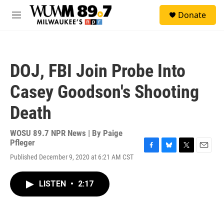
Skip to main content
S
Donate
e
M
a
e
r
n
c
u
h
DOJ, FBI Join Probe Into
u
e
Casey Goodson's Shooting
r
y
Death
WOSU 89.7 NPR News | By
Paige
Pfleger
F
B
T
E
Published December 9, 2020 at 6:21 AM CST
a
l
w
m
c
u
i
a
e
e
t
i
LISTEN
•
2:17
b
s
t
l
o
k
e
o
y
r
k