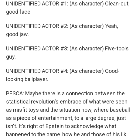
UNIDENTIFIED ACTOR #1: (As character) Clean-cut,
good face.
UNIDENTIFIED ACTOR #2: (As character) Yeah,
good jaw.
UNIDENTIFIED ACTOR #3: (As character) Five-tools
guy.
UNIDENTIFIED ACTOR #4: (As character) Good-
looking ballplayer.
PESCA: Maybe there is a connection between the
statistical revolution's embrace of what were seen
as misfit toys and the situation now, where baseball
as a piece of entertainment, to a large degree, just
isn't. It's right of Epstein to acknowledge what
happened to the game, how he and those of his ilk