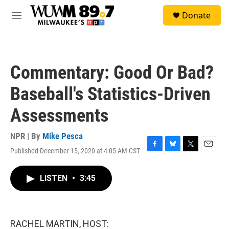
Skip to main content
S
Donate
e
M
a
e
r
n
c
u
h
Commentary: Good Or Bad?
u
e
Baseball's Statistics-Driven
r
y
Assessments
NPR | By
Mike Pesca
Published December 15, 2020 at 4:05 AM CST
F
B
T
E
a
l
w
m
c
u
i
a
LISTEN
•
3:45
e
e
t
i
b
s
t
l
o
k
e
o
y
r
k
RACHEL MARTIN, HOST: