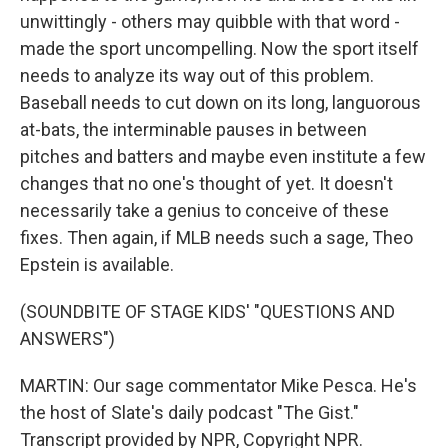
unwittingly - others may quibble with that word -
made the sport uncompelling. Now the sport itself
needs to analyze its way out of this problem.
Baseball needs to cut down on its long, languorous
at-bats, the interminable pauses in between
pitches and batters and maybe even institute a few
changes that no one's thought of yet. It doesn't
necessarily take a genius to conceive of these
fixes. Then again, if MLB needs such a sage, Theo
Epstein is available.
(SOUNDBITE OF STAGE KIDS' "QUESTIONS AND
ANSWERS")
MARTIN: Our sage commentator Mike Pesca. He's
the host of Slate's daily podcast "The Gist."
Transcript provided by NPR, Copyright NPR.