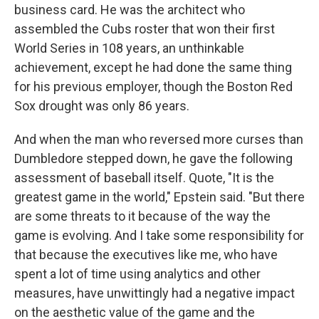
business card. He was the architect who
assembled the Cubs roster that won their first
World Series in 108 years, an unthinkable
achievement, except he had done the same thing
for his previous employer, though the Boston Red
Sox drought was only 86 years.
And when the man who reversed more curses than
Dumbledore stepped down, he gave the following
assessment of baseball itself. Quote, "It is the
greatest game in the world," Epstein said. "But there
are some threats to it because of the way the
game is evolving. And I take some responsibility for
that because the executives like me, who have
spent a lot of time using analytics and other
measures, have unwittingly had a negative impact
on the aesthetic value of the game and the