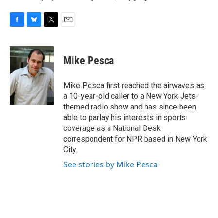
F
B
T
E
a
l
w
m
c
u
i
a
e
e
t
i
Mike Pesca
b
s
t
l
o
k
e
o
y
r
Mike Pesca first reached the airwaves as
k
a 10-year-old caller to a New York Jets-
themed radio show and has since been
able to parlay his interests in sports
coverage as a National Desk
correspondent for NPR based in New York
City.
See stories by Mike Pesca