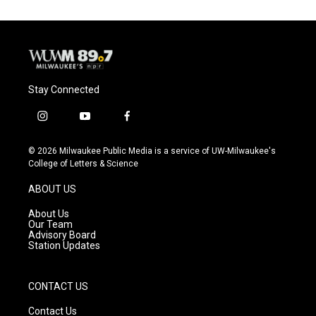
Stay Connected
i
y
f
n
o
a
s
u
c
© 2026 Milwaukee Public Media is a service of UW-Milwaukee's
t
t
e
College of Letters & Science
a
u
b
g
b
o
ABOUT US
r
e
o
a
k
About Us
m
Our Team
Advisory Board
Station Updates
CONTACT US
Contact Us