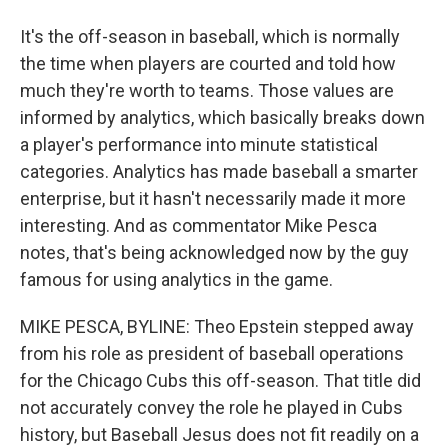
It's the off-season in baseball, which is normally
the time when players are courted and told how
much they're worth to teams. Those values are
informed by analytics, which basically breaks down
a player's performance into minute statistical
categories. Analytics has made baseball a smarter
enterprise, but it hasn't necessarily made it more
interesting. And as commentator Mike Pesca
notes, that's being acknowledged now by the guy
famous for using analytics in the game.
MIKE PESCA, BYLINE: Theo Epstein stepped away
from his role as president of baseball operations
for the Chicago Cubs this off-season. That title did
not accurately convey the role he played in Cubs
history, but Baseball Jesus does not fit readily on a