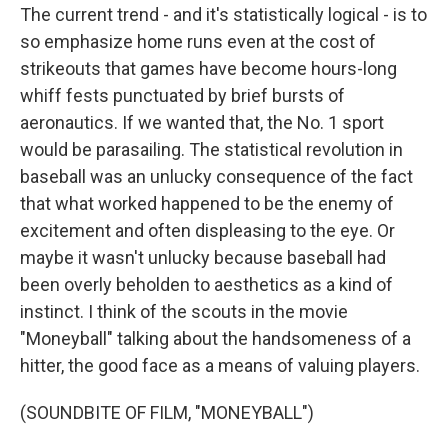
The current trend - and it's statistically logical - is to
so emphasize home runs even at the cost of
strikeouts that games have become hours-long
whiff fests punctuated by brief bursts of
aeronautics. If we wanted that, the No. 1 sport
would be parasailing. The statistical revolution in
baseball was an unlucky consequence of the fact
that what worked happened to be the enemy of
excitement and often displeasing to the eye. Or
maybe it wasn't unlucky because baseball had
been overly beholden to aesthetics as a kind of
instinct. I think of the scouts in the movie
"Moneyball" talking about the handsomeness of a
hitter, the good face as a means of valuing players.
(SOUNDBITE OF FILM, "MONEYBALL")