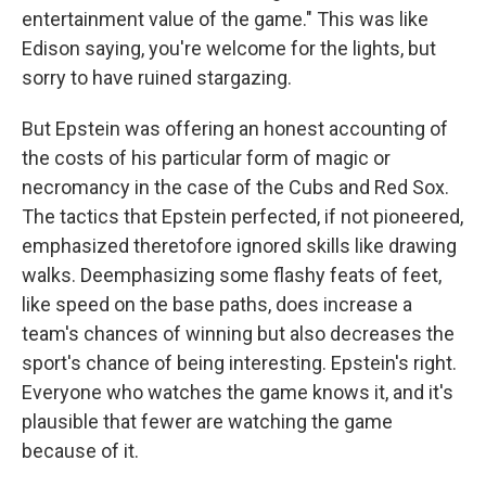
entertainment value of the game." This was like
Edison saying, you're welcome for the lights, but
sorry to have ruined stargazing.
But Epstein was offering an honest accounting of
the costs of his particular form of magic or
necromancy in the case of the Cubs and Red Sox.
The tactics that Epstein perfected, if not pioneered,
emphasized theretofore ignored skills like drawing
walks. Deemphasizing some flashy feats of feet,
like speed on the base paths, does increase a
team's chances of winning but also decreases the
sport's chance of being interesting. Epstein's right.
Everyone who watches the game knows it, and it's
plausible that fewer are watching the game
because of it.