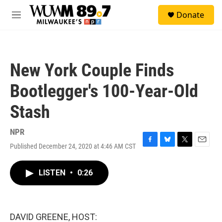
Skip to main content
S
Donate
e
M
a
e
r
n
c
u
h
New York Couple Finds
u
e
Bootlegger's 100-Year-Old
r
y
Stash
NPR
Published December 24, 2020 at 4:46 AM CST
F
B
T
E
a
l
w
m
c
u
i
a
LISTEN
•
0:26
e
e
t
i
b
s
t
l
o
k
e
o
y
r
k
DAVID GREENE, HOST: