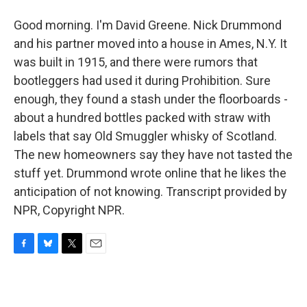
Good morning. I'm David Greene. Nick Drummond
and his partner moved into a house in Ames, N.Y. It
was built in 1915, and there were rumors that
bootleggers had used it during Prohibition. Sure
enough, they found a stash under the floorboards -
about a hundred bottles packed with straw with
labels that say Old Smuggler whisky of Scotland.
The new homeowners say they have not tasted the
stuff yet. Drummond wrote online that he likes the
anticipation of not knowing. Transcript provided by
NPR, Copyright NPR.
F
B
T
E
a
l
w
m
c
u
i
a
e
e
t
i