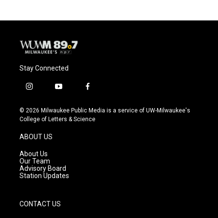
b
s
t
l
o
k
e
o
y
r
k
Stay Connected
i
y
f
n
o
a
s
u
c
© 2026 Milwaukee Public Media is a service of UW-Milwaukee's
t
t
e
College of Letters & Science
a
u
b
g
b
o
ABOUT US
r
e
o
a
k
About Us
m
Our Team
Advisory Board
Station Updates
CONTACT US