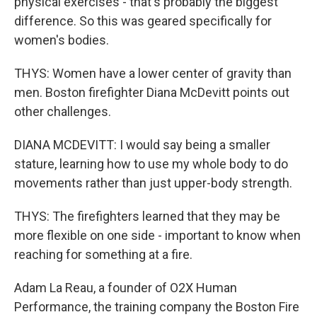
physical exercises - that's probably the biggest
difference. So this was geared specifically for
women's bodies.
THYS: Women have a lower center of gravity than
men. Boston firefighter Diana McDevitt points out
other challenges.
DIANA MCDEVITT: I would say being a smaller
stature, learning how to use my whole body to do
movements rather than just upper-body strength.
THYS: The firefighters learned that they may be
more flexible on one side - important to know when
reaching for something at a fire.
Adam La Reau, a founder of O2X Human
Performance, the training company the Boston Fire