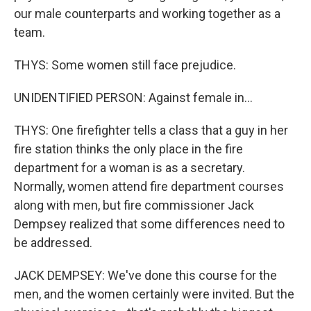
our male counterparts and working together as a
team.
THYS: Some women still face prejudice.
UNIDENTIFIED PERSON: Against female in...
THYS: One firefighter tells a class that a guy in her
fire station thinks the only place in the fire
department for a woman is as a secretary.
Normally, women attend fire department courses
along with men, but fire commissioner Jack
Dempsey realized that some differences need to
be addressed.
JACK DEMPSEY: We've done this course for the
men, and the women certainly were invited. But the