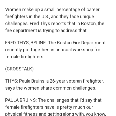
Women make up a small percentage of career
firefighters in the U.S., and they face unique
challenges. Fred Thys reports that in Boston, the
fire department is trying to address that.
FRED THYS, BYLINE: The Boston Fire Department
recently put together an unusual workshop for
female firefighters.
(CROSSTALK)
THYS: Paula Bruins, a 26-year veteran firefighter,
says the women share common challenges.
PAULA BRUINS: The challenges that I'd say that
female firefighters have is pretty much our
physical fitness and getting along with, you know,