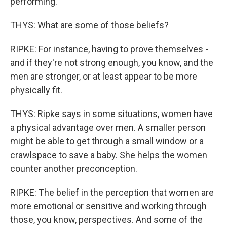
performing.
THYS: What are some of those beliefs?
RIPKE: For instance, having to prove themselves -
and if they're not strong enough, you know, and the
men are stronger, or at least appear to be more
physically fit.
THYS: Ripke says in some situations, women have
a physical advantage over men. A smaller person
might be able to get through a small window or a
crawlspace to save a baby. She helps the women
counter another preconception.
RIPKE: The belief in the perception that women are
more emotional or sensitive and working through
those, you know, perspectives. And some of the