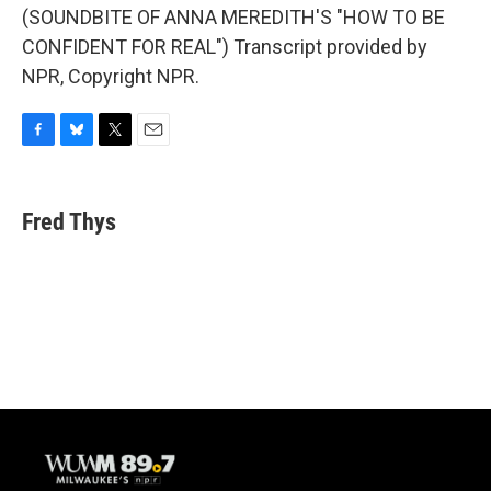
(SOUNDBITE OF ANNA MEREDITH'S "HOW TO BE
CONFIDENT FOR REAL") Transcript provided by
NPR, Copyright NPR.
F
B
T
E
a
l
w
m
c
u
i
a
e
e
t
i
Fred Thys
b
s
t
l
o
k
e
o
y
r
k