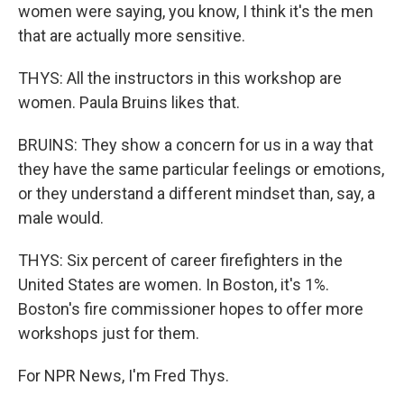
women were saying, you know, I think it's the men
that are actually more sensitive.
THYS: All the instructors in this workshop are
women. Paula Bruins likes that.
BRUINS: They show a concern for us in a way that
they have the same particular feelings or emotions,
or they understand a different mindset than, say, a
male would.
THYS: Six percent of career firefighters in the
United States are women. In Boston, it's 1%.
Boston's fire commissioner hopes to offer more
workshops just for them.
For NPR News, I'm Fred Thys.