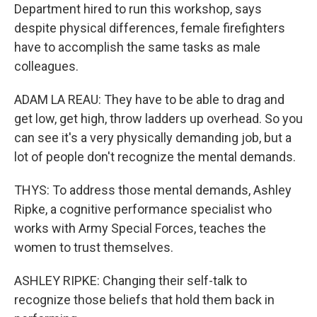
Department hired to run this workshop, says
despite physical differences, female firefighters
have to accomplish the same tasks as male
colleagues.
ADAM LA REAU: They have to be able to drag and
get low, get high, throw ladders up overhead. So you
can see it's a very physically demanding job, but a
lot of people don't recognize the mental demands.
THYS: To address those mental demands, Ashley
Ripke, a cognitive performance specialist who
works with Army Special Forces, teaches the
women to trust themselves.
ASHLEY RIPKE: Changing their self-talk to
recognize those beliefs that hold them back in