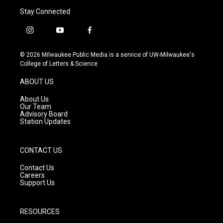
Stay Connected
i
y
f
n
o
a
s
u
c
© 2026 Milwaukee Public Media is a service of UW-Milwaukee's
t
t
e
College of Letters & Science
a
u
b
g
b
o
ABOUT US
r
e
o
a
k
About Us
m
Our Team
Advisory Board
Station Updates
CONTACT US
Contact Us
Careers
Support Us
RESOURCES