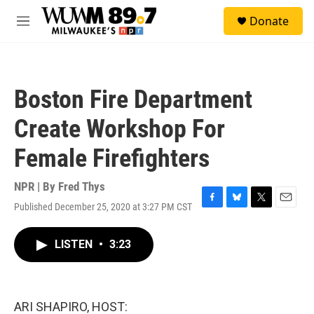
Skip to main content
S
Donate
e
M
a
e
r
n
c
u
h
Boston Fire Department
u
e
Create Workshop For
r
y
Female Firefighters
NPR | By
Fred Thys
Published December 25, 2020 at 3:27 PM CST
F
B
T
E
a
l
w
m
c
u
i
a
LISTEN
•
3:23
e
e
t
i
b
s
t
l
o
k
e
o
y
r
k
ARI SHAPIRO, HOST: