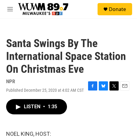
Skip to main content
S
Donate
e
M
a
e
r
n
c
u
h
Santa Swings By The
u
e
International Space Station
r
y
On Christmas Eve
NPR
Published December 25, 2020 at 4:02 AM CST
F
B
T
E
a
l
w
m
c
u
i
a
LISTEN
•
1:35
e
e
t
i
b
s
t
l
o
k
e
o
y
r
k
NOEL KING, HOST: