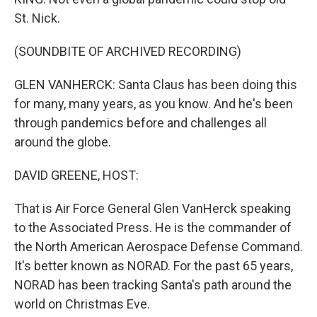
St. Nick.
(SOUNDBITE OF ARCHIVED RECORDING)
GLEN VANHERCK: Santa Claus has been doing this
for many, many years, as you know. And he's been
through pandemics before and challenges all
around the globe.
DAVID GREENE, HOST:
That is Air Force General Glen VanHerck speaking
to the Associated Press. He is the commander of
the North American Aerospace Defense Command.
It's better known as NORAD. For the past 65 years,
NORAD has been tracking Santa's path around the
world on Christmas Eve.