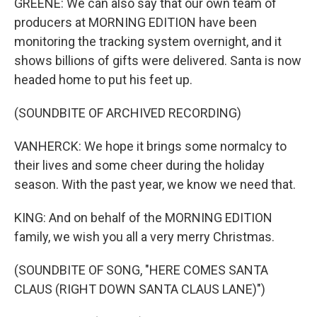
GREENE: We can also say that our own team of
producers at MORNING EDITION have been
monitoring the tracking system overnight, and it
shows billions of gifts were delivered. Santa is now
headed home to put his feet up.
(SOUNDBITE OF ARCHIVED RECORDING)
VANHERCK: We hope it brings some normalcy to
their lives and some cheer during the holiday
season. With the past year, we know we need that.
KING: And on behalf of the MORNING EDITION
family, we wish you all a very merry Christmas.
(SOUNDBITE OF SONG, "HERE COMES SANTA
CLAUS (RIGHT DOWN SANTA CLAUS LANE)")