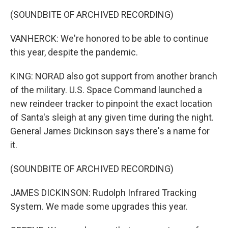
(SOUNDBITE OF ARCHIVED RECORDING)
VANHERCK: We're honored to be able to continue
this year, despite the pandemic.
KING: NORAD also got support from another branch
of the military. U.S. Space Command launched a
new reindeer tracker to pinpoint the exact location
of Santa's sleigh at any given time during the night.
General James Dickinson says there's a name for
it.
(SOUNDBITE OF ARCHIVED RECORDING)
JAMES DICKINSON: Rudolph Infrared Tracking
System. We made some upgrades this year.