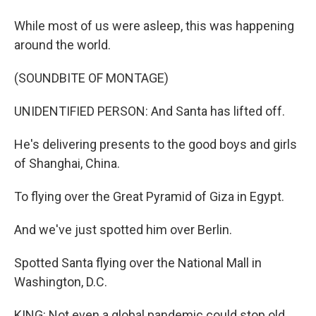
While most of us were asleep, this was happening
around the world.
(SOUNDBITE OF MONTAGE)
UNIDENTIFIED PERSON: And Santa has lifted off.
He's delivering presents to the good boys and girls
of Shanghai, China.
To flying over the Great Pyramid of Giza in Egypt.
And we've just spotted him over Berlin.
Spotted Santa flying over the National Mall in
Washington, D.C.
KING: Not even a global pandemic could stop old