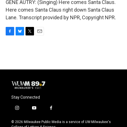
GENE AUTRY: (Singing) Here comes Santa Claus.
Here comes Santa Claus right down Santa Claus
Lane. Transcript provided by NPR, Copyright NPR.
F
B
T
E
a
l
w
m
c
u
i
a
e
e
t
i
b
s
t
l
o
k
e
o
y
r
k
Stay Connected
i
y
f
n
o
a
s
u
c
© 2026 Milwaukee Public Media is a service of UW-Milwaukee's
t
t
e
College of Letters & Science