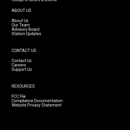
a
u
b
g
b
o
ABOUT US
r
e
o
a
k
About Us
m
Our Team
Advisory Board
Station Updates
CONTACT US
Contact Us
Careers
Support Us
RESOURCES
FCC File
Compliance Documentation
Website Privacy Statement