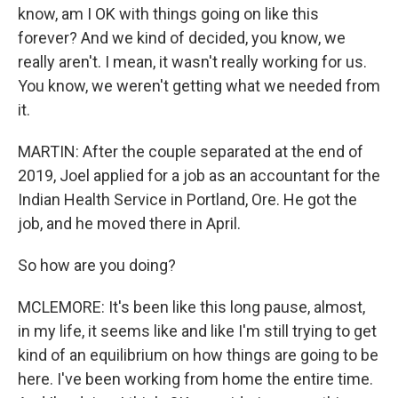
know, am I OK with things going on like this
forever? And we kind of decided, you know, we
really aren't. I mean, it wasn't really working for us.
You know, we weren't getting what we needed from
it.
MARTIN: After the couple separated at the end of
2019, Joel applied for a job as an accountant for the
Indian Health Service in Portland, Ore. He got the
job, and he moved there in April.
So how are you doing?
MCLEMORE: It's been like this long pause, almost,
in my life, it seems like and like I'm still trying to get
kind of an equilibrium on how things are going to be
here. I've been working from home the entire time.