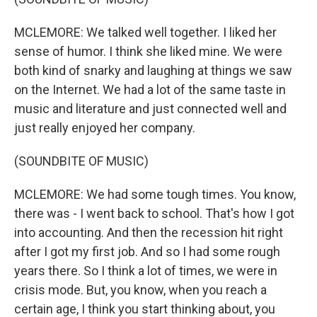
MCLEMORE: We talked well together. I liked her
sense of humor. I think she liked mine. We were
both kind of snarky and laughing at things we saw
on the Internet. We had a lot of the same taste in
music and literature and just connected well and
just really enjoyed her company.
(SOUNDBITE OF MUSIC)
MCLEMORE: We had some tough times. You know,
there was - I went back to school. That's how I got
into accounting. And then the recession hit right
after I got my first job. And so I had some rough
years there. So I think a lot of times, we were in
crisis mode. But, you know, when you reach a
certain age, I think you start thinking about, you