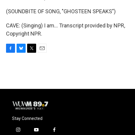
(SOUNDBITE OF SONG, "GHOSTEEN SPEAKS")
CAVE: (Singing) I am... Transcript provided by NPR,
Copyright NPR.
F
B
T
E
a
l
w
m
c
u
i
a
e
e
t
i
b
s
t
l
o
k
e
o
y
r
k
Stay Connected
i
y
f