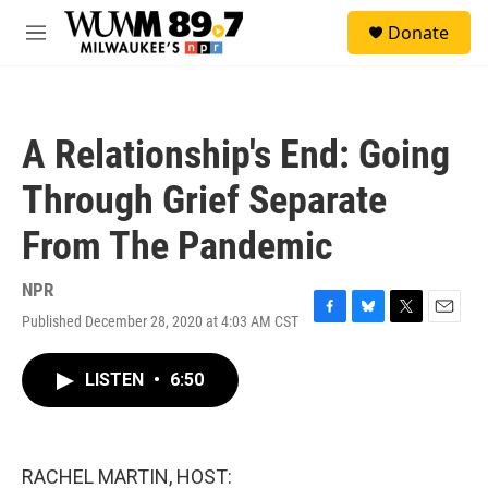
Skip to main content
S
Donate
e
M
a
e
r
n
c
u
h
A Relationship's End: Going
u
e
Through Grief Separate
r
y
From The Pandemic
NPR
Published December 28, 2020 at 4:03 AM CST
F
B
T
E
a
l
w
m
c
u
i
a
LISTEN
•
6:50
e
e
t
i
b
s
t
l
o
k
e
o
y
r
k
RACHEL MARTIN, HOST: