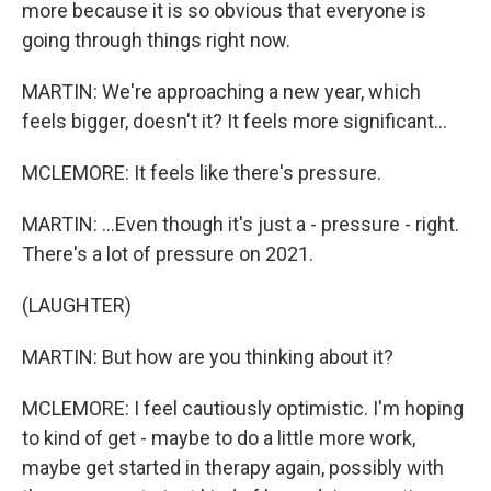
more because it is so obvious that everyone is
going through things right now.
MARTIN: We're approaching a new year, which
feels bigger, doesn't it? It feels more significant...
MCLEMORE: It feels like there's pressure.
MARTIN: ...Even though it's just a - pressure - right.
There's a lot of pressure on 2021.
(LAUGHTER)
MARTIN: But how are you thinking about it?
MCLEMORE: I feel cautiously optimistic. I'm hoping
to kind of get - maybe to do a little more work,
maybe get started in therapy again, possibly with