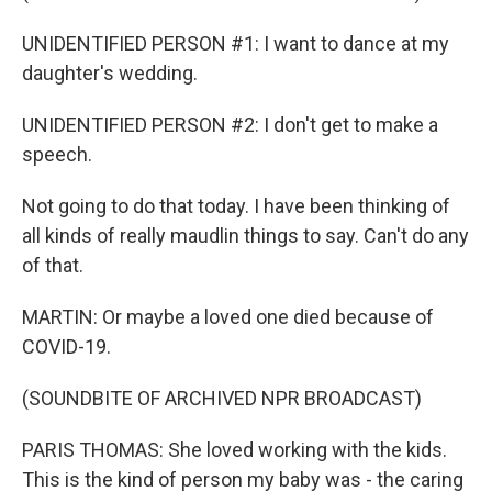
UNIDENTIFIED PERSON #1: I want to dance at my
daughter's wedding.
UNIDENTIFIED PERSON #2: I don't get to make a
speech.
Not going to do that today. I have been thinking of
all kinds of really maudlin things to say. Can't do any
of that.
MARTIN: Or maybe a loved one died because of
COVID-19.
(SOUNDBITE OF ARCHIVED NPR BROADCAST)
PARIS THOMAS: She loved working with the kids.
This is the kind of person my baby was - the caring