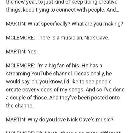
the new year, to just kind of keep doing creative
things, keep trying to connect with people. And...
MARTIN: What specifically? What are you making?
MCLEMORE: There is a musician, Nick Cave.
MARTIN: Yes.
MCLEMORE: I'm a big fan of his. He has a
streaming YouTube channel. Occasionally, he
would say, oh, you know, I'd like to see people
create cover videos of my songs. And so I've done
a couple of those. And they've been posted onto
the channel.
MARTIN: Why do you love Nick Cave's music?