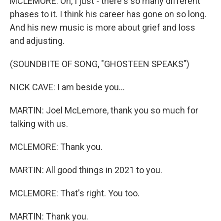
MCLEMORE: Oh, I just - there's so many different
phases to it. I think his career has gone on so long.
And his new music is more about grief and loss
and adjusting.
(SOUNDBITE OF SONG, "GHOSTEEN SPEAKS")
NICK CAVE: I am beside you...
MARTIN: Joel McLemore, thank you so much for
talking with us.
MCLEMORE: Thank you.
MARTIN: All good things in 2021 to you.
MCLEMORE: That's right. You too.
MARTIN: Thank you.