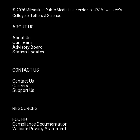
n
o
a
s
u
c
© 2026 Milwaukee Public Media is a service of UW-Milwaukee's
t
t
e
College of Letters & Science
a
u
b
g
b
o
ABOUT US
r
e
o
a
k
About Us
m
Our Team
Advisory Board
Station Updates
CONTACT US
Contact Us
Careers
Support Us
RESOURCES
FCC File
Compliance Documentation
Website Privacy Statement