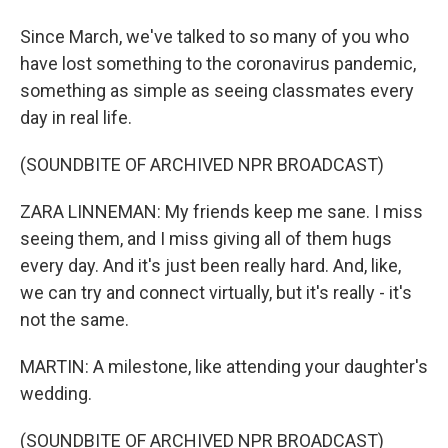
Since March, we've talked to so many of you who
have lost something to the coronavirus pandemic,
something as simple as seeing classmates every
day in real life.
(SOUNDBITE OF ARCHIVED NPR BROADCAST)
ZARA LINNEMAN: My friends keep me sane. I miss
seeing them, and I miss giving all of them hugs
every day. And it's just been really hard. And, like,
we can try and connect virtually, but it's really - it's
not the same.
MARTIN: A milestone, like attending your daughter's
wedding.
(SOUNDBITE OF ARCHIVED NPR BROADCAST)