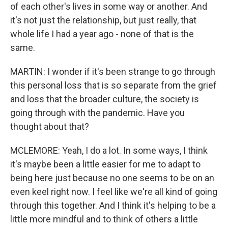
of each other's lives in some way or another. And
it's not just the relationship, but just really, that
whole life I had a year ago - none of that is the
same.
MARTIN: I wonder if it's been strange to go through
this personal loss that is so separate from the grief
and loss that the broader culture, the society is
going through with the pandemic. Have you
thought about that?
MCLEMORE: Yeah, I do a lot. In some ways, I think
it's maybe been a little easier for me to adapt to
being here just because no one seems to be on an
even keel right now. I feel like we're all kind of going
through this together. And I think it's helping to be a
little more mindful and to think of others a little