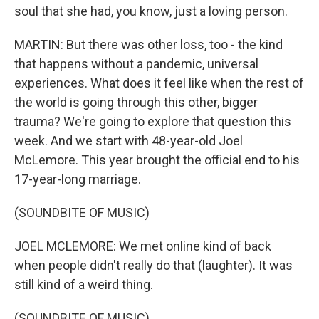
soul that she had, you know, just a loving person.
MARTIN: But there was other loss, too - the kind
that happens without a pandemic, universal
experiences. What does it feel like when the rest of
the world is going through this other, bigger
trauma? We're going to explore that question this
week. And we start with 48-year-old Joel
McLemore. This year brought the official end to his
17-year-long marriage.
(SOUNDBITE OF MUSIC)
JOEL MCLEMORE: We met online kind of back
when people didn't really do that (laughter). It was
still kind of a weird thing.
(SOUNDBITE OF MUSIC)