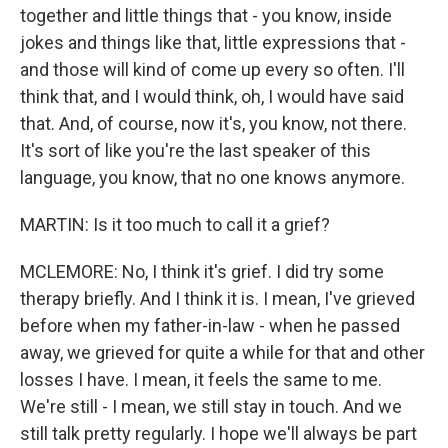
together and little things that - you know, inside
jokes and things like that, little expressions that -
and those will kind of come up every so often. I'll
think that, and I would think, oh, I would have said
that. And, of course, now it's, you know, not there.
It's sort of like you're the last speaker of this
language, you know, that no one knows anymore.
MARTIN: Is it too much to call it a grief?
MCLEMORE: No, I think it's grief. I did try some
therapy briefly. And I think it is. I mean, I've grieved
before when my father-in-law - when he passed
away, we grieved for quite a while for that and other
losses I have. I mean, it feels the same to me.
We're still - I mean, we still stay in touch. And we
still talk pretty regularly. I hope we'll always be part