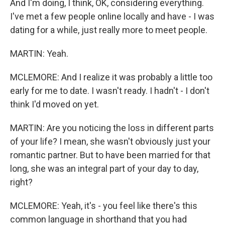
And I'm doing, I think, OK, considering everything.
I've met a few people online locally and have - I was
dating for a while, just really more to meet people.
MARTIN: Yeah.
MCLEMORE: And I realize it was probably a little too
early for me to date. I wasn't ready. I hadn't - I don't
think I'd moved on yet.
MARTIN: Are you noticing the loss in different parts
of your life? I mean, she wasn't obviously just your
romantic partner. But to have been married for that
long, she was an integral part of your day to day,
right?
MCLEMORE: Yeah, it's - you feel like there's this
common language in shorthand that you had