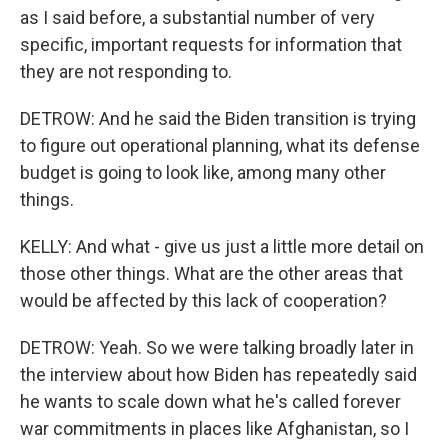
as I said before, a substantial number of very
specific, important requests for information that
they are not responding to.
DETROW: And he said the Biden transition is trying
to figure out operational planning, what its defense
budget is going to look like, among many other
things.
KELLY: And what - give us just a little more detail on
those other things. What are the other areas that
would be affected by this lack of cooperation?
DETROW: Yeah. So we were talking broadly later in
the interview about how Biden has repeatedly said
he wants to scale down what he's called forever
war commitments in places like Afghanistan, so I