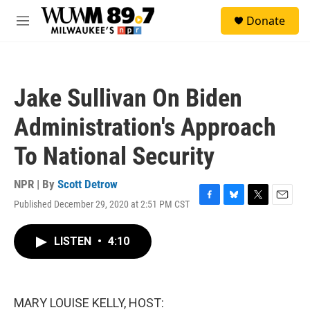
Skip to main content
S
Donate
e
M
a
e
r
n
c
u
h
Jake Sullivan On Biden
u
e
Administration's Approach
r
y
To National Security
NPR | By
Scott Detrow
Published December 29, 2020 at 2:51 PM CST
F
B
T
E
a
l
w
m
c
u
i
a
LISTEN
•
4:10
e
e
t
i
b
s
t
l
o
k
e
o
y
r
k
MARY LOUISE KELLY, HOST: