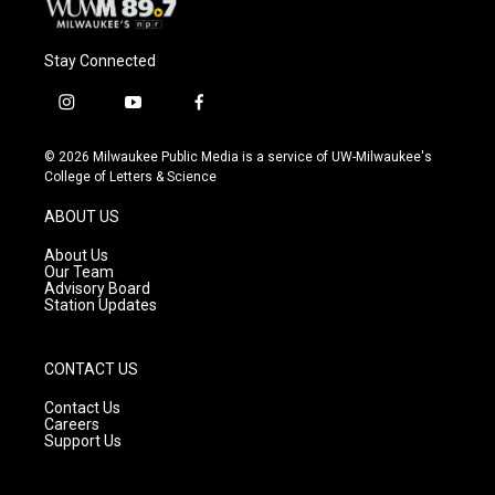
Stay Connected
i
y
f
n
o
a
s
u
c
© 2026 Milwaukee Public Media is a service of UW-Milwaukee's
t
t
e
College of Letters & Science
a
u
b
g
b
o
ABOUT US
r
e
o
a
k
About Us
m
Our Team
Advisory Board
Station Updates
CONTACT US
Contact Us
Careers
Support Us