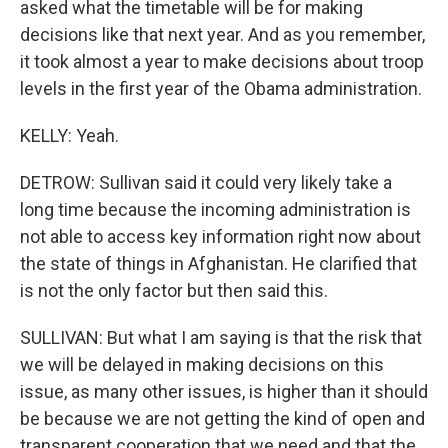
asked what the timetable will be for making
decisions like that next year. And as you remember,
it took almost a year to make decisions about troop
levels in the first year of the Obama administration.
KELLY: Yeah.
DETROW: Sullivan said it could very likely take a
long time because the incoming administration is
not able to access key information right now about
the state of things in Afghanistan. He clarified that
is not the only factor but then said this.
SULLIVAN: But what I am saying is that the risk that
we will be delayed in making decisions on this
issue, as many other issues, is higher than it should
be because we are not getting the kind of open and
transparent cooperation that we need and that the