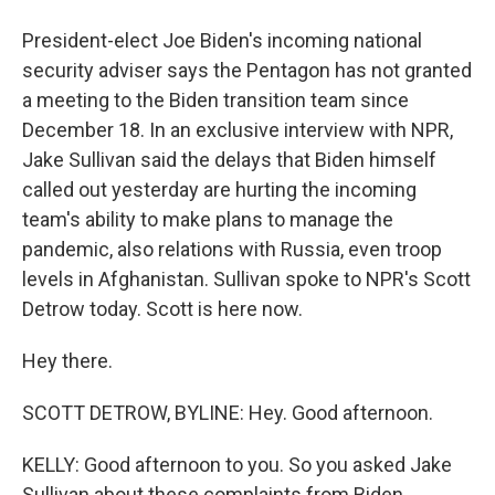
President-elect Joe Biden's incoming national
security adviser says the Pentagon has not granted
a meeting to the Biden transition team since
December 18. In an exclusive interview with NPR,
Jake Sullivan said the delays that Biden himself
called out yesterday are hurting the incoming
team's ability to make plans to manage the
pandemic, also relations with Russia, even troop
levels in Afghanistan. Sullivan spoke to NPR's Scott
Detrow today. Scott is here now.
Hey there.
SCOTT DETROW, BYLINE: Hey. Good afternoon.
KELLY: Good afternoon to you. So you asked Jake
Sullivan about these complaints from Biden,