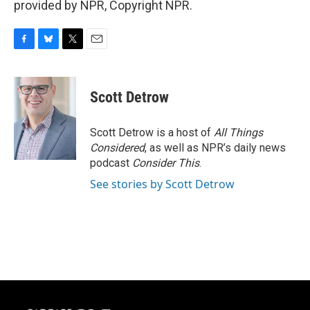
provided by NPR, Copyright NPR.
F
B
T
E
a
l
w
m
c
u
i
a
e
e
t
i
Scott Detrow
b
s
t
l
o
k
e
o
y
r
Scott Detrow is a host of
All Things
k
Considered
, as well as NPR’s daily news
podcast
Consider This
.
See stories by Scott Detrow