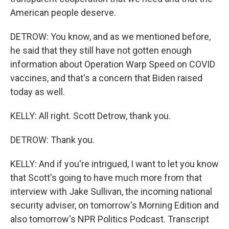
American people deserve.
DETROW: You know, and as we mentioned before,
he said that they still have not gotten enough
information about Operation Warp Speed on COVID
vaccines, and that's a concern that Biden raised
today as well.
KELLY: All right. Scott Detrow, thank you.
DETROW: Thank you.
KELLY: And if you're intrigued, I want to let you know
that Scott's going to have much more from that
interview with Jake Sullivan, the incoming national
security adviser, on tomorrow's Morning Edition and
also tomorrow's NPR Politics Podcast. Transcript