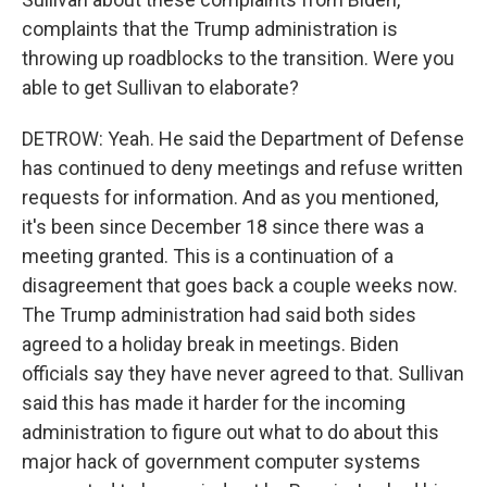
complaints that the Trump administration is
throwing up roadblocks to the transition. Were you
able to get Sullivan to elaborate?
DETROW: Yeah. He said the Department of Defense
has continued to deny meetings and refuse written
requests for information. And as you mentioned,
it's been since December 18 since there was a
meeting granted. This is a continuation of a
disagreement that goes back a couple weeks now.
The Trump administration had said both sides
agreed to a holiday break in meetings. Biden
officials say they have never agreed to that. Sullivan
said this has made it harder for the incoming
administration to figure out what to do about this
major hack of government computer systems