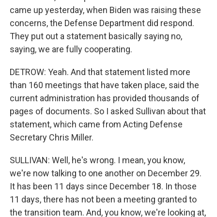
came up yesterday, when Biden was raising these
concerns, the Defense Department did respond.
They put out a statement basically saying no,
saying, we are fully cooperating.
DETROW: Yeah. And that statement listed more
than 160 meetings that have taken place, said the
current administration has provided thousands of
pages of documents. So I asked Sullivan about that
statement, which came from Acting Defense
Secretary Chris Miller.
SULLIVAN: Well, he's wrong. I mean, you know,
we're now talking to one another on December 29.
It has been 11 days since December 18. In those
11 days, there has not been a meeting granted to
the transition team. And, you know, we're looking at,