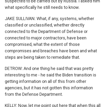
suspected to be carried out by Russia. I asked him
what specifically he still needs to know.
JAKE SULLIVAN: What, if any, systems, whether
classified or unclassified, whether directly
connected to the Department of Defense or
connected to major contractors, have been
compromised, what the extent of those
compromises and breaches have been and what
steps are being taken to remediate that.
DETROW: And one thing he said that was pretty
interesting to me - he said the Biden transition is
getting information on all of this from other
agencies, but it has not gotten this information
from the Defense Department.
KELLY: Now, let me point out here that when this all