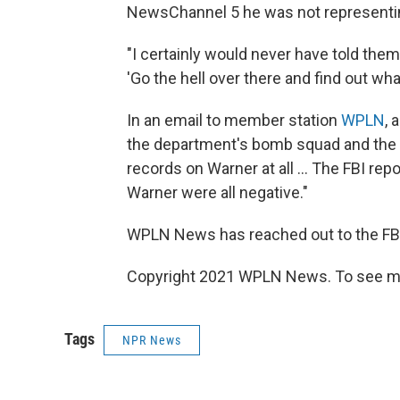
NewsChannel 5 he was not representin
"I certainly would never have told them
'Go the hell over there and find out what
In an email to member station
WPLN
, 
the department's bomb squad and the 
records on Warner at all ... The FBI r
Warner were all negative."
WPLN News has reached out to the FB
Copyright 2021 WPLN News. To see mor
Tags
NPR News