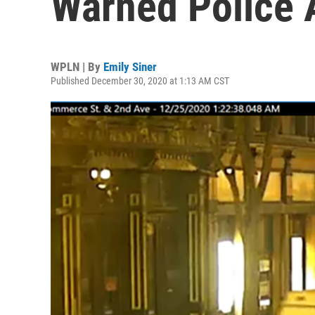
Warned Police 
WPLN | By
Emily Siner
Published December 30, 2020 at 1:13 AM CST