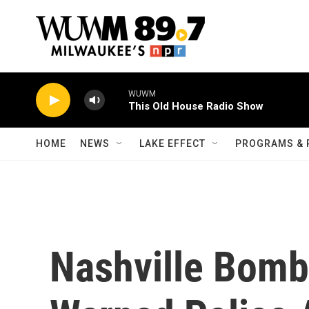
Skip to main content
WUWM
This Old House Radio Show
HOME
NEWS
LAKE EFFECT
PROGRAMS & 
Nashville Bombe