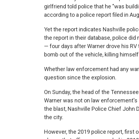
girlfriend told police that he "was build
according to a police report filed in Au
Yet the report indicates Nashville pol
the report in their database, police did
— four days after Warner drove his RV
bomb out of the vehicle, killing himself
Whether law enforcement had any war
question since the explosion.
On Sunday, the head of the Tennessee B
Warner was not on law enforcement's r
the blast, Nashville Police Chief John 
the city.
However, the 2019 police report, first 