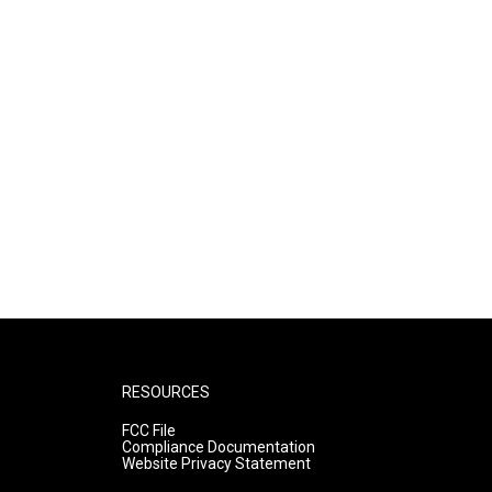
RESOURCES
FCC File
Compliance Documentation
Website Privacy Statement