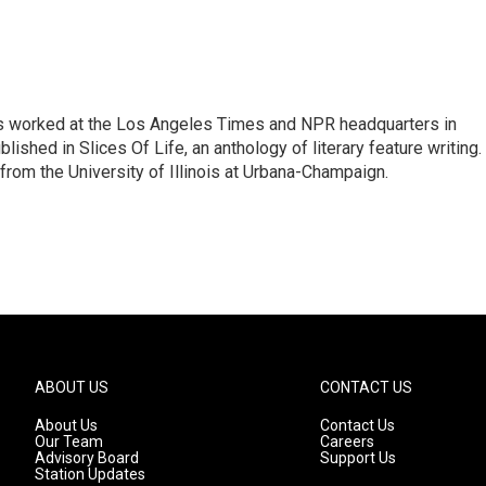
has worked at the Los Angeles Times and NPR headquarters in
lished in Slices Of Life, an anthology of literary feature writing.
 from the University of Illinois at Urbana-Champaign.
ABOUT US
CONTACT US
About Us
Contact Us
Our Team
Careers
Advisory Board
Support Us
Station Updates