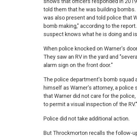
shows that officers responded in 2019 t
told them that he was building bombs
was also present and told police that W
bomb making," according to the report.
suspect knows what he is doing and is
When police knocked on Warner's door, 
They saw an RV in the yard and "severa
alarm sign on the front door."
The police department's bomb squad al
himself as Warner's attorney, a police 
that Warner did not care for the police
to permit a visual inspection of the RV.
Police did not take additional action.
But Throckmorton recalls the follow-up 