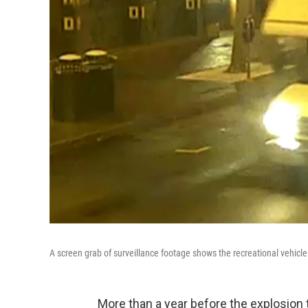
A screen grab of surveillance footage shows the recreational vehicl
More than a year before the explosion 