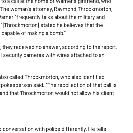
o a call at the home of Warner's girlfriend, who
. The woman's attorney, Raymond Throckmorton,
arner "frequently talks about the military and
 "[Throckmorton] stated he believes that the
 capable of making a bomb."
they received no answer, according to the report.
l security cameras with wires attached to an
so called Throckmorton, who also identified
spokesperson said. "The recollection of that call is
, and that Throckmorton would not allow his client
"
conversation with police differently. He tells