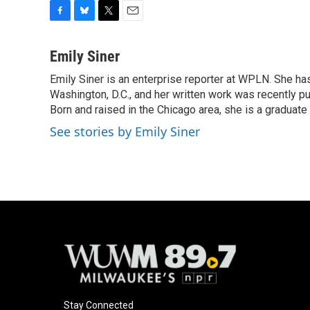
F
B
T
E
a
l
w
m
c
u
i
a
Emily Siner
e
e
t
i
Emily Siner is an enterprise reporter at WPLN. She 
b
s
t
l
o
Washington, D.C., and her written work was recently pub
k
e
o
y
r
Born and raised in the Chicago area, she is a graduate
k
See stories by Emily Siner
Stay Connected