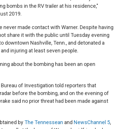
ing bombs in the RV trailer at his residence,"
gust 2019.
ice never made contact with Warner. Despite having
 not share it with the public until Tuesday evening
 to downtown Nashville, Tenn., and detonated a
 and injuring at least seven people.
ning about the bombing has been an open
ureau of Investigation told reporters that
adar before the bombing, and on the evening of
Drake said no prior threat had been made against
obtained by
The Tennessean
and
NewsChannel 5
,