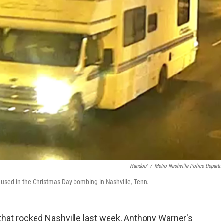
Handout
/
Metro Nashville Police Depart
e used in the Christmas Day bombing in Nashville, Tenn.
that rocked Nashville last week, Anthony Warner's