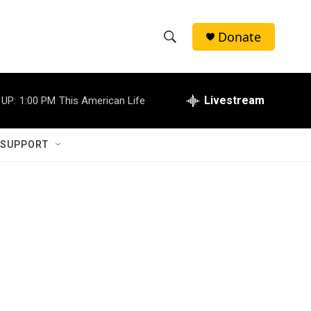
Donate
S
S
e
h
a
r
Livestream
 UP:
1:00 PM
This American Life
o
c
h
w
Q
 SUPPORT
u
S
e
r
e
y
a
r
c
h