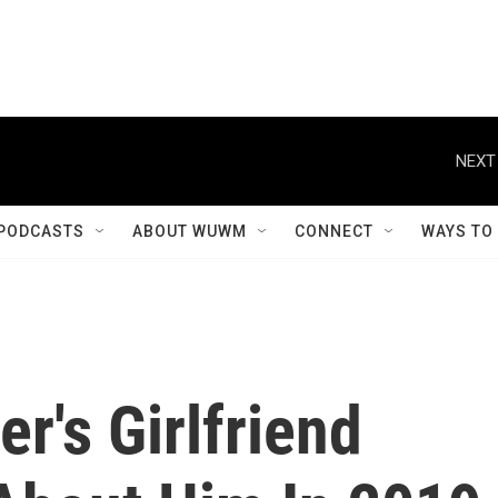
NEXT
PODCASTS
ABOUT WUWM
CONNECT
WAYS TO
r's Girlfriend