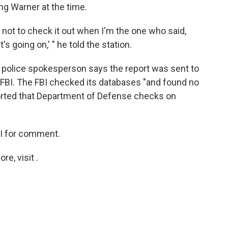
g Warner at the time.
 not to check it out when I'm the one who said,
's going on,' " he told the station.
a police spokesperson says the report was sent to
FBI. The FBI checked its databases "and found no
eported that Department of Defense checks on
I for comment.
e, visit .