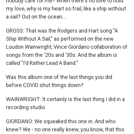
nobody care for me? When there's no love to hold
my love, why is my heart so frail, like a ship without
a sail? Out on the ocean...
GROSS: That was the Rodgers and Hart song "A
Ship Without A Sail," as performed on the new
Loudon Wainwright, Vince Giordano collaboration of
songs from the '20s and '30s. And the album is
called "I'd Rather Lead A Band."
Was this album one of the last things you did
before COVID shut things down?
WAINWRIGHT: It certainly is the last thing I did in a
recording studio.
GIORDANO: We squeaked this one in. And who
knew? We - no one really knew, you know, that this