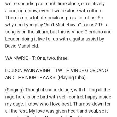
we're spending so much time alone, or relatively
alone, right now, even if we're alone with others.
There's not a lot of socializing for a lot of us. So
why don't you play "Ain't Misbehavin'" for us? This
song is on the album, but this is Vince Giordano and
Loudon doing it live for us with a guitar assist by
David Mansfield.
WAINWRIGHT: One, two, three.
LOUDON WAINWRIGHT II WITH VINCE GIORDANO
AND THE NIGHTHAWKS: (Playing tuba).
(Singing) Though it's a fickle age, with flirting all the
rage, here is one bird with self-control, happy inside
my cage. I know who I love best. Thumbs-down for
all the rest. My love was given heart and soul, so it