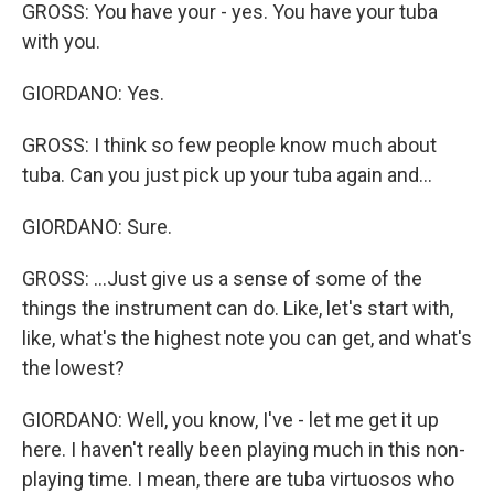
GROSS: You have your - yes. You have your tuba
with you.
GIORDANO: Yes.
GROSS: I think so few people know much about
tuba. Can you just pick up your tuba again and...
GIORDANO: Sure.
GROSS: ...Just give us a sense of some of the
things the instrument can do. Like, let's start with,
like, what's the highest note you can get, and what's
the lowest?
GIORDANO: Well, you know, I've - let me get it up
here. I haven't really been playing much in this non-
playing time. I mean, there are tuba virtuosos who