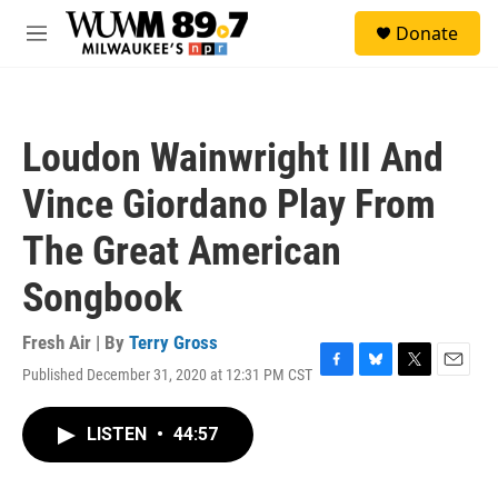
Skip to main content
S
Donate
e
M
a
e
r
n
c
u
h
Loudon Wainwright III And
u
e
Vince Giordano Play From
r
y
The Great American
Songbook
Fresh Air | By
Terry Gross
Published December 31, 2020 at 12:31 PM CST
F
B
T
E
a
l
w
m
c
u
i
a
LISTEN
•
44:57
e
e
t
i
b
s
t
l
o
k
e