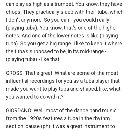
can play as high as a trumpet. You know, they have
chops. They practically sleep with their tuba, which
I don't anymore. So you can - you could really
(playing tuba). You know, that's one of the higher
notes. And one of the lower notes is like (playing
tuba). So you get a big range. I like to keep it where
the tuba's supposed to be, in its mid-range -
(playing tuba) - like that.
GROSS: That's great. What are some of the most
influential recordings for you as a tuba player that
made you want to play tuba and shaped, like, what
you wanted to do with it?
GIORDANO: Well, most of the dance band music
from the 1920s features a tuba in the rhythm
section 'cause (ph) it was a great instrument to