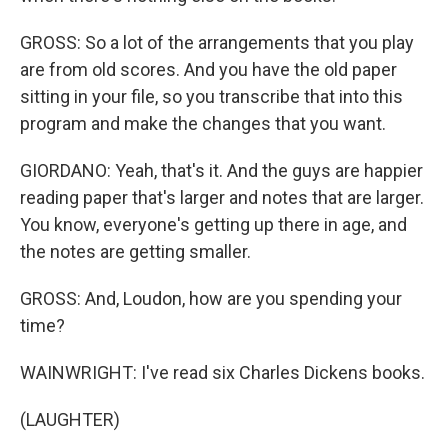
GROSS: So a lot of the arrangements that you play
are from old scores. And you have the old paper
sitting in your file, so you transcribe that into this
program and make the changes that you want.
GIORDANO: Yeah, that's it. And the guys are happier
reading paper that's larger and notes that are larger.
You know, everyone's getting up there in age, and
the notes are getting smaller.
GROSS: And, Loudon, how are you spending your
time?
WAINWRIGHT: I've read six Charles Dickens books.
(LAUGHTER)