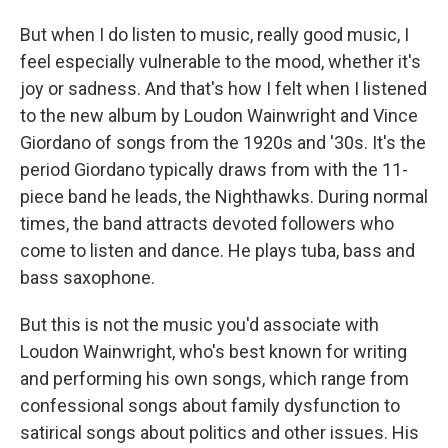
But when I do listen to music, really good music, I
feel especially vulnerable to the mood, whether it's
joy or sadness. And that's how I felt when I listened
to the new album by Loudon Wainwright and Vince
Giordano of songs from the 1920s and '30s. It's the
period Giordano typically draws from with the 11-
piece band he leads, the Nighthawks. During normal
times, the band attracts devoted followers who
come to listen and dance. He plays tuba, bass and
bass saxophone.
But this is not the music you'd associate with
Loudon Wainwright, who's best known for writing
and performing his own songs, which range from
confessional songs about family dysfunction to
satirical songs about politics and other issues. His