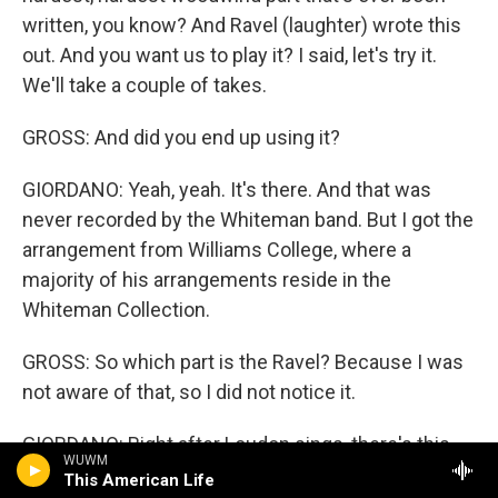
written, you know? And Ravel (laughter) wrote this
out. And you want us to play it? I said, let's try it.
We'll take a couple of takes.
GROSS: And did you end up using it?
GIORDANO: Yeah, yeah. It's there. And that was
never recorded by the Whiteman band. But I got the
arrangement from Williams College, where a
majority of his arrangements reside in the
Whiteman Collection.
GROSS: So which part is the Ravel? Because I was
not aware of that, so I did not notice it.
GIORDANO: Right after Loudon sings, there's this
WUWM
crazy woodwind part that goes something like,
This American Life