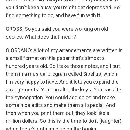
you don't keep busy, you might get depressed. So
find something to do, and have fun with it.
GROSS: So you said you were working on old
scores. What does that mean?
GIORDANO: A lot of my arrangements are written in
a small format on this paper that's almost a
hundred years old. So I take those notes, and I put
them in a musical program called Sibelius, which
I'm very happy to have. And it lets you expand the
arrangements. You can alter the keys. You can alter
the syncopation. You could add solos and make
some nice edits and make them all special. And
then when you print them out, they look like a
million dollars. So this is the time to do it (laughter),
when there's nothing else on the books.