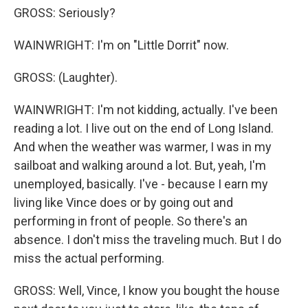
GROSS: Seriously?
WAINWRIGHT: I'm on "Little Dorrit" now.
GROSS: (Laughter).
WAINWRIGHT: I'm not kidding, actually. I've been
reading a lot. I live out on the end of Long Island.
And when the weather was warmer, I was in my
sailboat and walking around a lot. But, yeah, I'm
unemployed, basically. I've - because I earn my
living like Vince does or by going out and
performing in front of people. So there's an
absence. I don't miss the traveling much. But I do
miss the actual performing.
GROSS: Well, Vince, I know you bought the house