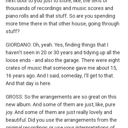
next door to you just to store, like, the tens of
thousands of recordings and music scores and
piano rolls and all that stuff. So are you spending
more time there in that other house, going through
stuff?
GIORDANO: Oh, yeah. Yes, finding things that I
haven't seen in 20 or 30 years and tidying up all the
loose ends - and also the garage. There were eight
crates of music that someone gave me about 15,
16 years ago. And I said, someday, I'll get to that.
And that day is here.
GROSS: So the arrangements are so great on this
new album. And some of them are just, like, pure
joy. And some of them are just really lovely and
beautiful. Did you use the arrangements from the
original recordings or use your interpretations of