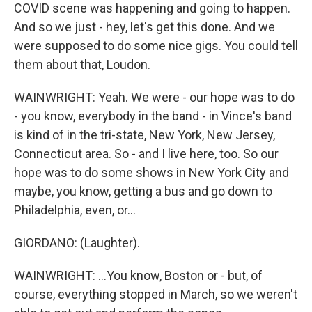
COVID scene was happening and going to happen.
And so we just - hey, let's get this done. And we
were supposed to do some nice gigs. You could tell
them about that, Loudon.
WAINWRIGHT: Yeah. We were - our hope was to do
- you know, everybody in the band - in Vince's band
is kind of in the tri-state, New York, New Jersey,
Connecticut area. So - and I live here, too. So our
hope was to do some shows in New York City and
maybe, you know, getting a bus and go down to
Philadelphia, even, or...
GIORDANO: (Laughter).
WAINWRIGHT: ...You know, Boston or - but, of
course, everything stopped in March, so we weren't