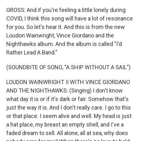
GROSS: And if you're feeling a little lonely during
COVID, I think this song will have a lot of resonance
for you. So let's hear it. And this is from the new
Loudon Wainwright, Vince Giordano and the
Nighthawks album. And the album is called "I'd
Rather Lead A Band."
(SOUNDBITE OF SONG, "A SHIP WITHOUT A SAIL")
LOUDON WAINWRIGHT II WITH VINCE GIORDANO
AND THE NIGHTHAWKS: (Singing) I don't know
what day it is or if it's dark or fair. Somehow that's
just the way it is. And I don't really care. I go to this
or that place. I seem alive and well. My head is just
a hat place, my breast an empty shell, and I've a
faded dream to sell. All alone, all at sea, why does