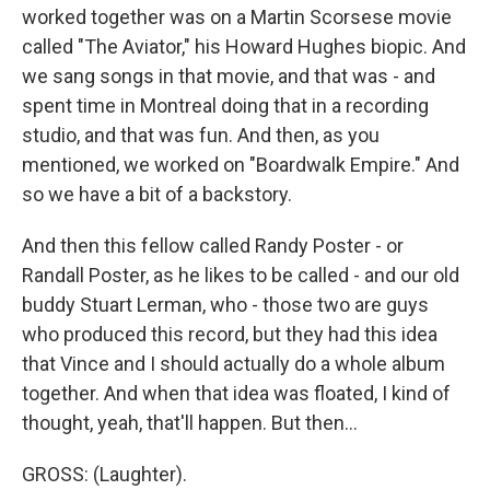
worked together was on a Martin Scorsese movie
called "The Aviator," his Howard Hughes biopic. And
we sang songs in that movie, and that was - and
spent time in Montreal doing that in a recording
studio, and that was fun. And then, as you
mentioned, we worked on "Boardwalk Empire." And
so we have a bit of a backstory.
And then this fellow called Randy Poster - or
Randall Poster, as he likes to be called - and our old
buddy Stuart Lerman, who - those two are guys
who produced this record, but they had this idea
that Vince and I should actually do a whole album
together. And when that idea was floated, I kind of
thought, yeah, that'll happen. But then...
GROSS: (Laughter).