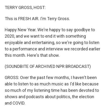
o
y
r
k
TERRY GROSS, HOST:
This is FRESH AIR. I'm Terry Gross.
Happy New Year. We're happy to say goodbye to
2020, and we want to end it with something
enjoyable and entertaining, so we're going to listen
to a performance and interview we recorded earlier
this month. Here's that show.
(SOUNDBITE OF ARCHIVED NPR BROADCAST)
GROSS: Over the past few months, I haven't been
able to listen to as much music as I'd like because
so much of my listening time has been devoted to
shows and podcasts about politics, the election
and COVID.