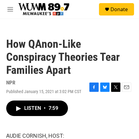
Skip to main content
S
Donate
e
M
a
e
r
n
c
u
h
How QAnon-Like
u
e
Conspiracy Theories Tear
r
y
Families Apart
NPR
Published January 15, 2021 at 3:02 PM CST
F
B
T
E
a
l
w
m
c
u
i
a
LISTEN
•
7:59
e
e
t
i
b
s
t
l
o
k
e
o
y
r
k
AUDIE CORNISH, HOST: