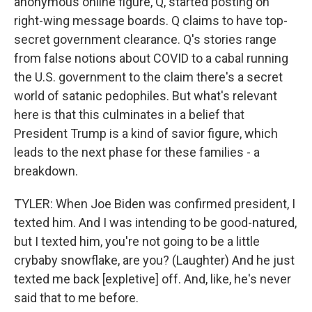
anonymous online figure, Q, started posting on
right-wing message boards. Q claims to have top-
secret government clearance. Q's stories range
from false notions about COVID to a cabal running
the U.S. government to the claim there's a secret
world of satanic pedophiles. But what's relevant
here is that this culminates in a belief that
President Trump is a kind of savior figure, which
leads to the next phase for these families - a
breakdown.
TYLER: When Joe Biden was confirmed president, I
texted him. And I was intending to be good-natured,
but I texted him, you're not going to be a little
crybaby snowflake, are you? (Laughter) And he just
texted me back [expletive] off. And, like, he's never
said that to me before.