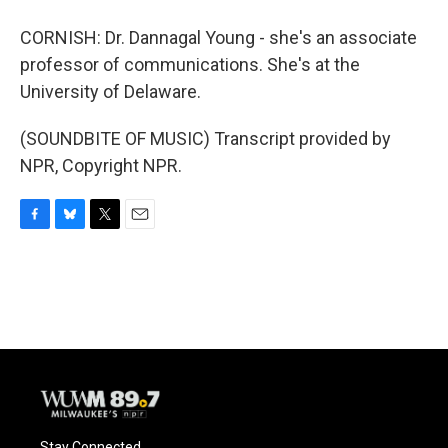
CORNISH: Dr. Dannagal Young - she's an associate
professor of communications. She's at the
University of Delaware.
(SOUNDBITE OF MUSIC) Transcript provided by
NPR, Copyright NPR.
F
B
T
E
a
l
w
m
c
u
i
a
e
e
t
i
b
s
t
l
o
k
e
o
y
r
k
Stay Connected