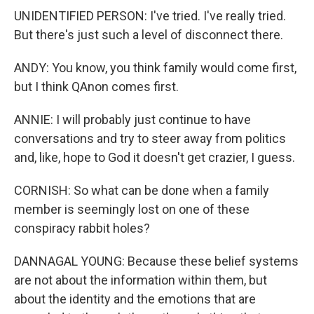
UNIDENTIFIED PERSON: I've tried. I've really tried.
But there's just such a level of disconnect there.
ANDY: You know, you think family would come first,
but I think QAnon comes first.
ANNIE: I will probably just continue to have
conversations and try to steer away from politics
and, like, hope to God it doesn't get crazier, I guess.
CORNISH: So what can be done when a family
member is seemingly lost on one of these
conspiracy rabbit holes?
DANNAGAL YOUNG: Because these belief systems
are not about the information within them, but
about the identity and the emotions that are