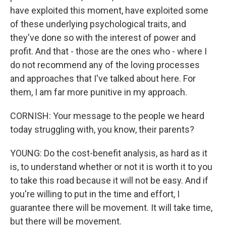
have exploited this moment, have exploited some
of these underlying psychological traits, and
they've done so with the interest of power and
profit. And that - those are the ones who - where I
do not recommend any of the loving processes
and approaches that I've talked about here. For
them, I am far more punitive in my approach.
CORNISH: Your message to the people we heard
today struggling with, you know, their parents?
YOUNG: Do the cost-benefit analysis, as hard as it
is, to understand whether or not it is worth it to you
to take this road because it will not be easy. And if
you're willing to put in the time and effort, I
guarantee there will be movement. It will take time,
but there will be movement.