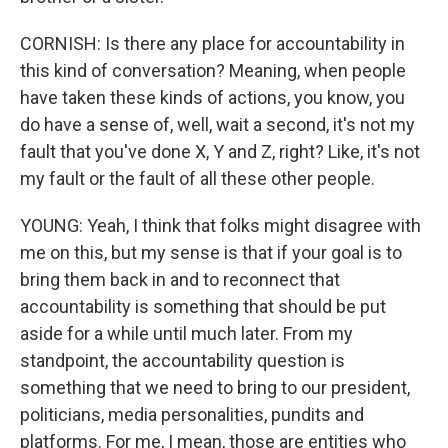
CORNISH: Is there any place for accountability in
this kind of conversation? Meaning, when people
have taken these kinds of actions, you know, you
do have a sense of, well, wait a second, it's not my
fault that you've done X, Y and Z, right? Like, it's not
my fault or the fault of all these other people.
YOUNG: Yeah, I think that folks might disagree with
me on this, but my sense is that if your goal is to
bring them back in and to reconnect that
accountability is something that should be put
aside for a while until much later. From my
standpoint, the accountability question is
something that we need to bring to our president,
politicians, media personalities, pundits and
platforms. For me, I mean, those are entities who