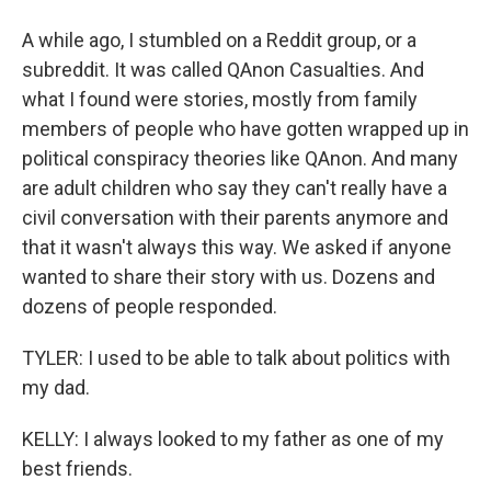
A while ago, I stumbled on a Reddit group, or a
subreddit. It was called QAnon Casualties. And
what I found were stories, mostly from family
members of people who have gotten wrapped up in
political conspiracy theories like QAnon. And many
are adult children who say they can't really have a
civil conversation with their parents anymore and
that it wasn't always this way. We asked if anyone
wanted to share their story with us. Dozens and
dozens of people responded.
TYLER: I used to be able to talk about politics with
my dad.
KELLY: I always looked to my father as one of my
best friends.