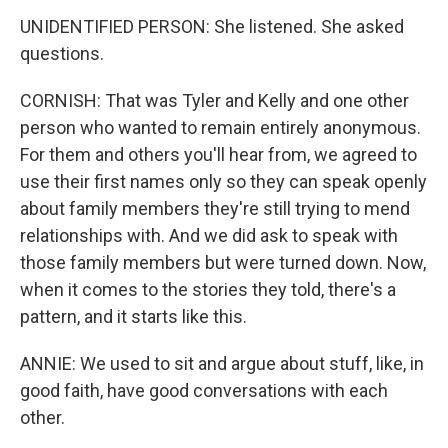
UNIDENTIFIED PERSON: She listened. She asked
questions.
CORNISH: That was Tyler and Kelly and one other
person who wanted to remain entirely anonymous.
For them and others you'll hear from, we agreed to
use their first names only so they can speak openly
about family members they're still trying to mend
relationships with. And we did ask to speak with
those family members but were turned down. Now,
when it comes to the stories they told, there's a
pattern, and it starts like this.
ANNIE: We used to sit and argue about stuff, like, in
good faith, have good conversations with each
other.