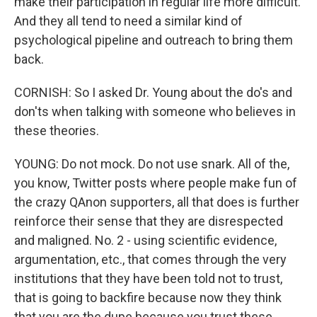
make their participation in regular life more difficult.
And they all tend to need a similar kind of
psychological pipeline and outreach to bring them
back.
CORNISH: So I asked Dr. Young about the do's and
don'ts when talking with someone who believes in
these theories.
YOUNG: Do not mock. Do not use snark. All of the,
you know, Twitter posts where people make fun of
the crazy QAnon supporters, all that does is further
reinforce their sense that they are disrespected
and maligned. No. 2 - using scientific evidence,
argumentation, etc., that comes through the very
institutions that they have been told not to trust,
that is going to backfire because now they think
that you are the dupe because you trust these