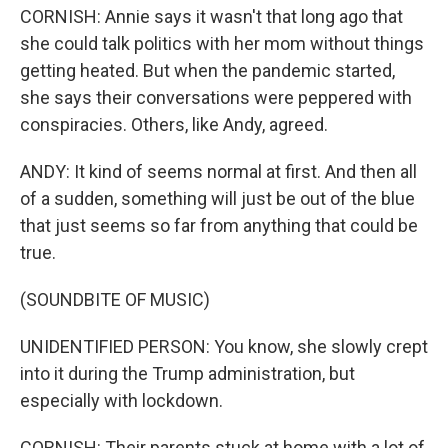
CORNISH: Annie says it wasn't that long ago that
she could talk politics with her mom without things
getting heated. But when the pandemic started,
she says their conversations were peppered with
conspiracies. Others, like Andy, agreed.
ANDY: It kind of seems normal at first. And then all
of a sudden, something will just be out of the blue
that just seems so far from anything that could be
true.
(SOUNDBITE OF MUSIC)
UNIDENTIFIED PERSON: You know, she slowly crept
into it during the Trump administration, but
especially with lockdown.
CORNISH: Their parents stuck at home with a lot of