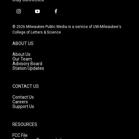
i
y
f
n
o
a
s
u
c
© 2026 Milwaukee Public Media is a service of UW-Milwaukee's
t
t
e
College of Letters & Science
a
u
b
g
b
o
ABOUT US
r
e
o
a
k
About Us
m
Our Team
Advisory Board
Station Updates
CONTACT US
Contact Us
Careers
Support Us
RESOURCES
FCC File