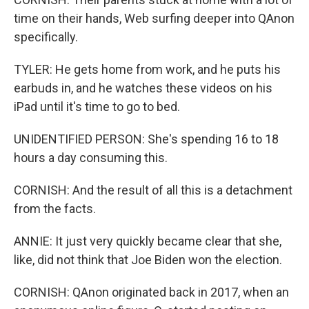
time on their hands, Web surfing deeper into QAnon
specifically.
TYLER: He gets home from work, and he puts his
earbuds in, and he watches these videos on his
iPad until it's time to go to bed.
UNIDENTIFIED PERSON: She's spending 16 to 18
hours a day consuming this.
CORNISH: And the result of all this is a detachment
from the facts.
ANNIE: It just very quickly became clear that she,
like, did not think that Joe Biden won the election.
CORNISH: QAnon originated back in 2017, when an