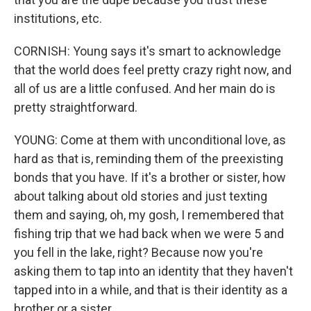
institutions, etc.
CORNISH: Young says it's smart to acknowledge
that the world does feel pretty crazy right now, and
all of us are a little confused. And her main do is
pretty straightforward.
YOUNG: Come at them with unconditional love, as
hard as that is, reminding them of the preexisting
bonds that you have. If it's a brother or sister, how
about talking about old stories and just texting
them and saying, oh, my gosh, I remembered that
fishing trip that we had back when we were 5 and
you fell in the lake, right? Because now you're
asking them to tap into an identity that they haven't
tapped into in a while, and that is their identity as a
brother or a sister.