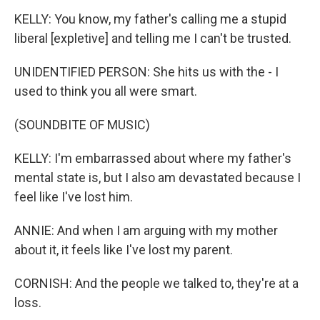
KELLY: You know, my father's calling me a stupid
liberal [expletive] and telling me I can't be trusted.
UNIDENTIFIED PERSON: She hits us with the - I
used to think you all were smart.
(SOUNDBITE OF MUSIC)
KELLY: I'm embarrassed about where my father's
mental state is, but I also am devastated because I
feel like I've lost him.
ANNIE: And when I am arguing with my mother
about it, it feels like I've lost my parent.
CORNISH: And the people we talked to, they're at a
loss.