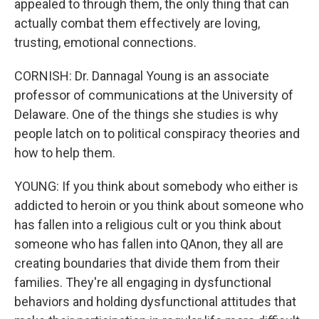
appealed to through them, the only thing that can
actually combat them effectively are loving,
trusting, emotional connections.
CORNISH: Dr. Dannagal Young is an associate
professor of communications at the University of
Delaware. One of the things she studies is why
people latch on to political conspiracy theories and
how to help them.
YOUNG: If you think about somebody who either is
addicted to heroin or you think about someone who
has fallen into a religious cult or you think about
someone who has fallen into QAnon, they all are
creating boundaries that divide them from their
families. They're all engaging in dysfunctional
behaviors and holding dysfunctional attitudes that