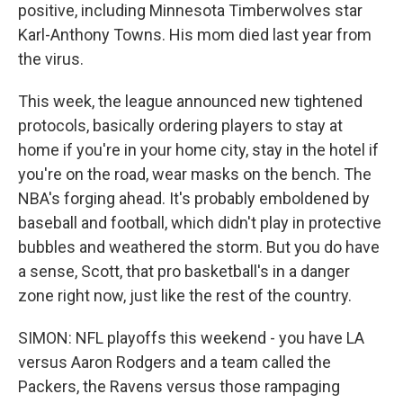
positive, including Minnesota Timberwolves star
Karl-Anthony Towns. His mom died last year from
the virus.
This week, the league announced new tightened
protocols, basically ordering players to stay at
home if you're in your home city, stay in the hotel if
you're on the road, wear masks on the bench. The
NBA's forging ahead. It's probably emboldened by
baseball and football, which didn't play in protective
bubbles and weathered the storm. But you do have
a sense, Scott, that pro basketball's in a danger
zone right now, just like the rest of the country.
SIMON: NFL playoffs this weekend - you have LA
versus Aaron Rodgers and a team called the
Packers, the Ravens versus those rampaging