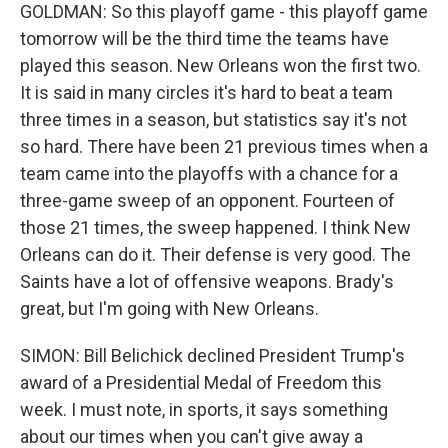
GOLDMAN: So this playoff game - this playoff game
tomorrow will be the third time the teams have
played this season. New Orleans won the first two.
It is said in many circles it's hard to beat a team
three times in a season, but statistics say it's not
so hard. There have been 21 previous times when a
team came into the playoffs with a chance for a
three-game sweep of an opponent. Fourteen of
those 21 times, the sweep happened. I think New
Orleans can do it. Their defense is very good. The
Saints have a lot of offensive weapons. Brady's
great, but I'm going with New Orleans.
SIMON: Bill Belichick declined President Trump's
award of a Presidential Medal of Freedom this
week. I must note, in sports, it says something
about our times when you can't give away a