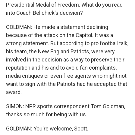
Presidential Medal of Freedom. What do you read
into Coach Belichick's decision?
GOLDMAN: He made a statement declining
because of the attack on the Capitol. It was a
strong statement. But according to pro football talk,
his team, the New England Patriots, were very
involved in the decision as a way to preserve their
reputation and his and to avoid fan complaints,
media critiques or even free agents who might not
want to sign with the Patriots had he accepted that
award.
SIMON: NPR sports correspondent Tom Goldman,
thanks so much for being with us.
GOLDMAN: You're welcome, Scott.