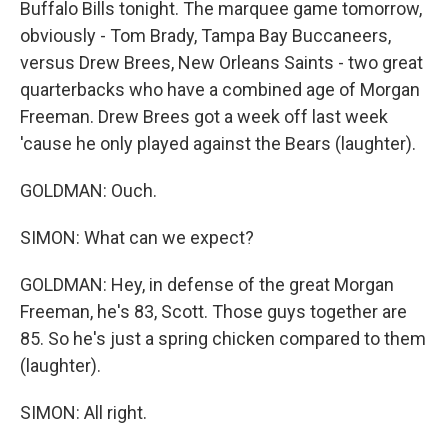
Buffalo Bills tonight. The marquee game tomorrow,
obviously - Tom Brady, Tampa Bay Buccaneers,
versus Drew Brees, New Orleans Saints - two great
quarterbacks who have a combined age of Morgan
Freeman. Drew Brees got a week off last week
'cause he only played against the Bears (laughter).
GOLDMAN: Ouch.
SIMON: What can we expect?
GOLDMAN: Hey, in defense of the great Morgan
Freeman, he's 83, Scott. Those guys together are
85. So he's just a spring chicken compared to them
(laughter).
SIMON: All right.