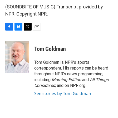
(SOUNDBITE OF MUSIC) Transcript provided by
NPR, Copyright NPR.
F
B
T
E
a
l
w
m
c
u
i
a
e
e
t
i
Tom Goldman
b
s
t
l
o
k
e
o
y
r
Tom Goldman is NPR's sports
k
correspondent. His reports can be heard
throughout NPR's news programming,
including
Morning Edition
and
All Things
Considered
, and on NPR.org.
See stories by Tom Goldman