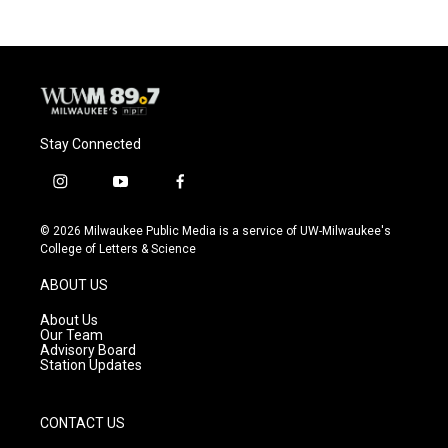
Stay Connected
i
y
f
n
o
a
s
u
c
© 2026 Milwaukee Public Media is a service of UW-Milwaukee's
t
t
e
College of Letters & Science
a
u
b
g
b
o
ABOUT US
r
e
o
a
k
About Us
m
Our Team
Advisory Board
Station Updates
CONTACT US