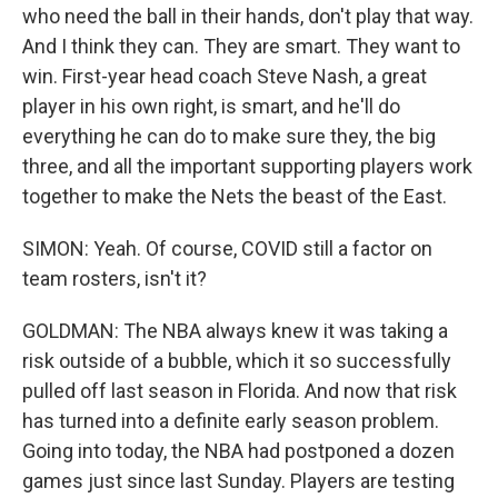
who need the ball in their hands, don't play that way.
And I think they can. They are smart. They want to
win. First-year head coach Steve Nash, a great
player in his own right, is smart, and he'll do
everything he can do to make sure they, the big
three, and all the important supporting players work
together to make the Nets the beast of the East.
SIMON: Yeah. Of course, COVID still a factor on
team rosters, isn't it?
GOLDMAN: The NBA always knew it was taking a
risk outside of a bubble, which it so successfully
pulled off last season in Florida. And now that risk
has turned into a definite early season problem.
Going into today, the NBA had postponed a dozen
games just since last Sunday. Players are testing