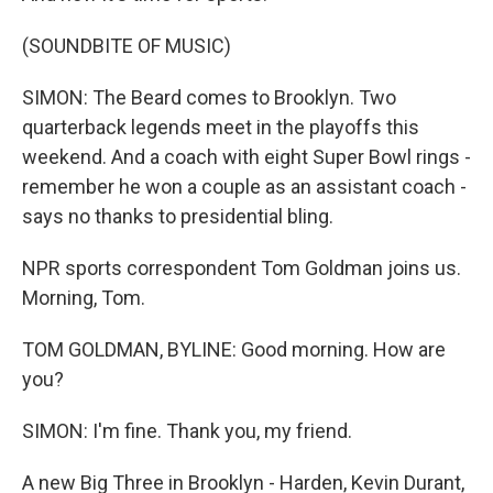
(SOUNDBITE OF MUSIC)
SIMON: The Beard comes to Brooklyn. Two
quarterback legends meet in the playoffs this
weekend. And a coach with eight Super Bowl rings -
remember he won a couple as an assistant coach -
says no thanks to presidential bling.
NPR sports correspondent Tom Goldman joins us.
Morning, Tom.
TOM GOLDMAN, BYLINE: Good morning. How are
you?
SIMON: I'm fine. Thank you, my friend.
A new Big Three in Brooklyn - Harden, Kevin Durant,