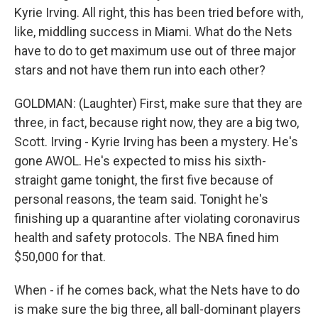
Kyrie Irving. All right, this has been tried before with,
like, middling success in Miami. What do the Nets
have to do to get maximum use out of three major
stars and not have them run into each other?
GOLDMAN: (Laughter) First, make sure that they are
three, in fact, because right now, they are a big two,
Scott. Irving - Kyrie Irving has been a mystery. He's
gone AWOL. He's expected to miss his sixth-
straight game tonight, the first five because of
personal reasons, the team said. Tonight he's
finishing up a quarantine after violating coronavirus
health and safety protocols. The NBA fined him
$50,000 for that.
When - if he comes back, what the Nets have to do
is make sure the big three, all ball-dominant players