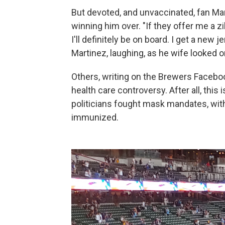
But devoted, and unvaccinated, fan Mar
winning him over. "If they offer me a zi
I'll definitely be on board. I get a new
Martinez, laughing, as he wife looked o
Others, writing on the Brewers Faceboo
health care controversy. After all, this
politicians fought mask mandates, wit
immunized.