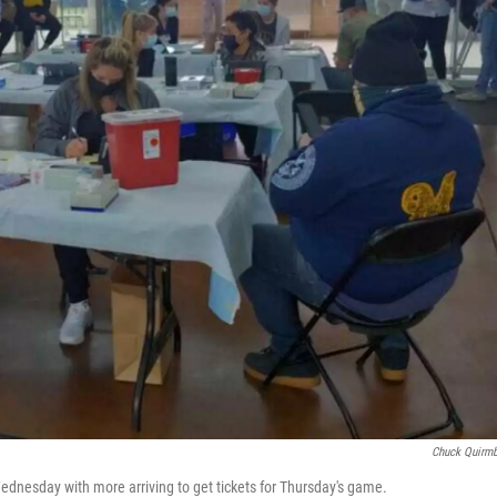
Chuck Quirm
dnesday with more arriving to get tickets for Thursday's game.