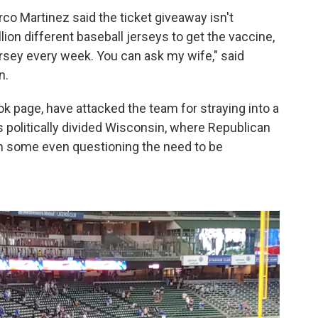
co Martinez said the ticket giveaway isn't
llion different baseball jerseys to get the vaccine,
 jersey every week. You can ask my wife," said
n.
k page, have attacked the team for straying into a
 is politically divided Wisconsin, where Republican
h some even questioning the need to be