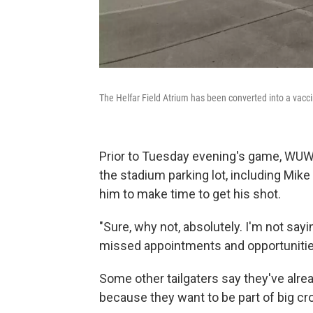
The Helfar Field Atrium has been converted into a vaccina
Prior to Tuesday evening's game, WUWM
the stadium parking lot, including Mik
him to make time to get his shot.
"Sure, why not, absolutely. I'm not sayi
missed appointments and opportunities
Some other tailgaters say they've alrea
because they want to be part of big cr