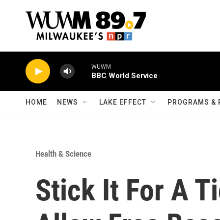
Skip to main content
WUWM
BBC World Service
HOME
NEWS
LAKE EFFECT
PROGRAMS & 
Health & Science
Stick It For A T