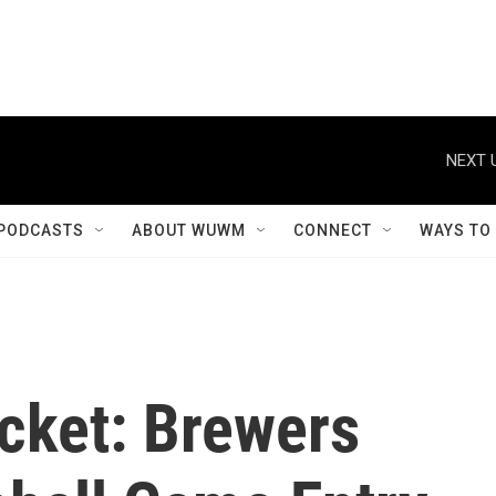
NEXT 
PODCASTS
ABOUT WUWM
CONNECT
WAYS TO
icket: Brewers