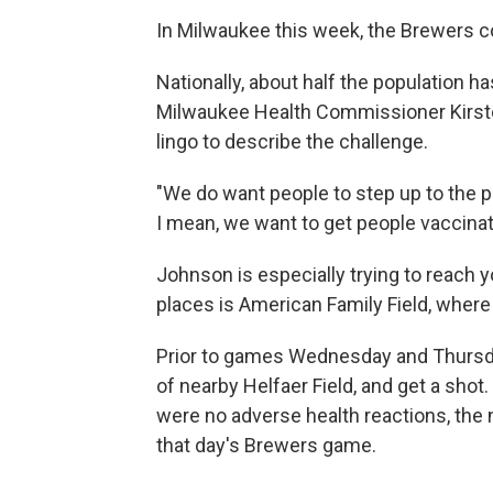
In Milwaukee this week, the Brewers co
Nationally, about half the population 
Milwaukee Health Commissioner Kirste
lingo to describe the challenge.
"We do want people to step up to the pla
I mean, we want to get people vaccinat
Johnson is especially trying to reach 
places is American Family Field, where
Prior to games Wednesday and Thursda
of nearby Helfaer Field, and get a shot
were no adverse health reactions, the 
that day's Brewers game.