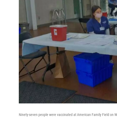
Ninety-seven people were vaccinated at American Family Field on We