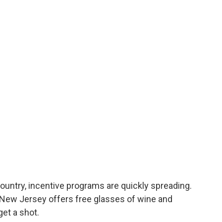
ountry, incentive programs are quickly spreading.
, New Jersey offers free glasses of wine and
et a shot.