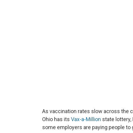
As vaccination rates slow across the c
Ohio has its
Vax-a-Million
state lottery
some employers are paying people to g