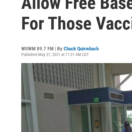
Allow Free Bas
For Those Vacc
WUWM 89.7 FM | By
Chuck Quirmbach
Published May 27, 2021 at 11:31 AM CDT