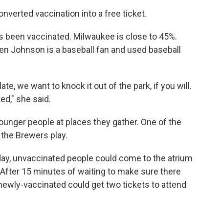
nverted vaccination into a free ticket.
has been vaccinated. Milwaukee is close to 45%.
n Johnson is a baseball fan and used baseball
te, we want to knock it out of the park, if you will.
ed," she said.
younger people at places they gather. One of the
 the Brewers play.
y, unvaccinated people could come to the atrium
. After 15 minutes of waiting to make sure there
newly-vaccinated could get two tickets to attend