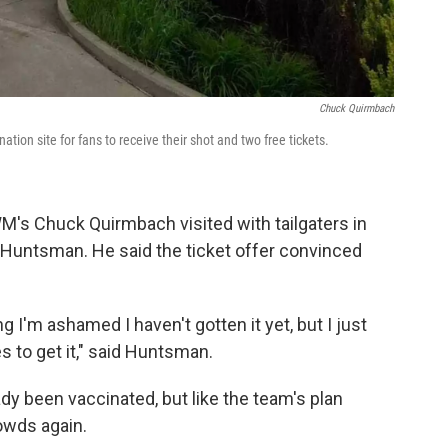
Chuck Quirmbach
tion site for fans to receive their shot and two free tickets.
's Chuck Quirmbach visited with tailgaters in
e Huntsman. He said the ticket offer convinced
ng I'm ashamed I haven't gotten it yet, but I just
 to get it," said Huntsman.
dy been vaccinated, but like the team's plan
owds again.