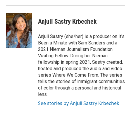
Anjuli Sastry Krbechek
Anjuli Sastry (she/her) is a producer on It's
Been a Minute with Sam Sanders and a
2021 Nieman Journalism Foundation
Visiting Fellow. During her Nieman
fellowship in spring 2021, Sastry created,
hosted and produced the audio and video
series Where We Come From. The series
tells the stories of immigrant communities
of color through a personal and historical
lens.
See stories by Anjuli Sastry Krbechek