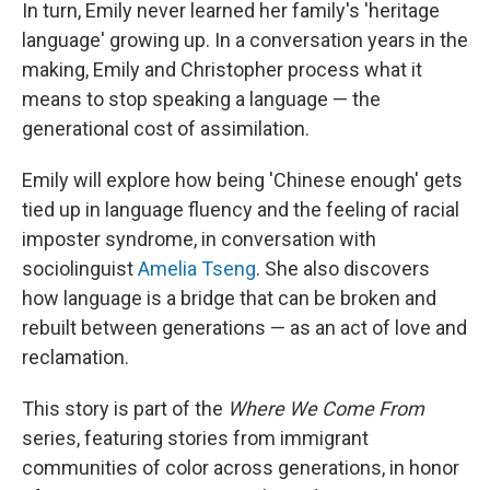
In turn, Emily never learned her family's 'heritage
language' growing up. In a conversation years in the
making, Emily and Christopher process what it
means to stop speaking a language — the
generational cost of assimilation.
Emily will explore how being 'Chinese enough' gets
tied up in language fluency and the feeling of racial
imposter syndrome, in conversation with
sociolinguist
Amelia Tseng
. She also discovers
how language is a bridge that can be broken and
rebuilt between generations — as an act of love and
reclamation.
This story is part of the
Where We Come From
series, featuring stories from immigrant
communities of color across generations, in honor