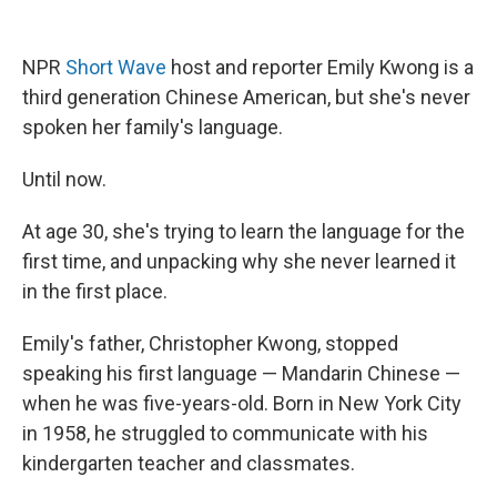
NPR
Short Wave
host and reporter Emily Kwong is a
third generation Chinese American, but she's never
spoken her family's language.
Until now.
At age 30, she's trying to learn the language for the
first time, and unpacking why she never learned it
in the first place.
Emily's father, Christopher Kwong, stopped
speaking his first language — Mandarin Chinese —
when he was five-years-old. Born in New York City
in 1958, he struggled to communicate with his
kindergarten teacher and classmates.