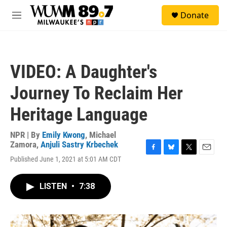
Skip to main content
S
Donate
e
M
a
e
r
n
c
u
h
VIDEO: A Daughter's
u
e
Journey To Reclaim Her
r
y
Heritage Language
NPR | By
Emily Kwong
,
Michael
Zamora
,
Anjuli Sastry Krbechek
F
B
T
E
Published June 1, 2021 at 5:01 AM CDT
a
l
w
m
c
u
i
a
e
e
t
i
LISTEN
•
7:38
b
s
t
l
o
k
e
o
y
r
k