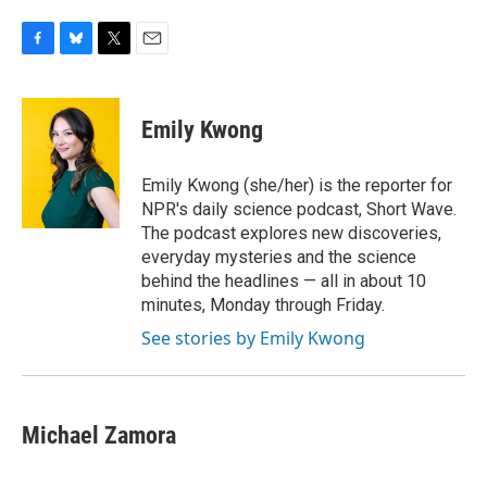
F
B
T
E
a
l
w
m
c
u
i
a
e
e
t
i
Emily Kwong
b
s
t
l
o
k
e
o
y
r
Emily Kwong (she/her) is the reporter for
k
NPR's daily science podcast, Short Wave.
The podcast explores new discoveries,
everyday mysteries and the science
behind the headlines — all in about 10
minutes, Monday through Friday.
See stories by Emily Kwong
Michael Zamora