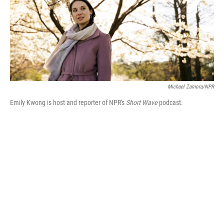
Michael Zamora/NPR
Emily Kwong is host and reporter of NPR's
Short Wave
podcast.