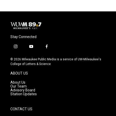
Stay Connected
i
y
f
n
o
a
s
u
c
© 2026 Milwaukee Public Media is a service of UW-Milwaukee's
t
t
e
College of Letters & Science
a
u
b
g
b
o
ABOUT US
r
e
o
a
k
About Us
m
Our Team
Advisory Board
Station Updates
CONTACT US