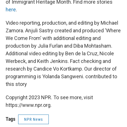
of Immigrant Heritage Month. Find more stories
here
.
Video reporting, production, and editing by Michael
Zamora. Anjuli Sastry created and produced 'Where
We Come From' with additional editing and
production by Julia Furlan and Diba Mohtasham.
Additional video editing by Ben de la Cruz, Nicole
Werbeck, and Keith Jenkins. Fact checking and
research by Candice Vo Kortkamp. Our director of
programming is Yolanda Sangweni. contributed to
this story
Copyright 2023 NPR. To see more, visit
https://www.npr.org.
Tags
NPR News