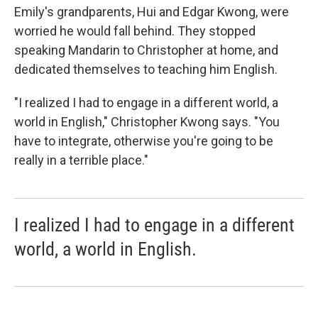
Emily's grandparents, Hui and Edgar Kwong, were
worried he would fall behind. They stopped
speaking Mandarin to Christopher at home, and
dedicated themselves to teaching him English.
"I realized I had to engage in a different world, a
world in English," Christopher Kwong says. "You
have to integrate, otherwise you're going to be
really in a terrible place."
I realized I had to engage in a different
world, a world in English.