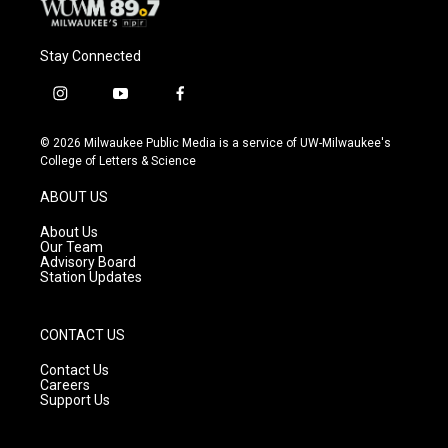
Stay Connected
i
y
f
n
o
a
s
u
c
© 2026 Milwaukee Public Media is a service of UW-Milwaukee's
t
t
e
College of Letters & Science
a
u
b
g
b
o
ABOUT US
r
e
o
a
k
About Us
m
Our Team
Advisory Board
Station Updates
CONTACT US
Contact Us
Careers
Support Us