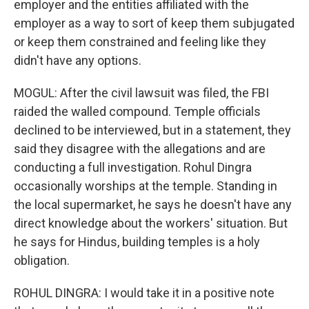
employer and the entities affiliated with the
employer as a way to sort of keep them subjugated
or keep them constrained and feeling like they
didn't have any options.
MOGUL: After the civil lawsuit was filed, the FBI
raided the walled compound. Temple officials
declined to be interviewed, but in a statement, they
said they disagree with the allegations and are
conducting a full investigation. Rohul Dingra
occasionally worships at the temple. Standing in
the local supermarket, he says he doesn't have any
direct knowledge about the workers' situation. But
he says for Hindus, building temples is a holy
obligation.
ROHUL DINGRA: I would take it in a positive note