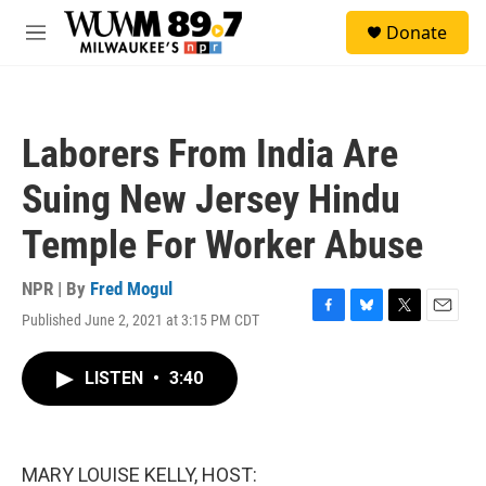
Skip to main content
S
Donate
e
M
a
e
r
n
c
u
h
Laborers From India Are
u
e
Suing New Jersey Hindu
r
y
Temple For Worker Abuse
NPR | By
Fred Mogul
Published June 2, 2021 at 3:15 PM CDT
F
B
T
E
a
l
w
m
c
u
i
a
LISTEN
•
3:40
e
e
t
i
b
s
t
l
o
k
e
o
y
r
k
MARY LOUISE KELLY, HOST: