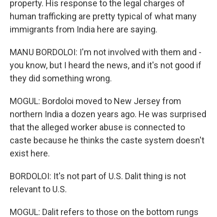
property. His response to the legal charges of
human trafficking are pretty typical of what many
immigrants from India here are saying.
MANU BORDOLOI: I'm not involved with them and -
you know, but I heard the news, and it's not good if
they did something wrong.
MOGUL: Bordoloi moved to New Jersey from
northern India a dozen years ago. He was surprised
that the alleged worker abuse is connected to
caste because he thinks the caste system doesn't
exist here.
BORDOLOI: It's not part of U.S. Dalit thing is not
relevant to U.S.
MOGUL: Dalit refers to those on the bottom rungs