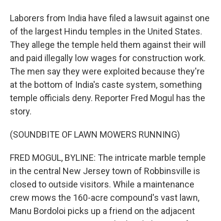
Laborers from India have filed a lawsuit against one
of the largest Hindu temples in the United States.
They allege the temple held them against their will
and paid illegally low wages for construction work.
The men say they were exploited because they're
at the bottom of India's caste system, something
temple officials deny. Reporter Fred Mogul has the
story.
(SOUNDBITE OF LAWN MOWERS RUNNING)
FRED MOGUL, BYLINE: The intricate marble temple
in the central New Jersey town of Robbinsville is
closed to outside visitors. While a maintenance
crew mows the 160-acre compound's vast lawn,
Manu Bordoloi picks up a friend on the adjacent