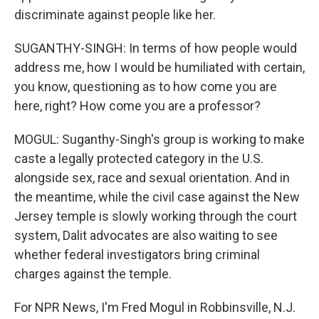
discriminate against people like her.
SUGANTHY-SINGH: In terms of how people would
address me, how I would be humiliated with certain,
you know, questioning as to how come you are
here, right? How come you are a professor?
MOGUL: Suganthy-Singh's group is working to make
caste a legally protected category in the U.S.
alongside sex, race and sexual orientation. And in
the meantime, while the civil case against the New
Jersey temple is slowly working through the court
system, Dalit advocates are also waiting to see
whether federal investigators bring criminal
charges against the temple.
For NPR News, I'm Fred Mogul in Robbinsville, N.J.