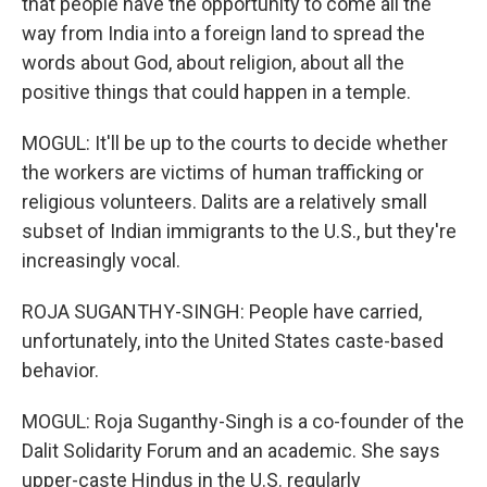
that people have the opportunity to come all the
way from India into a foreign land to spread the
words about God, about religion, about all the
positive things that could happen in a temple.
MOGUL: It'll be up to the courts to decide whether
the workers are victims of human trafficking or
religious volunteers. Dalits are a relatively small
subset of Indian immigrants to the U.S., but they're
increasingly vocal.
ROJA SUGANTHY-SINGH: People have carried,
unfortunately, into the United States caste-based
behavior.
MOGUL: Roja Suganthy-Singh is a co-founder of the
Dalit Solidarity Forum and an academic. She says
upper-caste Hindus in the U.S. regularly