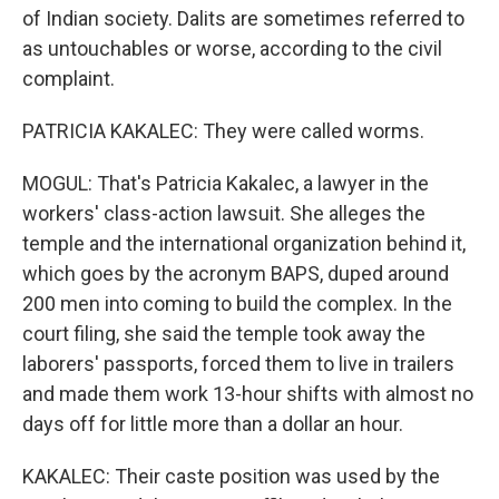
of Indian society. Dalits are sometimes referred to
as untouchables or worse, according to the civil
complaint.
PATRICIA KAKALEC: They were called worms.
MOGUL: That's Patricia Kakalec, a lawyer in the
workers' class-action lawsuit. She alleges the
temple and the international organization behind it,
which goes by the acronym BAPS, duped around
200 men into coming to build the complex. In the
court filing, she said the temple took away the
laborers' passports, forced them to live in trailers
and made them work 13-hour shifts with almost no
days off for little more than a dollar an hour.
KAKALEC: Their caste position was used by the