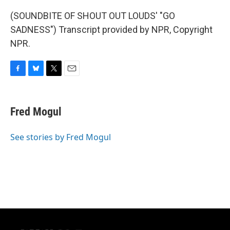
(SOUNDBITE OF SHOUT OUT LOUDS' "GO
SADNESS") Transcript provided by NPR, Copyright
NPR.
F
B
T
E
a
l
w
m
c
u
i
a
e
e
t
i
Fred Mogul
b
s
t
l
o
k
e
o
y
r
See stories by Fred Mogul
k