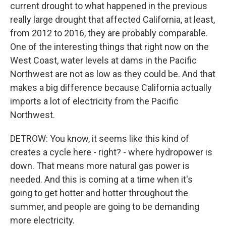
current drought to what happened in the previous
really large drought that affected California, at least,
from 2012 to 2016, they are probably comparable.
One of the interesting things that right now on the
West Coast, water levels at dams in the Pacific
Northwest are not as low as they could be. And that
makes a big difference because California actually
imports a lot of electricity from the Pacific
Northwest.
DETROW: You know, it seems like this kind of
creates a cycle here - right? - where hydropower is
down. That means more natural gas power is
needed. And this is coming at a time when it's
going to get hotter and hotter throughout the
summer, and people are going to be demanding
more electricity.