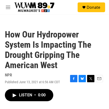
Skip to main content
S
Donate
e
M
a
e
r
n
c
u
h
How Our Hydropower
u
e
System Is Impacting The
r
y
Drought Gripping The
American West
NPR
Published June 13, 2021 at 6:56 AM CDT
F
B
T
E
a
l
w
m
c
u
i
a
LISTEN
•
0:00
e
e
t
i
b
s
t
l
o
k
e