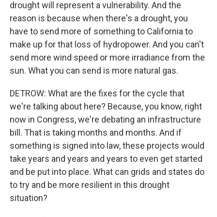
drought will represent a vulnerability. And the
reason is because when there's a drought, you
have to send more of something to California to
make up for that loss of hydropower. And you can't
send more wind speed or more irradiance from the
sun. What you can send is more natural gas.
DETROW: What are the fixes for the cycle that
we're talking about here? Because, you know, right
now in Congress, we're debating an infrastructure
bill. That is taking months and months. And if
something is signed into law, these projects would
take years and years and years to even get started
and be put into place. What can grids and states do
to try and be more resilient in this drought
situation?