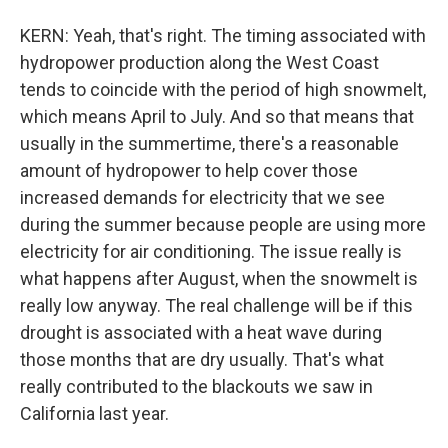
KERN: Yeah, that's right. The timing associated with
hydropower production along the West Coast
tends to coincide with the period of high snowmelt,
which means April to July. And so that means that
usually in the summertime, there's a reasonable
amount of hydropower to help cover those
increased demands for electricity that we see
during the summer because people are using more
electricity for air conditioning. The issue really is
what happens after August, when the snowmelt is
really low anyway. The real challenge will be if this
drought is associated with a heat wave during
those months that are dry usually. That's what
really contributed to the blackouts we saw in
California last year.