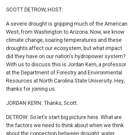
o
y
r
k
SCOTT DETROW, HOST:
A severe drought is gripping much of the American
West, from Washington to Arizona. Now, we know
climate change, soaring temperatures and these
droughts affect our ecosystem, but what impact
did they have on our nation's hydropower system?
With us to discuss this is Jordan Kern, a professor
at the Department of Forestry and Environmental
Resources at North Carolina State University. Hey,
thanks for joining us.
JORDAN KERN: Thanks, Scott.
DETROW: So let's start big picture here. What are
the factors we need to think about when we think
about the connection between drought, water