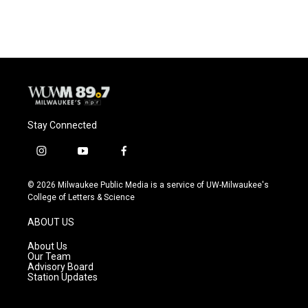
c
u
i
a
e
e
t
i
b
s
t
l
o
k
e
o
y
r
k
Stay Connected
i
y
f
n
o
a
s
u
c
© 2026 Milwaukee Public Media is a service of UW-Milwaukee's
t
t
e
College of Letters & Science
a
u
b
g
b
o
ABOUT US
r
e
o
a
k
About Us
m
Our Team
Advisory Board
Station Updates