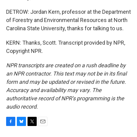
DETROW: Jordan Kern, professor at the Department
of Forestry and Environmental Resources at North
Carolina State University, thanks for talking to us.
KERN: Thanks, Scott. Transcript provided by NPR,
Copyright NPR.
NPR transcripts are created on a rush deadline by
an NPR contractor. This text may not be in its final
form and may be updated or revised in the future.
Accuracy and availability may vary. The
authoritative record of NPR’s programming is the
audio record.
F
B
T
E
a
l
w
m