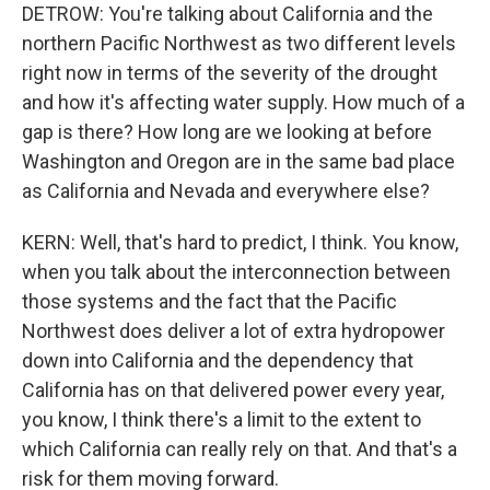
DETROW: You're talking about California and the
northern Pacific Northwest as two different levels
right now in terms of the severity of the drought
and how it's affecting water supply. How much of a
gap is there? How long are we looking at before
Washington and Oregon are in the same bad place
as California and Nevada and everywhere else?
KERN: Well, that's hard to predict, I think. You know,
when you talk about the interconnection between
those systems and the fact that the Pacific
Northwest does deliver a lot of extra hydropower
down into California and the dependency that
California has on that delivered power every year,
you know, I think there's a limit to the extent to
which California can really rely on that. And that's a
risk for them moving forward.