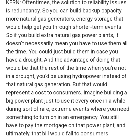
KERN: Oftentimes, the solution to reliability issues
is redundancy. So you can build backup capacity,
more natural gas generators, energy storage that
would help get you through shorter-term events.
So if you build extra natural gas power plants, it
doesn't necessarily mean you have to use them all
the time. You could just build them in case you
have a drought. And the advantage of doing that
would be that the rest of the time when you're not
in a drought, you'd be using hydropower instead of
that natural gas generation. But that would
represent a cost to consumers. Imagine building a
big power plant just to use it every once in a while
during sort of rare, extreme events where you need
something to turn on in an emergency. You still
have to pay the mortgage on that power plant, and
ultimately, that bill would fall to consumers.