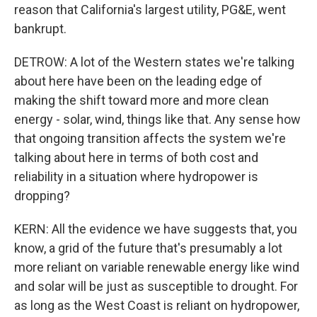
reason that California's largest utility, PG&E, went
bankrupt.
DETROW: A lot of the Western states we're talking
about here have been on the leading edge of
making the shift toward more and more clean
energy - solar, wind, things like that. Any sense how
that ongoing transition affects the system we're
talking about here in terms of both cost and
reliability in a situation where hydropower is
dropping?
KERN: All the evidence we have suggests that, you
know, a grid of the future that's presumably a lot
more reliant on variable renewable energy like wind
and solar will be just as susceptible to drought. For
as long as the West Coast is reliant on hydropower,