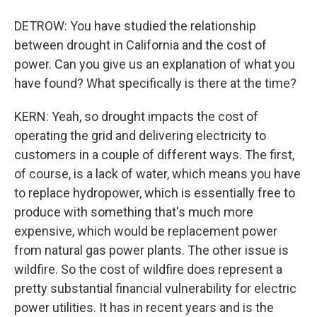
DETROW: You have studied the relationship
between drought in California and the cost of
power. Can you give us an explanation of what you
have found? What specifically is there at the time?
KERN: Yeah, so drought impacts the cost of
operating the grid and delivering electricity to
customers in a couple of different ways. The first,
of course, is a lack of water, which means you have
to replace hydropower, which is essentially free to
produce with something that's much more
expensive, which would be replacement power
from natural gas power plants. The other issue is
wildfire. So the cost of wildfire does represent a
pretty substantial financial vulnerability for electric
power utilities. It has in recent years and is the