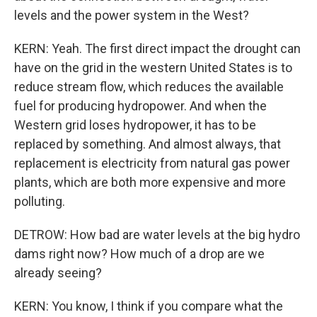
levels and the power system in the West?
KERN: Yeah. The first direct impact the drought can
have on the grid in the western United States is to
reduce stream flow, which reduces the available
fuel for producing hydropower. And when the
Western grid loses hydropower, it has to be
replaced by something. And almost always, that
replacement is electricity from natural gas power
plants, which are both more expensive and more
polluting.
DETROW: How bad are water levels at the big hydro
dams right now? How much of a drop are we
already seeing?
KERN: You know, I think if you compare what the