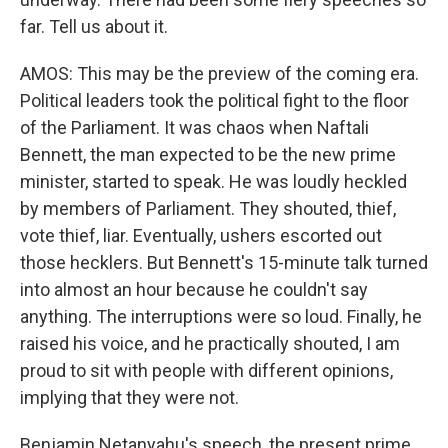
far. Tell us about it.
AMOS: This may be the preview of the coming era.
Political leaders took the political fight to the floor
of the Parliament. It was chaos when Naftali
Bennett, the man expected to be the new prime
minister, started to speak. He was loudly heckled
by members of Parliament. They shouted, thief,
vote thief, liar. Eventually, ushers escorted out
those hecklers. But Bennett's 15-minute talk turned
into almost an hour because he couldn't say
anything. The interruptions were so loud. Finally, he
raised his voice, and he practically shouted, I am
proud to sit with people with different opinions,
implying that they were not.
Benjamin Netanyahu's speech, the present prime