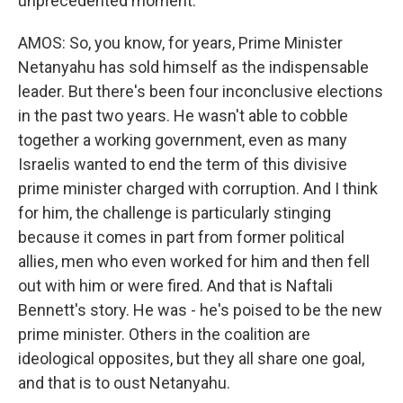
unprecedented moment.
AMOS: So, you know, for years, Prime Minister
Netanyahu has sold himself as the indispensable
leader. But there's been four inconclusive elections
in the past two years. He wasn't able to cobble
together a working government, even as many
Israelis wanted to end the term of this divisive
prime minister charged with corruption. And I think
for him, the challenge is particularly stinging
because it comes in part from former political
allies, men who even worked for him and then fell
out with him or were fired. And that is Naftali
Bennett's story. He was - he's poised to be the new
prime minister. Others in the coalition are
ideological opposites, but they all share one goal,
and that is to oust Netanyahu.