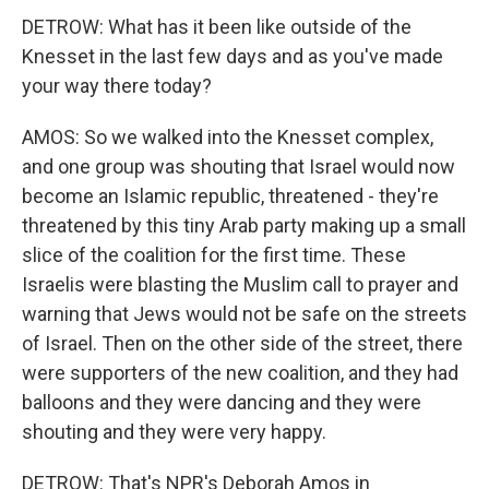
DETROW: What has it been like outside of the
Knesset in the last few days and as you've made
your way there today?
AMOS: So we walked into the Knesset complex,
and one group was shouting that Israel would now
become an Islamic republic, threatened - they're
threatened by this tiny Arab party making up a small
slice of the coalition for the first time. These
Israelis were blasting the Muslim call to prayer and
warning that Jews would not be safe on the streets
of Israel. Then on the other side of the street, there
were supporters of the new coalition, and they had
balloons and they were dancing and they were
shouting and they were very happy.
DETROW: That's NPR's Deborah Amos in