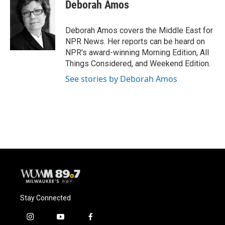
e
e
t
i
Deborah Amos
b
s
t
l
o
k
e
o
y
r
Deborah Amos covers the Middle East for
k
NPR News. Her reports can be heard on
NPR's award-winning Morning Edition, All
Things Considered, and Weekend Edition.
See stories by Deborah Amos
Stay Connected
i
y
f