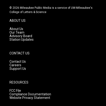
n
o
a
s
u
c
© 2026 Milwaukee Public Media is a service of UW-Milwaukee's
t
t
e
College of Letters & Science
a
u
b
g
b
o
ABOUT US
r
e
o
a
k
About Us
m
Our Team
Advisory Board
Station Updates
CONTACT US
Contact Us
Careers
Support Us
RESOURCES
FCC File
Compliance Documentation
Website Privacy Statement