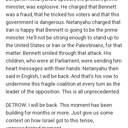
minister, was explosive. He charged that Bennett
was a fraud, that he tricked his voters and that this
government is dangerous. Netanyahu charged that
Iran is happy that Bennett is going to be the prime
minister. He'll not be strong enough to stand up to
the United States or Iran or the Palestinians, for that
matter. Bennett smiled through that attack. His
children, who were at Parliament, were sending him
heart messages with their hands. Netanyahu then
said in English, I will be back. And that's his vow to
undermine this fragile coalition at every turn as the
leader of the opposition. This is all unprecedented.
DETROW: I will be back. This moment has been
building for months or more. Just give us some
context on how Israel got to this tense,