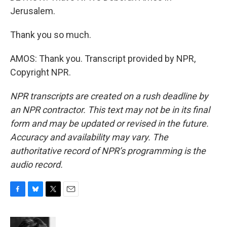
Jerusalem.
Thank you so much.
AMOS: Thank you. Transcript provided by NPR,
Copyright NPR.
NPR transcripts are created on a rush deadline by
an NPR contractor. This text may not be in its final
form and may be updated or revised in the future.
Accuracy and availability may vary. The
authoritative record of NPR’s programming is the
audio record.
F
B
T
E
a
l
w
m
c
u
i
a