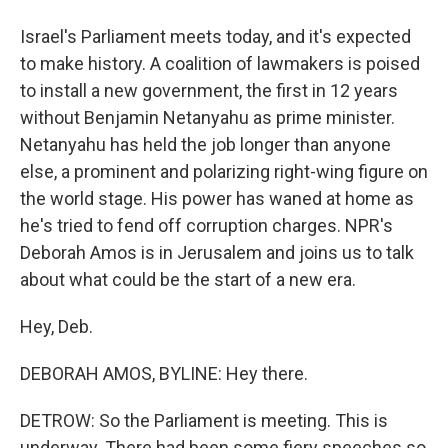
Israel's Parliament meets today, and it's expected
to make history. A coalition of lawmakers is poised
to install a new government, the first in 12 years
without Benjamin Netanyahu as prime minister.
Netanyahu has held the job longer than anyone
else, a prominent and polarizing right-wing figure on
the world stage. His power has waned at home as
he's tried to fend off corruption charges. NPR's
Deborah Amos is in Jerusalem and joins us to talk
about what could be the start of a new era.
Hey, Deb.
DEBORAH AMOS, BYLINE: Hey there.
DETROW: So the Parliament is meeting. This is
underway. There had been some fiery speeches so