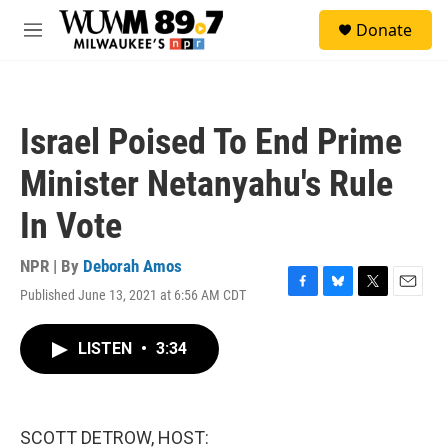
Skip to main content
S
Donate
e
M
a
e
r
n
c
u
h
Israel Poised To End Prime
u
e
Minister Netanyahu's Rule
r
y
In Vote
NPR | By
Deborah Amos
Published June 13, 2021 at 6:56 AM CDT
F
B
T
E
a
l
w
m
c
u
i
a
LISTEN
•
3:34
e
e
t
i
b
s
t
l
o
k
e
o
y
r
k
SCOTT DETROW, HOST: