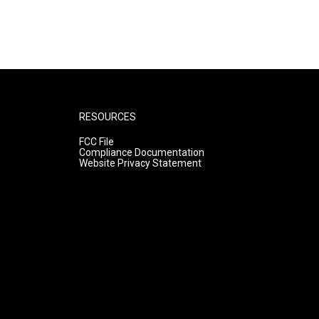
RESOURCES
FCC File
Compliance Documentation
Website Privacy Statement