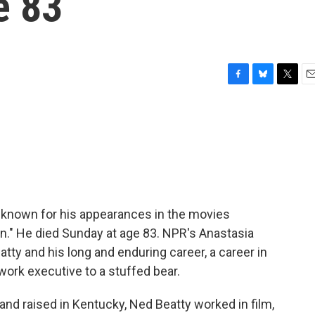
e 83
F
B
T
E
a
l
w
m
c
u
i
a
e
e
t
i
b
s
t
l
o
k
e
o
y
r
k
 known for his appearances in the movies
n." He died Sunday at age 83. NPR's Anastasia
ty and his long and enduring career, a career in
ork executive to a stuffed bear.
d raised in Kentucky, Ned Beatty worked in film,