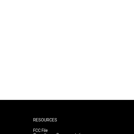
RESOURCES
FCC File