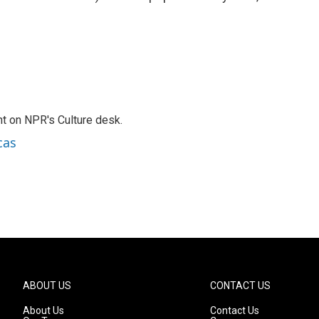
t on NPR's Culture desk.
cas
ABOUT US
CONTACT US
About Us
Contact Us