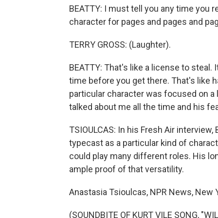
BEATTY: I must tell you any time you re
character for pages and pages and page
TERRY GROSS: (Laughter).
BEATTY: That's like a license to steal. 
time before you get there. That's like 
particular character was focused on a 
talked about me all the time and his fe
TSIOULCAS: In his Fresh Air interview, 
typecast as a particular kind of charac
could play many different roles. His lon
ample proof of that versatility.
Anastasia Tsioulcas, NPR News, New Y
(SOUNDBITE OF KURT VILE SONG, "WILD