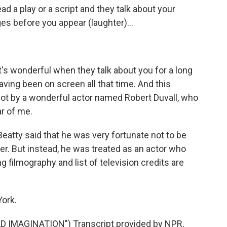
ad a play or a script and they talk about your
s before you appear (laughter)...
It's wonderful when they talk about you for a long
having been on screen all that time. And this
lot by a wonderful actor named Robert Duvall, who
ar of me.
Beatty said that he was very fortunate not to be
ter. But instead, he was treated as an actor who
g filmography and list of television credits are
ork.
 IMAGINATION") Transcript provided by NPR,