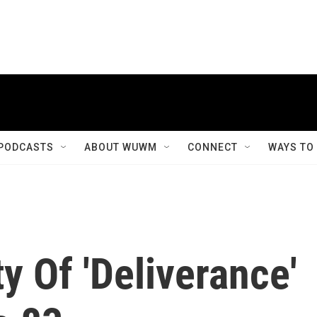
PODCASTS
ABOUT WUWM
CONNECT
WAYS TO
y Of 'Deliverance'