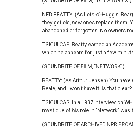
(SOUNDBITE OF FILM, "TOY STORY 3")
NED BEATTY: (As Lots-o'-Huggin' Bear
they get old, new ones replace them. Y
abandoned or forgotten. No owners me
TSIOULCAS: Beatty earned an Academy 
which he appears for just a few minute
(SOUNDBITE OF FILM, "NETWORK")
BEATTY: (As Arthur Jensen) You have m
Beale, and I won't have it. Is that clear?
TSIOULCAS: In a 1987 interview on WHYY
mystique of his role in "Network" was 
(SOUNDBITE OF ARCHIVED NPR BROA