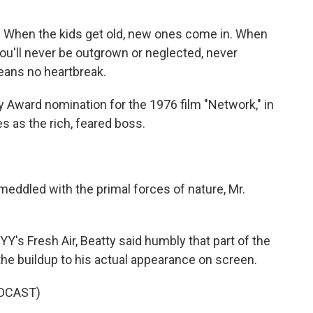
) When the kids get old, new ones come in. When
ou'll never be outgrown or neglected, never
ans no heartbreak.
Award nomination for the 1976 film "Network," in
s as the rich, feared boss.
eddled with the primal forces of nature, Mr.
's Fresh Air, Beatty said humbly that part of the
the buildup to his actual appearance on screen.
DCAST)