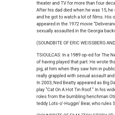
theater and TV for more than four dec
After his dad died when he was 15, he 
and he got to watch a lot of films. His
appeared in the 1972 movie "Deliveran
sexually assaulted in the Georgia bac
(SOUNDBITE OF ERIC WEISSBERG AND
TSIOULCAS: In a 1989 op-ed for The Ne
of having played that part. He wrote th
pig, at him when they saw him in public
really grappled with sexual assault and
In 2003, Ned Beatty appeared as Big D
play "Cat On A Hot Tin Roof." In his wi
roles from the bumbling henchman Otis
teddy Lots-o'-Huggin' Bear, who rules 