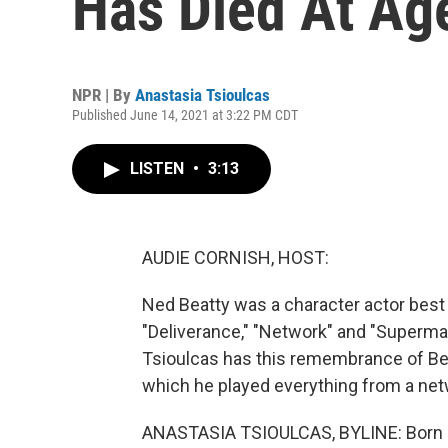
Has Died At Ag
NPR | By
Anastasia Tsioulcas
Published June 14, 2021 at 3:22 PM CDT
LISTEN
•
3:13
AUDIE CORNISH, HOST:
Ned Beatty was a character actor best
"Deliverance," "Network" and "Superma
Tsioulcas has this remembrance of Beat
which he played everything from a netw
ANASTASIA TSIOULCAS, BYLINE: Born an