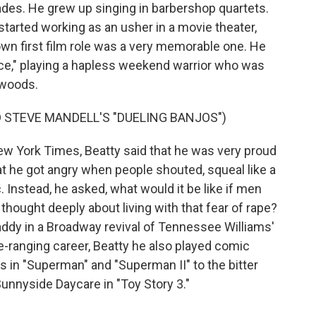
ades. He grew up singing in barbershop quartets.
started working as an usher in a movie theater,
 own first film role was a very memorable one. He
ce," playing a hapless weekend warrior who was
kwoods.
 STEVE MANDELL'S "DUELING BANJOS")
w York Times, Beatty said that he was very proud
at he got angry when people shouted, squeal like a
. Instead, he asked, what would it be like if men
 thought deeply about living with that fear of rape?
addy in a Broadway revival of Tennessee Williams'
de-ranging career, Beatty he also played comic
 in "Superman" and "Superman II" to the bitter
Sunnyside Daycare in "Toy Story 3."