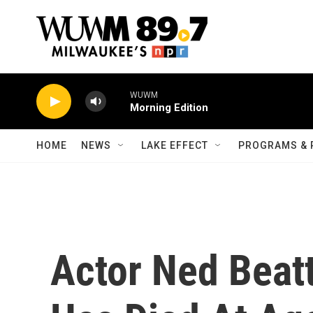
Skip to main content
WUWM
Morning Edition
HOME
NEWS
LAKE EFFECT
PROGRAMS & 
Actor Ned Beatt