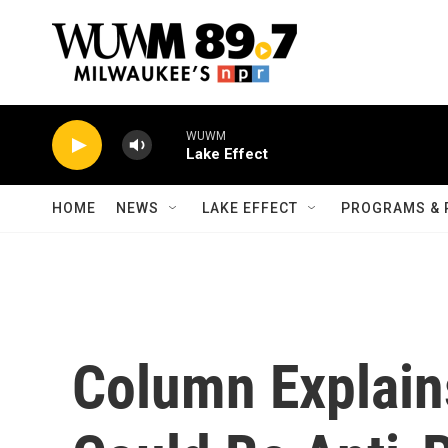
Skip to main content
WUWM
Lake Effect
HOME
NEWS
LAKE EFFECT
PROGRAMS & 
Column Explai