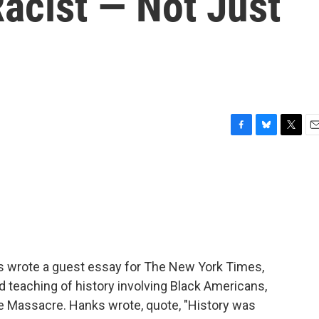
acist — Not Just
F
B
T
E
a
l
w
m
c
u
i
a
e
e
t
i
b
s
t
l
o
k
e
o
y
r
k
ks wrote a guest essay for The New York Times,
 teaching of history involving Black Americans,
ce Massacre. Hanks wrote, quote, "History was