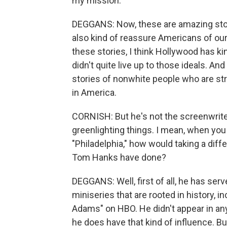
my mission.
DEGGANS: Now, these are amazing stori
also kind of reassure Americans of our
these stories, I think Hollywood has k
didn't quite live up to those ideals. A
stories of nonwhite people who are st
in America.
CORNISH: But he's not the screenwriter.
greenlighting things. I mean, when you 
"Philadelphia," how would taking a dif
Tom Hanks have done?
DEGGANS: Well, first of all, he has serv
miniseries that are rooted in history, i
Adams" on HBO. He didn't appear in an
he does have that kind of influence. Bu