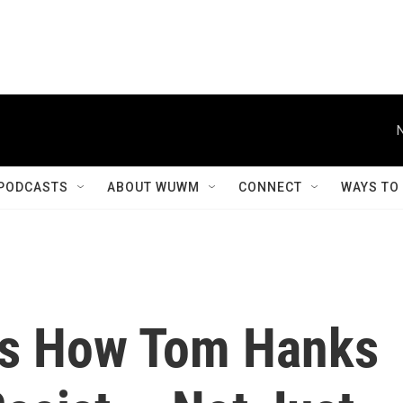
PODCASTS
ABOUT WUWM
CONNECT
WAYS TO
ns How Tom Hanks