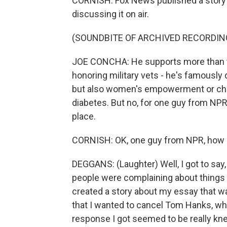
CORNISH: Fox News published a story on
discussing it on air.
(SOUNDBITE OF ARCHIVED RECORDIN
JOE CONCHA: He supports more than th
honoring military vets - he's famously 
but also women's empowerment or child
diabetes. But no, for one guy from NPR
place.
CORNISH: OK, one guy from NPR, how a
DEGGANS: (Laughter) Well, I got to say,
people were complaining about things th
created a story about my essay that w
that I wanted to cancel Tom Hanks, whic
response I got seemed to be really knee