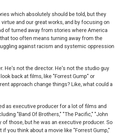
es which absolutely should be told, but they
 virtue and our great works, and by focusing on
ind of turned away from stories where America
nd that too often means turning away from the
ruggling against racism and systemic oppression
 He's not the director. He's not the studio guy
look back at films, like "Forrest Gump" or
ferent approach change things? Like, what could a
ed as executive producer for a lot of films and
ncluding "Band Of Brothers," "The Pacific," "John
y of those, but he was an executive producer. So
t if you think about a movie like "Forrest Gump,"