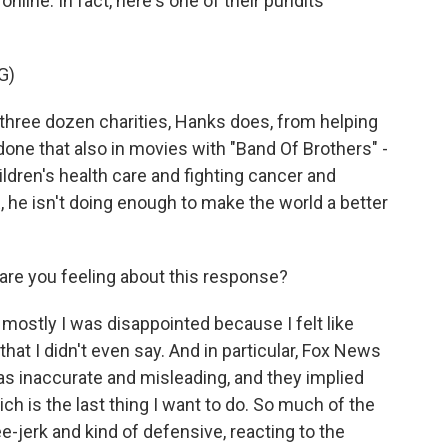
line. In fact, here's one of their pundits
G)
ree dozen charities, Hanks does, from helping
done that also in movies with "Band Of Brothers" -
ren's health care and fighting cancer and
, he isn't doing enough to make the world a better
re you feeling about this response?
 mostly I was disappointed because I felt like
at I didn't even say. And in particular, Fox News
as inaccurate and misleading, and they implied
h is the last thing I want to do. So much of the
-jerk and kind of defensive, reacting to the