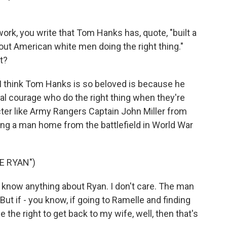
ork, you write that Tom Hanks has, quote, "built a
bout American white men doing the right thing."
t?
I think Tom Hanks is so beloved is because he
l courage who do the right thing when they're
cter like Army Rangers Captain John Miller from
ring a man home from the battlefield in World War
E RYAN")
 know anything about Ryan. I don't care. The man
But if - you know, if going to Ramelle and finding
 the right to get back to my wife, well, then that's