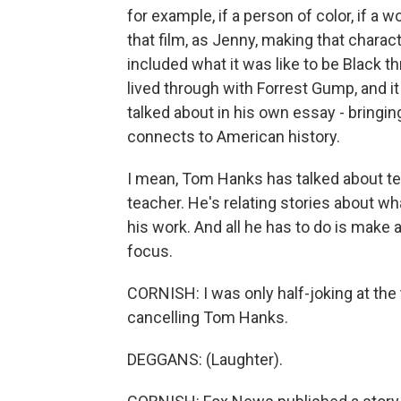
for example, if a person of color, if a 
that film, as Jenny, making that charact
included what it was like to be Black t
lived through with Forrest Gump, and 
talked about in his own essay - bringin
connects to American history.
I mean, Tom Hanks has talked about teac
teacher. He's relating stories about wh
his work. And all he has to do is make 
focus.
CORNISH: I was only half-joking at the
cancelling Tom Hanks.
DEGGANS: (Laughter).