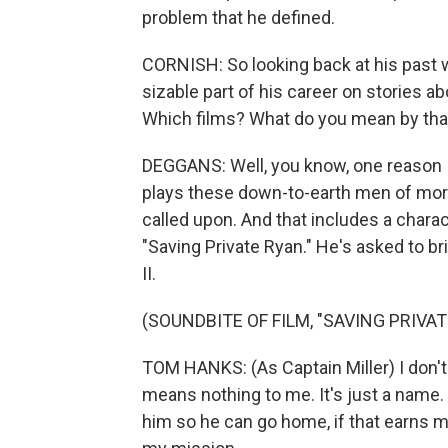
problem that he defined.
CORNISH: So looking back at his past w
sizable part of his career on stories a
Which films? What do you mean by tha
DEGGANS: Well, you know, one reason 
plays these down-to-earth men of mora
called upon. And that includes a chara
"Saving Private Ryan." He's asked to b
II.
(SOUNDBITE OF FILM, "SAVING PRIVAT
TOM HANKS: (As Captain Miller) I don't
means nothing to me. It's just a name. 
him so he can go home, if that earns me