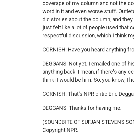
coverage of my column and not the colu
word in it and even worse stuff. Outle
did stories about the column, and they
just felt like a lot of people used that
respectful discussion, which I think m
CORNISH: Have you heard anything f
DEGGANS: Not yet. I emailed one of his 
anything back. I mean, if there's any c
think it would be him. So, you know, I
CORNISH: That's NPR critic Eric Deggans
DEGGANS: Thanks for having me.
(SOUNDBITE OF SUFJAN STEVENS SONG,
Copyright NPR.