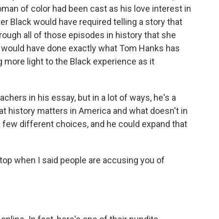
woman of color had been cast as his love interest in
er Black would have required telling a story that
hrough all of those episodes in history that she
it would have done exactly what Tom Hanks has
g more light to the Black experience as it
hers in his essay, but in a lot of ways, he's a
at history matters in America and what doesn't in
a few different choices, and he could expand that
 top when I said people are accusing you of