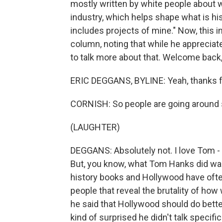
mostly written by white people about w
industry, which helps shape what is hi
includes projects of mine." Now, this i
column, noting that while he appreciat
to talk more about that. Welcome back, 
ERIC DEGGANS, BYLINE: Yeah, thanks f
CORNISH: So people are going around s
(LAUGHTER)
DEGGANS: Absolutely not. I love Tom -
But, you know, what Tom Hanks did was 
history books and Hollywood have ofte
people that reveal the brutality of ho
he said that Hollywood should do better
kind of surprised he didn't talk specifi