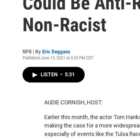
Could Be Anti-R
Non-Racist
NPR | By
Eric Deggans
Published June 15, 2021 at 3:29 PM CDT
LISTEN
•
5:31
AUDIE CORNISH, HOST:
Earlier this month, the actor Tom Han
making the case for a more widespread
especially of events like the Tulsa Ra