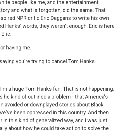
hite people like me, and the entertainment
story and what is forgotten, did the same. That
nspired NPR critic Eric Deggans to write his own
ed Hanks' words, they weren't enough. Eric is here
Eric.
or having me.
aying you're trying to cancel Tom Hanks.
 I'm a huge Tom Hanks fan. That is not happening.
he kind of outlined a problem - that America's
n avoided or downplayed stories about Black
w we've been oppressed in this country. And then
 in this kind of generalized way, and I was just
cally about how he could take action to solve the