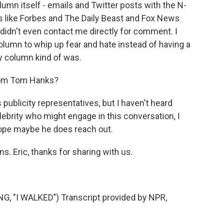
mn itself - emails and Twitter posts with the N-
ts like Forbes and The Daily Beast and Fox News
 didn't even contact me directly for comment. I
 column to whip up fear and hate instead of having a
y column kind of was.
rom Tom Hanks?
publicity representatives, but I haven't heard
elebrity who might engage in this conversation, I
 hope maybe he does reach out.
. Eric, thanks for sharing with us.
 "I WALKED") Transcript provided by NPR,