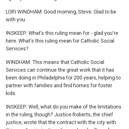
LORI WINDHAM: Good morning, Steve. Glad to be
with you.
INSKEEP: What's this ruling mean for - glad you're
here. What's this ruling mean for Catholic Social
Services?
WINDHAM: This means that Catholic Social
Services can continue the great work that it has
been doing in Philadelphia for 200 years, helping to
partner with families and find homes for foster
kids.
INSKEEP: Well, what do you make of the limitations
in the ruling, though? Justice Roberts, the chief
justice, wrote that the contract with the city with