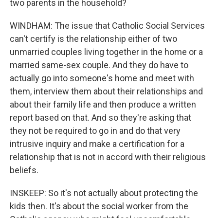
two parents in the household?
WINDHAM: The issue that Catholic Social Services
can't certify is the relationship either of two
unmarried couples living together in the home or a
married same-sex couple. And they do have to
actually go into someone's home and meet with
them, interview them about their relationships and
about their family life and then produce a written
report based on that. And so they're asking that
they not be required to go in and do that very
intrusive inquiry and make a certification for a
relationship that is not in accord with their religious
beliefs.
INSKEEP: So it's not actually about protecting the
kids then. It's about the social worker from the