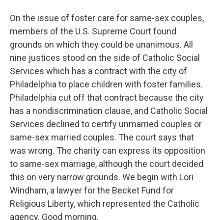
On the issue of foster care for same-sex couples,
members of the U.S. Supreme Court found
grounds on which they could be unanimous. All
nine justices stood on the side of Catholic Social
Services which has a contract with the city of
Philadelphia to place children with foster families.
Philadelphia cut off that contract because the city
has a nondiscrimination clause, and Catholic Social
Services declined to certify unmarried couples or
same-sex married couples. The court says that
was wrong. The charity can express its opposition
to same-sex marriage, although the court decided
this on very narrow grounds. We begin with Lori
Windham, a lawyer for the Becket Fund for
Religious Liberty, which represented the Catholic
agency. Good morning.