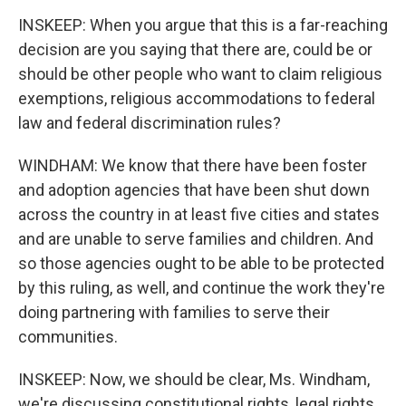
INSKEEP: When you argue that this is a far-reaching
decision are you saying that there are, could be or
should be other people who want to claim religious
exemptions, religious accommodations to federal
law and federal discrimination rules?
WINDHAM: We know that there have been foster
and adoption agencies that have been shut down
across the country in at least five cities and states
and are unable to serve families and children. And
so those agencies ought to be able to be protected
by this ruling, as well, and continue the work they're
doing partnering with families to serve their
communities.
INSKEEP: Now, we should be clear, Ms. Windham,
we're discussing constitutional rights, legal rights