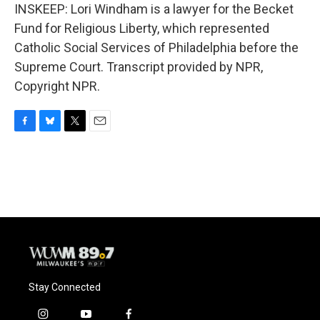
INSKEEP: Lori Windham is a lawyer for the Becket
Fund for Religious Liberty, which represented
Catholic Social Services of Philadelphia before the
Supreme Court. Transcript provided by NPR,
Copyright NPR.
F
B
T
E
a
l
w
m
c
u
i
a
e
e
t
i
b
s
t
l
o
k
e
o
y
r
k
Stay Connected
i
y
f