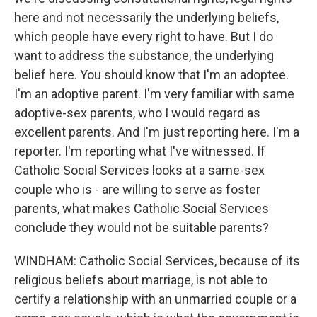
here and not necessarily the underlying beliefs,
which people have every right to have. But I do
want to address the substance, the underlying
belief here. You should know that I'm an adoptee.
I'm an adoptive parent. I'm very familiar with same
adoptive-sex parents, who I would regard as
excellent parents. And I'm just reporting here. I'm a
reporter. I'm reporting what I've witnessed. If
Catholic Social Services looks at a same-sex
couple who is - are willing to serve as foster
parents, what makes Catholic Social Services
conclude they would not be suitable parents?
WINDHAM: Catholic Social Services, because of its
religious beliefs about marriage, is not able to
certify a relationship with an unmarried couple or a