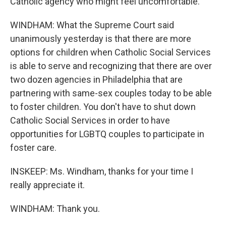
Catholic agency who might feel uncomfortable.
WINDHAM: What the Supreme Court said
unanimously yesterday is that there are more
options for children when Catholic Social Services
is able to serve and recognizing that there are over
two dozen agencies in Philadelphia that are
partnering with same-sex couples today to be able
to foster children. You don't have to shut down
Catholic Social Services in order to have
opportunities for LGBTQ couples to participate in
foster care.
INSKEEP: Ms. Windham, thanks for your time I
really appreciate it.
WINDHAM: Thank you.