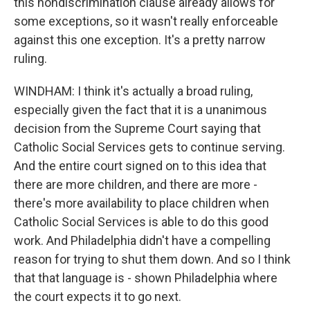
this nondiscrimination clause already allows for
some exceptions, so it wasn't really enforceable
against this one exception. It's a pretty narrow
ruling.
WINDHAM: I think it's actually a broad ruling,
especially given the fact that it is a unanimous
decision from the Supreme Court saying that
Catholic Social Services gets to continue serving.
And the entire court signed on to this idea that
there are more children, and there are more -
there's more availability to place children when
Catholic Social Services is able to do this good
work. And Philadelphia didn't have a compelling
reason for trying to shut them down. And so I think
that that language is - shown Philadelphia where
the court expects it to go next.