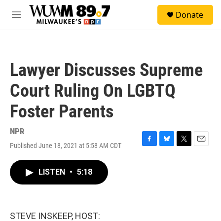
Skip to main content
S
Donate
e
M
a
e
r
n
c
u
h
Lawyer Discusses Supreme
u
e
Court Ruling On LGBTQ
r
y
Foster Parents
NPR
Published June 18, 2021 at 5:58 AM CDT
F
B
T
E
a
l
w
m
c
u
i
a
LISTEN
•
5:18
e
e
t
i
b
s
t
l
o
k
e
o
y
r
k
STEVE INSKEEP, HOST: