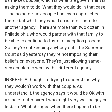
same-sex couple, which is what the government is
asking them to do. What they would do in that case
- and no same-sex couple had even approached
them - but what they would do is refer them to
another agency. There are more than two dozen in
Philadelphia who would partner with that family to
be able to continue to foster or adoption process.
So they're not keeping anybody out. The Supreme
Court said yesterday they're not imposing their
beliefs on everyone. They're just allowing same-
sex couples to work with a different agency.
INSKEEP: Although I'm trying to understand why
they wouldn't work with that couple. As I
understand it, the agency says it would be OK with
a single foster parent who might very well be gay or
lesbian. What changes when there happen to be