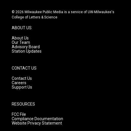
n
o
a
s
u
c
© 2026 Milwaukee Public Media is a service of UW-Milwaukee's
t
t
e
College of Letters & Science
a
u
b
g
b
o
ABOUT US
r
e
o
a
k
About Us
m
Our Team
Advisory Board
Station Updates
CONTACT US
Contact Us
Careers
Support Us
RESOURCES
FCC File
Compliance Documentation
Website Privacy Statement