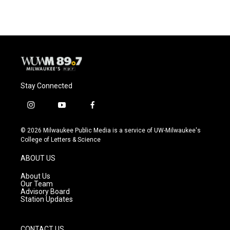
e
e
t
i
b
s
t
l
o
k
e
o
y
r
k
Stay Connected
i
y
f
n
o
a
s
u
c
© 2026 Milwaukee Public Media is a service of UW-Milwaukee's
t
t
e
College of Letters & Science
a
u
b
g
b
o
ABOUT US
r
e
o
a
k
About Us
m
Our Team
Advisory Board
Station Updates
CONTACT US