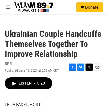
Skip to main content
S
Donate
e
M
a
e
r
n
c
u
h
Ukrainian Couple Handcuffs
u
e
Themselves Together To
r
y
Improve Relationship
NPR
Published June 18, 2021 at 5:58 AM CDT
F
B
T
E
a
l
w
m
c
u
i
a
LISTEN
•
0:28
e
e
t
i
b
s
t
l
o
k
e
o
y
r
k
LEILA FADEL, HOST: