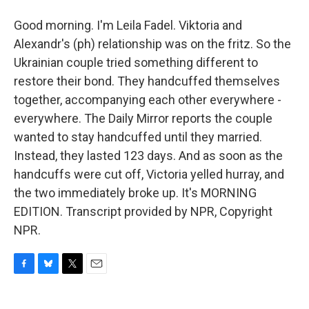
Good morning. I'm Leila Fadel. Viktoria and
Alexandr's (ph) relationship was on the fritz. So the
Ukrainian couple tried something different to
restore their bond. They handcuffed themselves
together, accompanying each other everywhere -
everywhere. The Daily Mirror reports the couple
wanted to stay handcuffed until they married.
Instead, they lasted 123 days. And as soon as the
handcuffs were cut off, Victoria yelled hurray, and
the two immediately broke up. It's MORNING
EDITION. Transcript provided by NPR, Copyright
NPR.
F
B
T
E
a
l
w
m
c
u
i
a