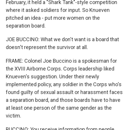
February, it held a "Shark Tank"-style competition
where it asked soldiers for input. So Knueven
pitched an idea - put more women on the
separation board.
JOE BUCCINO: What we don't want is a board that
doesn't represent the survivor at all.
FRAME: Colonel Joe Buccino is a spokesman for
the XVIII Airborne Corps. Corps leadership liked
Knueven's suggestion. Under their newly
implemented policy, any soldier in the Corps who's
found guilty of sexual assault or harassment faces
a separation board, and those boards have to have
at least one person of the same gender as the
victim.
BUCCINO: You receive information from people