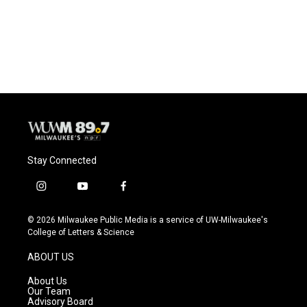
o
y
r
k
Stay Connected
i
y
f
n
o
a
s
u
c
© 2026 Milwaukee Public Media is a service of UW-Milwaukee's
t
t
e
College of Letters & Science
a
u
b
g
b
o
ABOUT US
r
e
o
a
k
About Us
m
Our Team
Advisory Board