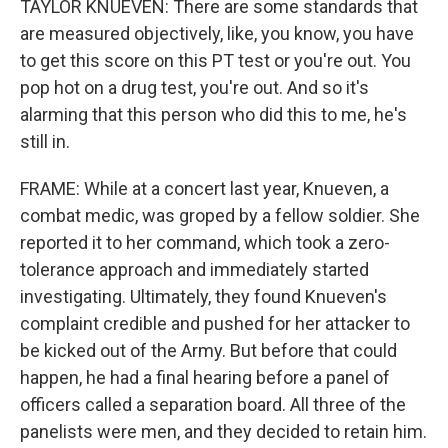
TAYLOR KNUEVEN: There are some standards that
are measured objectively, like, you know, you have
to get this score on this PT test or you're out. You
pop hot on a drug test, you're out. And so it's
alarming that this person who did this to me, he's
still in.
FRAME: While at a concert last year, Knueven, a
combat medic, was groped by a fellow soldier. She
reported it to her command, which took a zero-
tolerance approach and immediately started
investigating. Ultimately, they found Knueven's
complaint credible and pushed for her attacker to
be kicked out of the Army. But before that could
happen, he had a final hearing before a panel of
officers called a separation board. All three of the
panelists were men, and they decided to retain him.