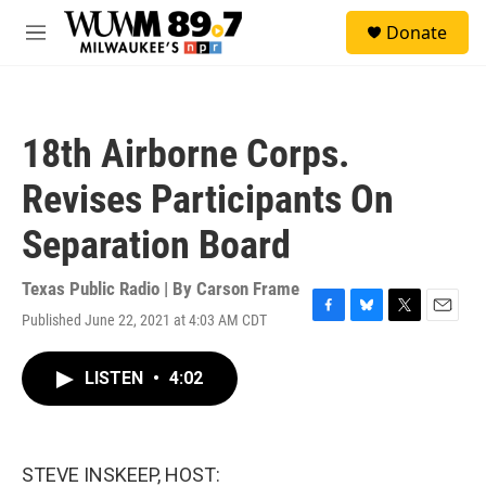
Skip to main content
S
Donate
e
M
a
e
r
n
c
u
h
18th Airborne Corps.
u
e
Revises Participants On
r
y
Separation Board
Texas Public Radio | By
Carson Frame
Published June 22, 2021 at 4:03 AM CDT
F
B
T
E
a
l
w
m
c
u
i
a
LISTEN
•
4:02
e
e
t
i
b
s
t
l
o
k
e
o
y
r
k
STEVE INSKEEP, HOST: