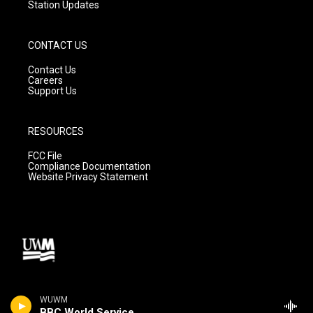
Station Updates
CONTACT US
Contact Us
Careers
Support Us
RESOURCES
FCC File
Compliance Documentation
Website Privacy Statement
WUWM
BBC World Service