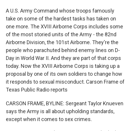
A U.S. Army Command whose troops famously
take on some of the hardest tasks has taken on
one more. The XVIII Airborne Corps includes some
of the most storied units of the Army - the 82nd
Airborne Division, the 101st Airborne. They're the
people who parachuted behind enemy lines on D-
Day in World War II. And they are part of that corps
today. Now the XVIII Airborne Corps is taking up a
proposal by one of its own soldiers to change how
it responds to sexual misconduct. Carson Frame of
Texas Public Radio reports
CARSON FRAME, BYLINE: Sergeant Taylor Knueven
says the Army is all about upholding standards,
except when it comes to sex crimes.