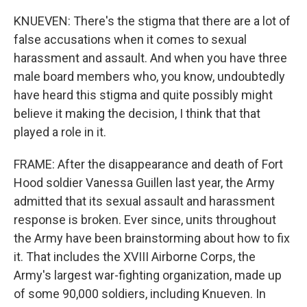
KNUEVEN: There's the stigma that there are a lot of
false accusations when it comes to sexual
harassment and assault. And when you have three
male board members who, you know, undoubtedly
have heard this stigma and quite possibly might
believe it making the decision, I think that that
played a role in it.
FRAME: After the disappearance and death of Fort
Hood soldier Vanessa Guillen last year, the Army
admitted that its sexual assault and harassment
response is broken. Ever since, units throughout
the Army have been brainstorming about how to fix
it. That includes the XVIII Airborne Corps, the
Army's largest war-fighting organization, made up
of some 90,000 soldiers, including Knueven. In