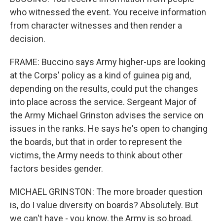
who witnessed the event. You receive information
from character witnesses and then render a
decision.
FRAME: Buccino says Army higher-ups are looking
at the Corps' policy as a kind of guinea pig and,
depending on the results, could put the changes
into place across the service. Sergeant Major of
the Army Michael Grinston advises the service on
issues in the ranks. He says he's open to changing
the boards, but that in order to represent the
victims, the Army needs to think about other
factors besides gender.
MICHAEL GRINSTON: The more broader question
is, do I value diversity on boards? Absolutely. But
we can't have - you know, the Army is so broad.