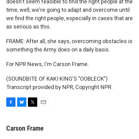
doesn't seem feasible to find the right people at the
time, well, we're going to adapt and overcome until
we find the right people, especially in cases that are
as serious as this.
FRAME: After all, she says, overcoming obstacles is
something the Army does on a daily basis.
For NPR News, I'm Carson Frame.
(SOUNDBITE OF KAKI KING'S "OOBLECK")
Transcript provided by NPR, Copyright NPR.
F
B
T
E
a
l
w
m
c
u
i
a
e
e
t
i
Carson Frame
b
s
t
l
o
k
e