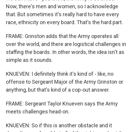
Now, there's men and women, so I acknowledge
that. But sometimes it's really hard to have every
race, ethnicity on every board. That's the hard part.
FRAME: Grinston adds that the Army operates all
over the world, and there are logistical challenges in
staffing the boards. In other words, the idea isn't as
simple as it sounds.
KNUEVEN: I definitely think it's kind of - like, no
offense to Sergeant Major of the Army Grinston or
anything, but that's kind of a cop-out answer.
FRAME: Sergeant Taylor Knueven says the Army
meets challenges head-on.
KNUEVEN: So if this is another obstacle and it