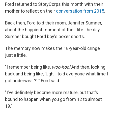
Ford returned to StoryCorps this month with their
mother to reflect on their
conversation from 2015
.
Back then, Ford told their mom, Jennifer Sumner,
about the happiest moment of their life: the day
Sumner bought Ford boy's boxer shorts.
The memory now makes the 18-year-old cringe
just a little.
"I remember being like,
woo-hoo!
And then, looking
back and being like, 'Ugh, I told everyone what time I
got underwear?' " Ford said.
"I've definitely become more mature, but that's
bound to happen when you go from 12 to almost
19."