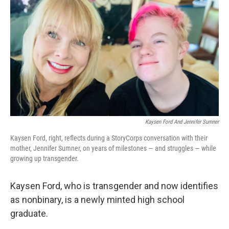
o
y
r
k
Kaysen Ford And Jennifer Sumner
Kaysen Ford, right, reflects during a StoryCorps conversation with their
mother, Jennifer Sumner, on years of milestones — and struggles — while
growing up transgender.
Kaysen Ford, who is transgender and now identifies
as nonbinary, is a newly minted high school
graduate.