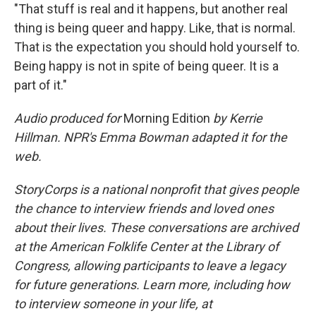
"That stuff is real and it happens, but another real
thing is being queer and happy. Like, that is normal.
That is the expectation you should hold yourself to.
Being happy is not in spite of being queer. It is a
part of it."
Audio produced for
Morning Edition
by Kerrie
Hillman. NPR's Emma Bowman adapted it for the
web.
StoryCorps is a national nonprofit that gives people
the chance to interview friends and loved ones
about their lives. These conversations are archived
at the American Folklife Center at the Library of
Congress, allowing participants to leave a legacy
for future generations. Learn more, including how
to interview someone in your life, at