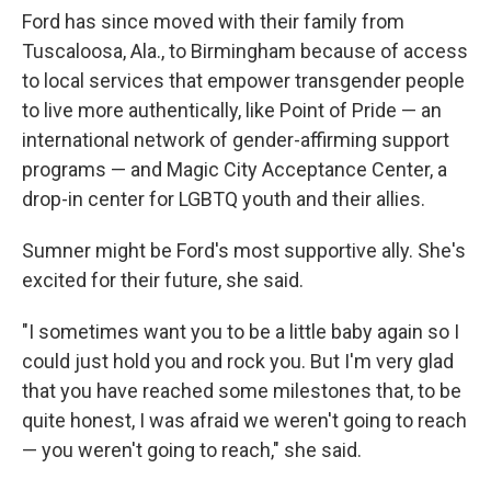
Ford has since moved with their family from
Tuscaloosa, Ala., to Birmingham because of access
to local services that empower transgender people
to live more authentically, like Point of Pride — an
international network of gender-affirming support
programs — and Magic City Acceptance Center, a
drop-in center for LGBTQ youth and their allies.
Sumner might be Ford's most supportive ally. She's
excited for their future, she said.
"I sometimes want you to be a little baby again so I
could just hold you and rock you. But I'm very glad
that you have reached some milestones that, to be
quite honest, I was afraid we weren't going to reach
— you weren't going to reach," she said.