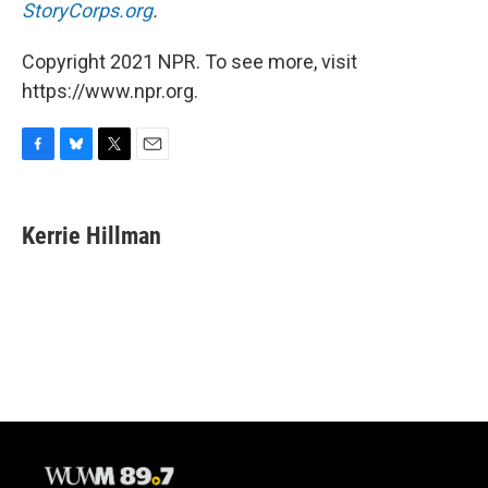
StoryCorps.org
.
Copyright 2021 NPR. To see more, visit
https://www.npr.org.
F
B
T
E
a
l
w
m
c
u
i
a
e
e
t
i
Kerrie Hillman
b
s
t
l
o
k
e
o
y
r
k