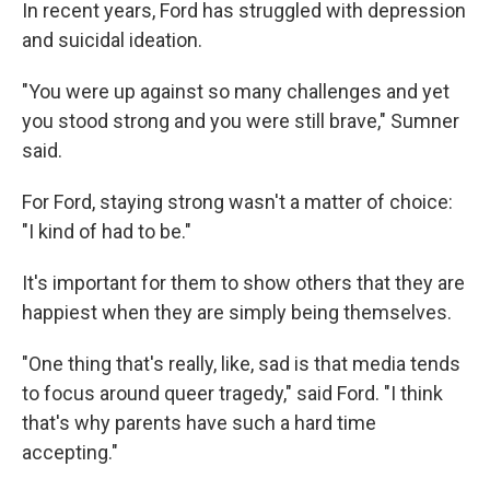
In recent years, Ford has struggled with depression
and suicidal ideation.
"You were up against so many challenges and yet
you stood strong and you were still brave," Sumner
said.
For Ford, staying strong wasn't a matter of choice:
"I kind of had to be."
It's important for them to show others that they are
happiest when they are simply being themselves.
"One thing that's really, like, sad is that media tends
to focus around queer tragedy," said Ford. "I think
that's why parents have such a hard time
accepting."