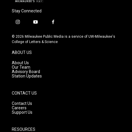
Stay Connected
i
y
f
n
o
a
s
u
c
© 2026 Milwaukee Public Media is a service of UW-Milwaukee's
t
t
e
College of Letters & Science
a
u
b
g
b
o
ABOUT US
r
e
o
a
k
About Us
m
Our Team
Advisory Board
Station Updates
CONTACT US
Contact Us
Careers
Support Us
RESOURCES