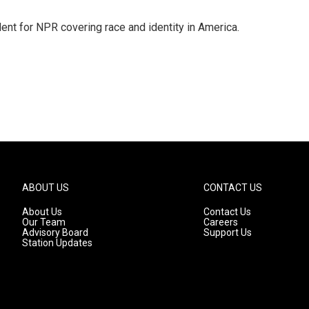
dent for NPR covering race and identity in America.
ABOUT US
CONTACT US
About Us
Contact Us
Our Team
Careers
Advisory Board
Support Us
Station Updates