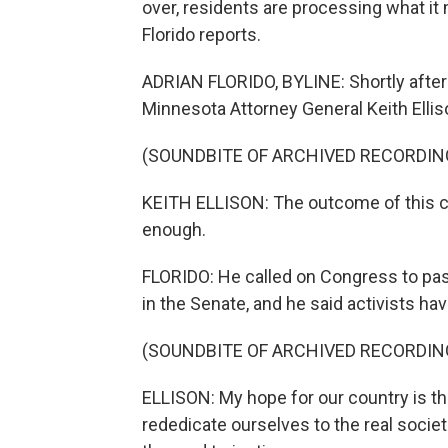
over, residents are processing what i
Florido reports.
ADRIAN FLORIDO, BYLINE: Shortly afte
Minnesota Attorney General Keith Elliso
(SOUNDBITE OF ARCHIVED RECORDIN
KEITH ELLISON: The outcome of this case 
enough.
FLORIDO: He called on Congress to pass
in the Senate, and he said activists hav
(SOUNDBITE OF ARCHIVED RECORDIN
ELLISON: My hope for our country is t
rededicate ourselves to the real socie