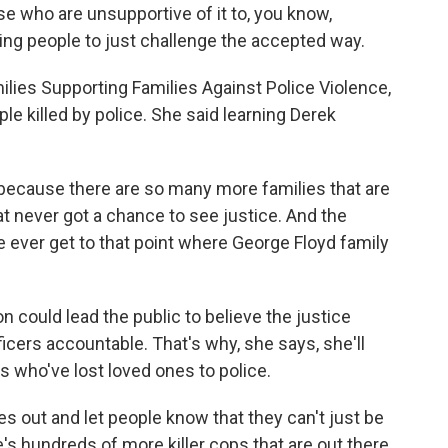
se who are unsupportive of it to, you know,
ting people to just challenge the accepted way.
lies Supporting Families Against Police Violence,
le killed by police. She said learning Derek
ecause there are so many more families that are
at never got a chance to see justice. And the
e ever get to that point where George Floyd family
 could lead the public to believe the justice
cers accountable. That's why, she says, she'll
es who've lost loved ones to police.
s out and let people know that they can't just be
e's hundreds of more killer cops that are out there.