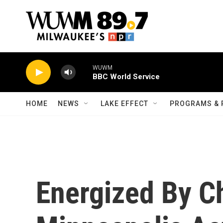
Skip to main content
WUWM
BBC World Service
HOME
NEWS
LAKE EFFECT
PROGRAMS & 
Energized By C