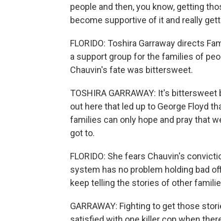
people and then, you know, getting tho
become supportive of it and really get
FLORIDO: Toshira Garraway directs Fami
a support group for the families of peop
Chauvin's fate was bittersweet.
TOSHIRA GARRAWAY: It's bittersweet b
out here that led up to George Floyd th
families can only hope and pray that w
got to.
FLORIDO: She fears Chauvin's conviction
system has no problem holding bad offi
keep telling the stories of other famili
GARRAWAY: Fighting to get those storie
satisfied with one killer cop when ther