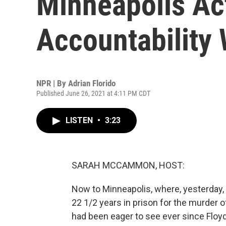
Minneapolis Act
Accountability
NPR | By
Adrian Florido
Published June 26, 2021 at 4:11 PM CDT
LISTEN
•
3:23
SARAH MCCAMMON, HOST:
Now to Minneapolis, where, yesterday,
22 1/2 years in prison for the murder 
had been eager to see ever since Floyd 