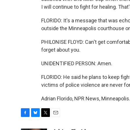
I will continue to fight for healing. Th
FLORIDO: It's a message that was echoe
outside the Minneapolis courthouse on
PHILONISE FLOYD: Can't get comfortab
forget about you.
UNIDENTIFIED PERSON: Amen.
FLORIDO: He said he plans to keep figh
victims of police violence are never fo
Adrian Florido, NPR News, Minneapolis
F
B
T
E
a
l
w
m