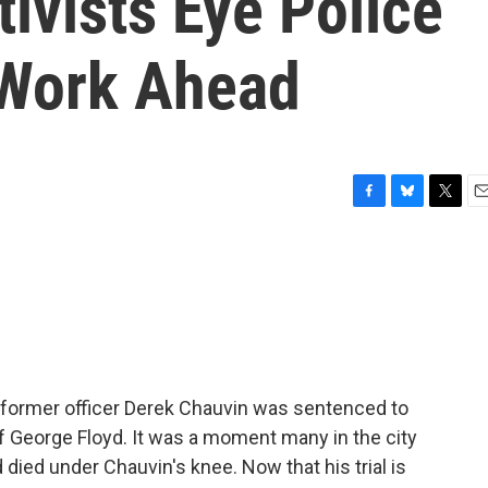
ivists Eye Police
 Work Ahead
F
B
T
E
a
l
w
m
c
u
i
a
e
e
t
i
b
s
t
l
o
k
e
o
y
r
k
 former officer Derek Chauvin was sentenced to
of George Floyd. It was a moment many in the city
died under Chauvin's knee. Now that his trial is