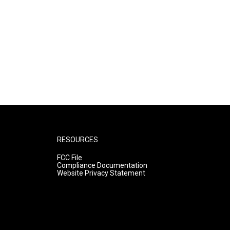
RESOURCES
FCC File
Compliance Documentation
Website Privacy Statement