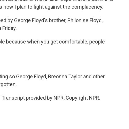
at's how I plan to fight against the complacency.
d by George Floyd's brother, Philonise Floyd,
 Friday.
le because when you get comfortable, people
ting so George Floyd, Breonna Taylor and other
rgotten.
. Transcript provided by NPR, Copyright NPR.