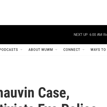
NEXT UP:
6:00 AM
Ri
PODCASTS
ABOUT WUWM
CONNECT
WAYS TO
hauvin Case,