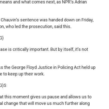
t means and what comes next, as NPR's Adrian
r Chauvin's sentence was handed down on Friday,
n, who led the prosecution, said this.
G)
is critically important. But by itself, it's not
 the George Floyd Justice in Policing Act held up
e to keep up their work.
G)S
hat this moment gives us pause and allows us to
tal change that will move us much further along