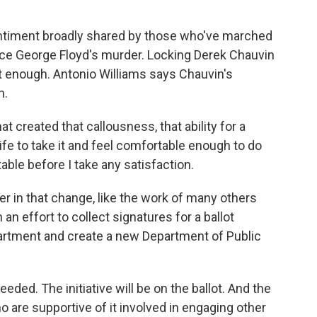
sentiment broadly shared by those who've marched
since George Floyd's murder. Locking Derek Chauvin
t enough. Antonio Williams says Chauvin's
n.
 created that callousness, that ability for a
e to take it and feel comfortable enough to do
ble before I take any satisfaction.
er in that change, like the work of many others
n an effort to collect signatures for a ballot
department and create a new Department of Public
ed. The initiative will be on the ballot. And the
o are supportive of it involved in engaging other