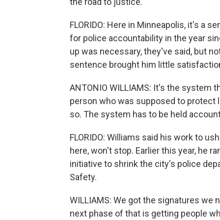
the road to justice.
FLORIDO: Here in Minneapolis, it's a 
for police accountability in the year 
up was necessary, they've said, but no
sentence brought him little satisfactio
ANTONIO WILLIAMS: It's the system that
person who was supposed to protect lif
so. The system has to be held accounta
FLORIDO: Williams said his work to ush
here, won't stop. Earlier this year, he ra
initiative to shrink the city's police 
Safety.
WILLIAMS: We got the signatures we need
next phase of that is getting people wh