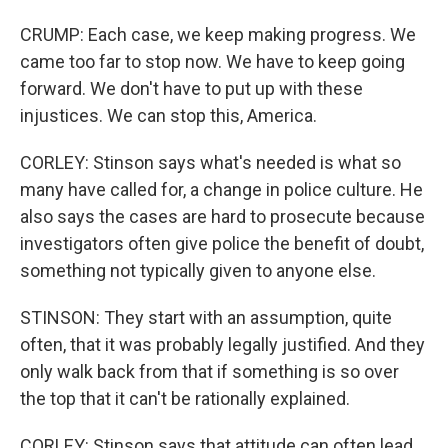
CRUMP: Each case, we keep making progress. We
came too far to stop now. We have to keep going
forward. We don't have to put up with these
injustices. We can stop this, America.
CORLEY: Stinson says what's needed is what so
many have called for, a change in police culture. He
also says the cases are hard to prosecute because
investigators often give police the benefit of doubt,
something not typically given to anyone else.
STINSON: They start with an assumption, quite
often, that it was probably legally justified. And they
only walk back from that if something is so over
the top that it can't be rationally explained.
CORLEY: Stinson says that attitude can often lead