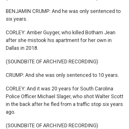
BENJAMIN CRUMP: And he was only sentenced to
six years.
CORLEY: Amber Guyger, who killed Botham Jean
after she mistook his apartment for her own in
Dallas in 2018.
(SOUNDBITE OF ARCHIVED RECORDING)
CRUMP: And she was only sentenced to 10 years.
CORLEY: And it was 20 years for South Carolina
Police Officer Michael Slager, who shot Walter Scott
in the back after he fled from a traffic stop six years
ago.
(SOUNDBITE OF ARCHIVED RECORDING)