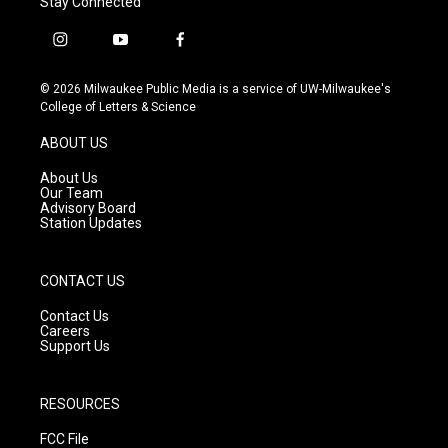
Stay Connected
i
y
f
n
o
a
s
u
c
© 2026 Milwaukee Public Media is a service of UW-Milwaukee's
t
t
e
College of Letters & Science
a
u
b
g
b
o
ABOUT US
r
e
o
a
k
About Us
m
Our Team
Advisory Board
Station Updates
CONTACT US
Contact Us
Careers
Support Us
RESOURCES
FCC File