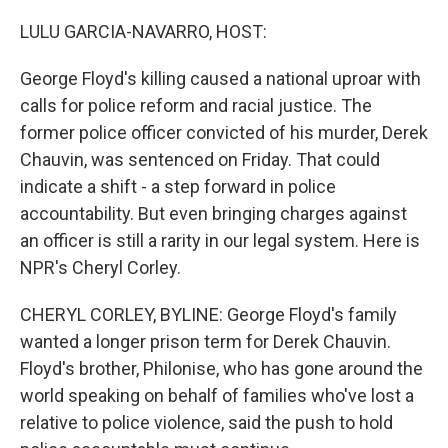
o
y
r
k
LULU GARCIA-NAVARRO, HOST:
George Floyd's killing caused a national uproar with
calls for police reform and racial justice. The
former police officer convicted of his murder, Derek
Chauvin, was sentenced on Friday. That could
indicate a shift - a step forward in police
accountability. But even bringing charges against
an officer is still a rarity in our legal system. Here is
NPR's Cheryl Corley.
CHERYL CORLEY, BYLINE: George Floyd's family
wanted a longer prison term for Derek Chauvin.
Floyd's brother, Philonise, who has gone around the
world speaking on behalf of families who've lost a
relative to police violence, said the push to hold