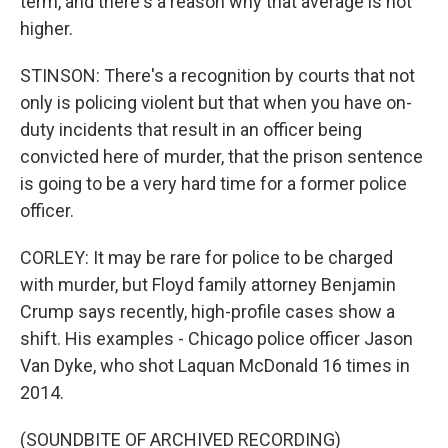
term, and there's a reason why that average is not
higher.
STINSON: There's a recognition by courts that not
only is policing violent but that when you have on-
duty incidents that result in an officer being
convicted here of murder, that the prison sentence
is going to be a very hard time for a former police
officer.
CORLEY: It may be rare for police to be charged
with murder, but Floyd family attorney Benjamin
Crump says recently, high-profile cases show a
shift. His examples - Chicago police officer Jason
Van Dyke, who shot Laquan McDonald 16 times in
2014.
(SOUNDBITE OF ARCHIVED RECORDING)