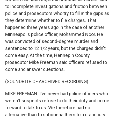
to incomplete investigations and friction between
police and prosecutors who try to fill in the gaps as
they determine whether to file charges. That
happened three years ago in the case of another
Minneapolis police officer, Mohammed Noor. He
was convicted of second-degree murder and
sentenced to 12 1/2 years, but the charges didn't
come easy. At the time, Hennepin County
prosecutor Mike Freeman said officers refused to
come and answer questions.
(SOUNDBITE OF ARCHIVED RECORDING)
MIKE FREEMAN: I've never had police officers who
weren't suspects refuse to do their duty and come
forward to talk to us. We therefore had no
alternative than to subpoena them to a grand jury