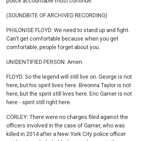
police accountable must continue.
(SOUNDBITE OF ARCHIVED RECORDING)
PHILONISE FLOYD: We need to stand up and fight.
Can't get comfortable because when you get
comfortable, people forget about you.
UNIDENTIFIED PERSON: Amen.
FLOYD: So the legend will still live on. George is not
here, but his spirit lives here. Breonna Taylor is not
here, but the spirit still lives here. Eric Garner is not
here - spirit still right here.
CORLEY: There were no charges filed against the
officers involved in the case of Garner, who was
killed in 2014 after a New York City police officer