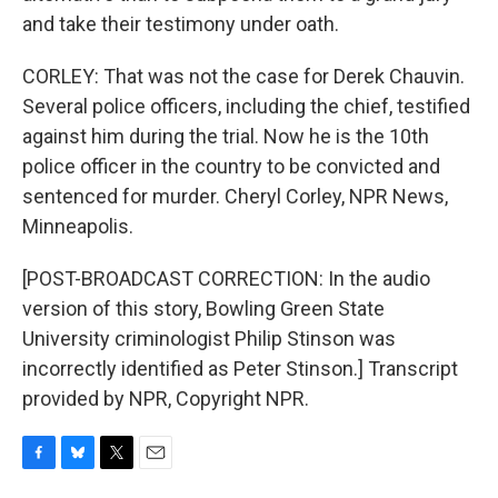
and take their testimony under oath.
CORLEY: That was not the case for Derek Chauvin.
Several police officers, including the chief, testified
against him during the trial. Now he is the 10th
police officer in the country to be convicted and
sentenced for murder. Cheryl Corley, NPR News,
Minneapolis.
[POST-BROADCAST CORRECTION: In the audio
version of this story, Bowling Green State
University criminologist Philip Stinson was
incorrectly identified as Peter Stinson.] Transcript
provided by NPR, Copyright NPR.
F
B
T
E