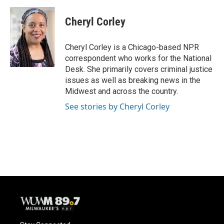
a
l
w
m
c
u
i
a
e
e
t
i
Cheryl Corley
b
s
t
l
o
k
e
o
y
r
Cheryl Corley is a Chicago-based NPR
k
correspondent who works for the National
Desk. She primarily covers criminal justice
issues as well as breaking news in the
Midwest and across the country.
See stories by Cheryl Corley