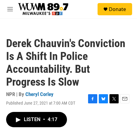
Skip to main content
S
Donate
e
M
a
e
r
n
c
u
h
Derek Chauvin's Conviction
u
e
Is A Shift In Police
r
y
Accountability. But
Progress Is Slow
NPR | By
Cheryl Corley
Published June 27, 2021 at 7:00 AM CDT
F
B
T
E
a
l
w
m
c
u
i
a
LISTEN
•
4:17
e
e
t
i
b
s
t
l
o
k
e