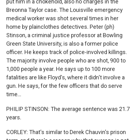
put him in a chokehold, also no charges in the
Breonna Taylor case. The Louisville emergency
medical worker was shot several times in her
home by plainclothes detectives. Peter (ph)
Stinson, a criminal justice professor at Bowling
Green State University, is also a former police
officer. He keeps track of police-involved killings.
The majority involve people who are shot, 900 to
1,000 people a year. He says up to 100 more
fatalities are like Floyd's, where it didn't involve a
gun. He says, for the few officers that do serve
time...
PHILIP STINSON: The average sentence was 21.7
years.
CORLEY: That's similar to Derek Chauvin's prison