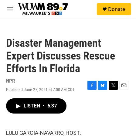
Skip to main content
S
Donate
e
M
a
e
r
n
c
u
h
Disaster Management
u
e
Expert Discusses Rescue
r
y
Efforts In Florida
NPR
Published June 27, 2021 at 7:00 AM CDT
F
B
T
E
a
l
w
m
c
u
i
a
LISTEN
•
6:37
e
e
t
i
b
s
t
l
o
k
e
o
y
r
k
LULU GARCIA-NAVARRO, HOST: