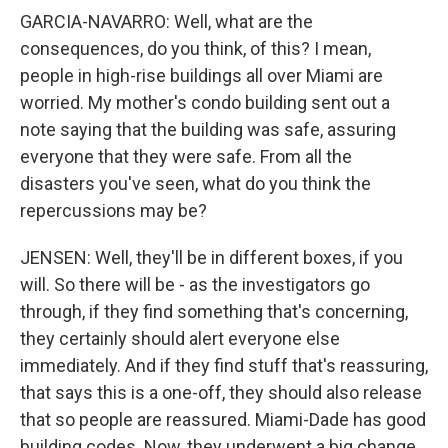
GARCIA-NAVARRO: Well, what are the
consequences, do you think, of this? I mean,
people in high-rise buildings all over Miami are
worried. My mother's condo building sent out a
note saying that the building was safe, assuring
everyone that they were safe. From all the
disasters you've seen, what do you think the
repercussions may be?
JENSEN: Well, they'll be in different boxes, if you
will. So there will be - as the investigators go
through, if they find something that's concerning,
they certainly should alert everyone else
immediately. And if they find stuff that's reassuring,
that says this is a one-off, they should also release
that so people are reassured. Miami-Dade has good
building codes. Now, they underwent a big change