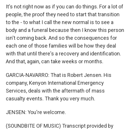
It's not right now as if you can do things. For a lot of
people, the proof they need to start that transition
to the - to what I call the new normal is to see a
body and a funeral because then I know this person
isn't coming back. And so the consequences for
each one of those families will be how they deal
with that until there's a recovery and identification.
And that, again, can take weeks or months.
GARCIA-NAVARRO: That is Robert Jensen. His
company, Kenyon International Emergency
Services, deals with the aftermath of mass
casualty events. Thank you very much.
JENSEN: You're welcome.
(SOUNDBITE OF MUSIC) Transcript provided by