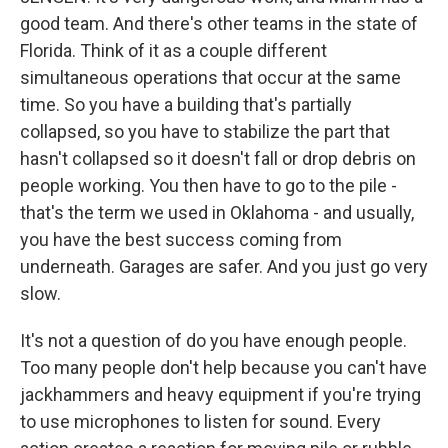
good team. And there's other teams in the state of
Florida. Think of it as a couple different
simultaneous operations that occur at the same
time. So you have a building that's partially
collapsed, so you have to stabilize the part that
hasn't collapsed so it doesn't fall or drop debris on
people working. You then have to go to the pile -
that's the term we used in Oklahoma - and usually,
you have the best success coming from
underneath. Garages are safer. And you just go very
slow.
It's not a question of do you have enough people.
Too many people don't help because you can't have
jackhammers and heavy equipment if you're trying
to use microphones to listen for sound. Every