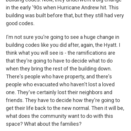
in the early '90s when Hurricane Andrew hit. This
building was built before that, but they still had very
good codes.
I'm not sure you're going to see a huge change in
building codes like you did after, again, the Hyatt. I
think what you will see is - the ramifications are
that they're going to have to decide what to do
when they bring the rest of the building down.
There's people who have property, and there's
people who evacuated who haven't lost a loved
one. They've certainly lost their neighbors and
friends. They have to decide how they're going to
get their life back to the new normal. Then it will be,
what does the community want to do with this
space? What about the families?