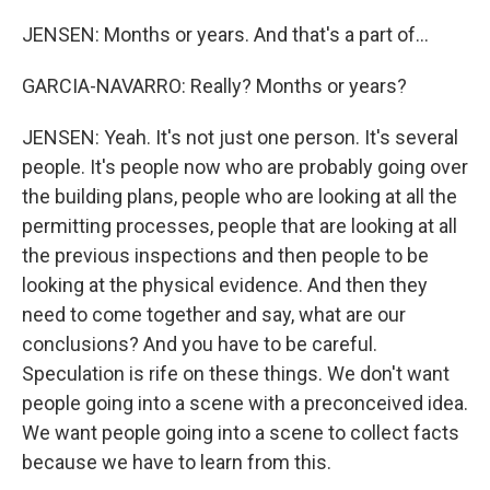
JENSEN: Months or years. And that's a part of...
GARCIA-NAVARRO: Really? Months or years?
JENSEN: Yeah. It's not just one person. It's several
people. It's people now who are probably going over
the building plans, people who are looking at all the
permitting processes, people that are looking at all
the previous inspections and then people to be
looking at the physical evidence. And then they
need to come together and say, what are our
conclusions? And you have to be careful.
Speculation is rife on these things. We don't want
people going into a scene with a preconceived idea.
We want people going into a scene to collect facts
because we have to learn from this.