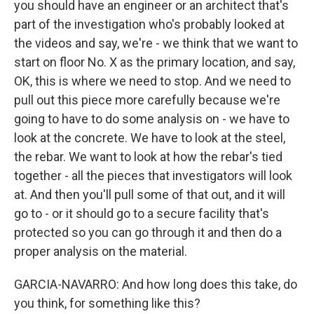
you should have an engineer or an architect that's
part of the investigation who's probably looked at
the videos and say, we're - we think that we want to
start on floor No. X as the primary location, and say,
OK, this is where we need to stop. And we need to
pull out this piece more carefully because we're
going to have to do some analysis on - we have to
look at the concrete. We have to look at the steel,
the rebar. We want to look at how the rebar's tied
together - all the pieces that investigators will look
at. And then you'll pull some of that out, and it will
go to - or it should go to a secure facility that's
protected so you can go through it and then do a
proper analysis on the material.
GARCIA-NAVARRO: And how long does this take, do
you think, for something like this?