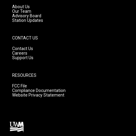
a
k
About Us
m
Our Team
Advisory Board
Station Updates
CONTACT US
Contact Us
Careers
Support Us
RESOURCES
FCC File
Compliance Documentation
Website Privacy Statement