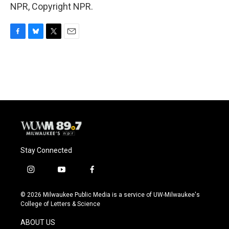
NPR, Copyright NPR.
F
B
T
E
a
l
w
m
c
u
i
a
e
e
t
i
b
s
t
l
o
k
e
o
y
r
k
Stay Connected
i
y
f
n
o
a
s
u
c
© 2026 Milwaukee Public Media is a service of UW-Milwaukee's
t
t
e
College of Letters & Science
a
u
b
g
b
o
ABOUT US
r
e
o