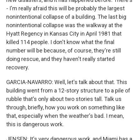
- I'm really afraid this will be probably the largest
nonintentional collapse of a building. The last big
nonintentional collapse was the walkway at the
Hyatt Regency in Kansas City in April 1981 that
killed 114 people. I don't know what the final
number will be because, of course, they're still
doing rescue, and they haven't really started
recovery.
GARCIA-NAVARRO: Well, let's talk about that. This
building went from a 12-story structure to a pile of
rubble that's only about two stories tall. Talk us
through, briefly, how you work on something like
that, especially when the weather's bad. I mean,
this is dangerous work.
JENSEN: It's very dangerous work, and Miami has a