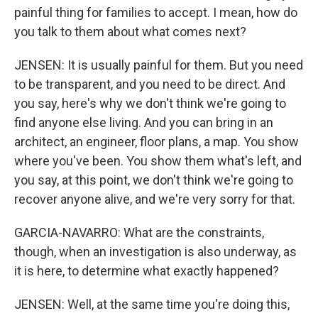
painful thing for families to accept. I mean, how do
you talk to them about what comes next?
JENSEN: It is usually painful for them. But you need
to be transparent, and you need to be direct. And
you say, here's why we don't think we're going to
find anyone else living. And you can bring in an
architect, an engineer, floor plans, a map. You show
where you've been. You show them what's left, and
you say, at this point, we don't think we're going to
recover anyone alive, and we're very sorry for that.
GARCIA-NAVARRO: What are the constraints,
though, when an investigation is also underway, as
it is here, to determine what exactly happened?
JENSEN: Well, at the same time you're doing this,