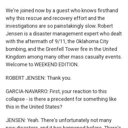
We're joined now by a guest who knows firsthand
why this rescue and recovery effort and the
investigations are so painstakingly slow. Robert
Jensen is a disaster management expert who dealt
with the aftermath of 9/11, the Oklahoma City
bombing, and the Grenfell Tower fire in the United
Kingdom among many other mass casualty events.
Welcome to WEEKEND EDITION.
ROBERT JENSEN: Thank you.
GARCIA-NAVARRO: First, your reaction to this
collapse - is there a precedent for something like
this in the United States?
JENSEN: Yeah. There's unfortunately not many
new disasters, and it has happened before. There's