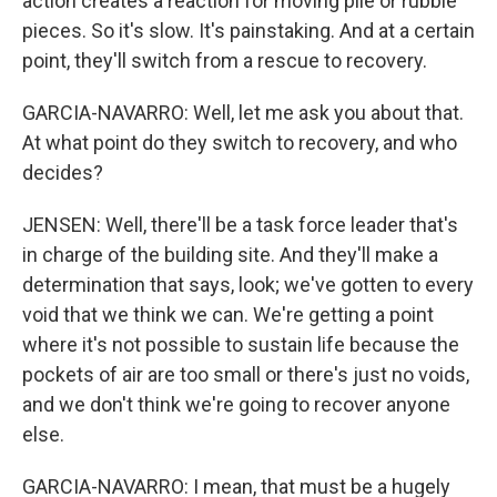
action creates a reaction for moving pile or rubble
pieces. So it's slow. It's painstaking. And at a certain
point, they'll switch from a rescue to recovery.
GARCIA-NAVARRO: Well, let me ask you about that.
At what point do they switch to recovery, and who
decides?
JENSEN: Well, there'll be a task force leader that's
in charge of the building site. And they'll make a
determination that says, look; we've gotten to every
void that we think we can. We're getting a point
where it's not possible to sustain life because the
pockets of air are too small or there's just no voids,
and we don't think we're going to recover anyone
else.
GARCIA-NAVARRO: I mean, that must be a hugely