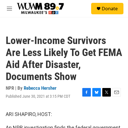
Skip to main content
S
Donate
e
M
a
e
r
n
c
u
h
Lower-Income Survivors
u
e
Are Less Likely To Get FEMA
r
y
Aid After Disaster,
Documents Show
NPR | By
Rebecca Hersher
Published June 30, 2021 at 3:15 PM CDT
F
B
T
E
a
l
w
m
c
u
i
a
e
e
t
i
ARI SHAPIRO, HOST:
b
s
t
l
o
k
e
An NPR investigation finds the federal government