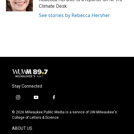
k
Climate Desk.
See stories by Rebecca Hersher
Stay Connected
i
y
f
n
o
a
s
u
c
© 2026 Milwaukee Public Media is a service of UW-Milwaukee's
t
t
e
College of Letters & Science
a
u
b
g
b
o
ABOUT US
r
e
o