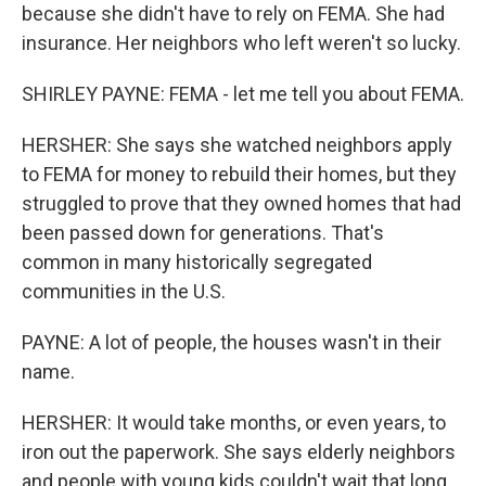
because she didn't have to rely on FEMA. She had
insurance. Her neighbors who left weren't so lucky.
SHIRLEY PAYNE: FEMA - let me tell you about FEMA.
HERSHER: She says she watched neighbors apply
to FEMA for money to rebuild their homes, but they
struggled to prove that they owned homes that had
been passed down for generations. That's
common in many historically segregated
communities in the U.S.
PAYNE: A lot of people, the houses wasn't in their
name.
HERSHER: It would take months, or even years, to
iron out the paperwork. She says elderly neighbors
and people with young kids couldn't wait that long