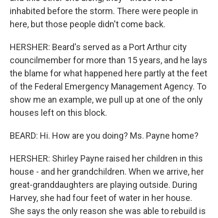
inhabited before the storm. There were people in
here, but those people didn't come back.
HERSHER: Beard's served as a Port Arthur city
councilmember for more than 15 years, and he lays
the blame for what happened here partly at the feet
of the Federal Emergency Management Agency. To
show me an example, we pull up at one of the only
houses left on this block.
BEARD: Hi. How are you doing? Ms. Payne home?
HERSHER: Shirley Payne raised her children in this
house - and her grandchildren. When we arrive, her
great-granddaughters are playing outside. During
Harvey, she had four feet of water in her house.
She says the only reason she was able to rebuild is