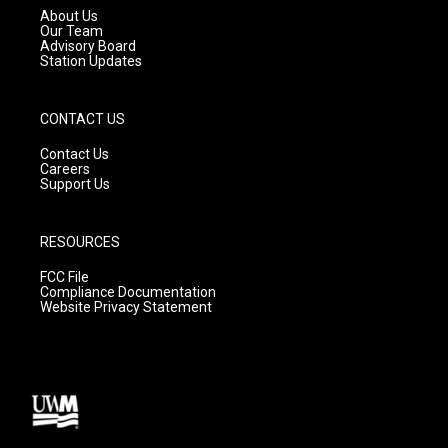
a
k
About Us
m
Our Team
Advisory Board
Station Updates
CONTACT US
Contact Us
Careers
Support Us
RESOURCES
FCC File
Compliance Documentation
Website Privacy Statement