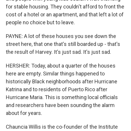
for stable housing. They couldn't afford to front the
cost of a hotel or an apartment, and that left a lot of
people no choice but to leave.
PAYNE: A lot of these houses you see down the
street here, that one that's still boarded up - that's
the result of Harvey. It's just sad. It's just sad.
HERSHER: Today, about a quarter of the houses
here are empty. Similar things happened to
historically Black neighborhoods after Hurricane
Katrina and to residents of Puerto Rico after
Hurricane Maria. This is something local officials
and researchers have been sounding the alarm
about for years.
Chauncia Willis is the co-founder of the Institute