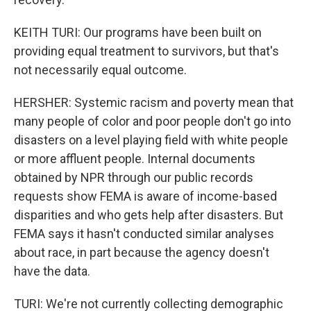
KEITH TURI: Our programs have been built on
providing equal treatment to survivors, but that's
not necessarily equal outcome.
HERSHER: Systemic racism and poverty mean that
many people of color and poor people don't go into
disasters on a level playing field with white people
or more affluent people. Internal documents
obtained by NPR through our public records
requests show FEMA is aware of income-based
disparities and who gets help after disasters. But
FEMA says it hasn't conducted similar analyses
about race, in part because the agency doesn't
have the data.
TURI: We're not currently collecting demographic