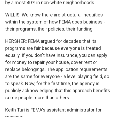
by almost 40% in non-white neighborhoods.
WILLIS: We know there are structural inequities
within the system of how FEMA does business -
their programs, their policies, their funding.
HERSHER: FEMA argued for decades that its
programs are fair because everyone is treated
equally. If you don't have insurance, you can apply
for money to repair your house, cover rent or
replace belongings. The application requirements
are the same for everyone - a level playing field, so
to speak. Now, for the first time, the agency is
publicly acknowledging that this approach benefits
some people more than others.
Keith Turi is FEMA's assistant administrator for
recovery.