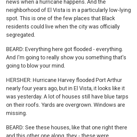
news when a hurricane happens. And the
neighborhood of El Vista is in a particularly low-lying
spot. This is one of the few places that Black
residents could live when the city was officially
segregated.
BEARD: Everything here got flooded - everything.
And I'm going to really show you something that's
going to blow your mind.
HERSHER: Hurricane Harvey flooded Port Arthur
nearly four years ago, but in El Vista, it looks like it
was yesterday. A lot of houses still have blue tarps
on their roofs. Yards are overgrown. Windows are
missing.
BEARD: See these houses, like that one right there
and this other one along, they - these were