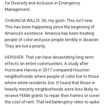
for Diversity and Inclusion in Emergency
Management.
CHAUNCIA WILLIS: Oh, my gosh. This isn't new.
This has been happening since the beginning of
America's existence. America has been treating
people of color and poor people terribly in disaster.
They are not a priority.
HERSHER: That can have devastating long-term
effects on entire communities. A study after
Hurricane Harvey in 2017 compared Houston
neighborhoods where people of color live to those
where white residents live. It found that those in
heavily minority neighborhoods were less likely to
receive FEMA grants to repair their homes or cover
the cost of rent. That led bankruptcy rates to spike