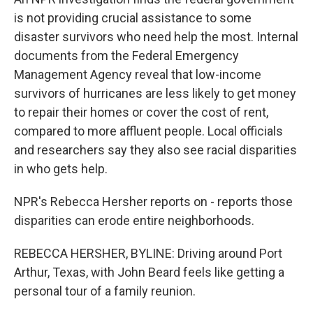
o
y
r
k
is not providing crucial assistance to some
disaster survivors who need help the most. Internal
documents from the Federal Emergency
Management Agency reveal that low-income
survivors of hurricanes are less likely to get money
to repair their homes or cover the cost of rent,
compared to more affluent people. Local officials
and researchers say they also see racial disparities
in who gets help.
NPR's Rebecca Hersher reports on - reports those
disparities can erode entire neighborhoods.
REBECCA HERSHER, BYLINE: Driving around Port
Arthur, Texas, with John Beard feels like getting a
personal tour of a family reunion.