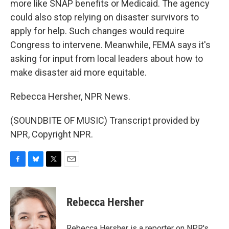
more like SNAP benefits or Medicaid. The agency
could also stop relying on disaster survivors to
apply for help. Such changes would require
Congress to intervene. Meanwhile, FEMA says it's
asking for input from local leaders about how to
make disaster aid more equitable.
Rebecca Hersher, NPR News.
(SOUNDBITE OF MUSIC) Transcript provided by
NPR, Copyright NPR.
F
B
T
E
a
l
w
m
c
u
i
a
e
e
t
i
Rebecca Hersher
b
s
t
l
o
k
e
o
y
r
Rebecca Hersher is a reporter on NPR's