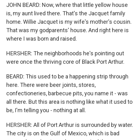
JOHN BEARD: Now, where that little yellow house
is, my aunt lived there. That's the Jacquet family
home. Willie Jacquet is my wife's mother's cousin.
That was my godparents' house. And right here is
where I was born and raised.
HERSHER: The neighborhoods he's pointing out
were once the thriving core of Black Port Arthur.
BEARD: This used to be a happening strip through
here. There were beer joints, stores,
confectioneries, barbecue pits, you name it - was
all there. But this area is nothing like what it used to
be, I'm telling you - nothing at all.
HERSHER: All of Port Arthur is surrounded by water.
The city is on the Gulf of Mexico, which is bad