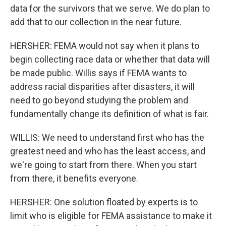
data for the survivors that we serve. We do plan to
add that to our collection in the near future.
HERSHER: FEMA would not say when it plans to
begin collecting race data or whether that data will
be made public. Willis says if FEMA wants to
address racial disparities after disasters, it will
need to go beyond studying the problem and
fundamentally change its definition of what is fair.
WILLIS: We need to understand first who has the
greatest need and who has the least access, and
we're going to start from there. When you start
from there, it benefits everyone.
HERSHER: One solution floated by experts is to
limit who is eligible for FEMA assistance to make it