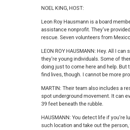
NOEL KING, HOST:
Leon Roy Hausmann is a board member o
assistance nonprofit. They've provided
rescue. Seven volunteers from Mexico a
LEON ROY HAUSMANN: Hey. All I can sa
they're young individuals. Some of the
doing just to come here and help. But t
find lives, though. I cannot be more p
MARTIN: Their team also includes a re
spot underground movement. It can even
39 feet beneath the rubble.
HAUSMANN: You detect life if you're lu
such location and take out the person,