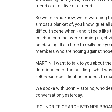
friend or a relative of a friend.
So we're - you know, we're watching the
almost a blanket of, you know, grief all
difficult scene when - and it feels like
celebrations that were coming up, obviou
celebrating. It's a time to really be - 
members who are hoping against hope 
MARTIN: I want to talk to you about the
deterioration of the building - what 
a 40-year recertification process to ma
We spoke with John Pistorino, who des
conversation yesterday.
(SOUNDBITE OF ARCHIVED NPR BROA