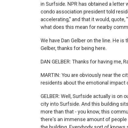
in Surfside. NPR has obtained a letter 
condo association president told reside
accelerating," and that it would, quote,
what does this mean for nearby comm
We have Dan Gelber on the line. He is
Gelber, thanks for being here.
DAN GELBER: Thanks for having me, Ra
MARTIN: You are obviously near the cit
residents about the emotional impact of
GELBER: Well, Surfside actually is on ou
city into Surfside. And this building sit
more than that - you know, this communi
there's an immense amount of people t
the building. Everybody sort of knows 