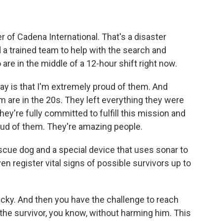
f Cadena International. That's a disaster
 a trained team to help with the search and
re in the middle of a 12-hour shift right now.
y is that I'm extremely proud of them. And
m are in the 20s. They left everything they were
hey're fully committed to fulfill this mission and
roud of them. They're amazing people.
scue dog and a special device that uses sonar to
 register vital signs of possible survivors up to
cky. And then you have the challenge to reach
 the survivor, you know, without harming him. This