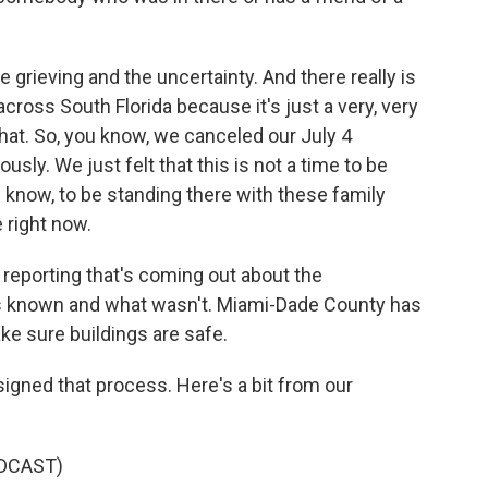
 grieving and the uncertainty. And there really is
 across South Florida because it's just a very, very
 that. So, you know, we canceled our July 4
sly. We just felt that this is not a time to be
you know, to be standing there with these family
right now.
 reporting that's coming out about the
was known and what wasn't. Miami-Dade County has
ke sure buildings are safe.
igned that process. Here's a bit from our
DCAST)