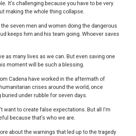
able. It's challenging because you have to be very
out making the whole thing collapse.
e the seven men and women doing the dangerous
mud keeps him and his team going. Whoever saves
 as many lives as we can. But even saving one
this moment will be such a blessing.
om Cadena have worked in the aftermath of
humanitarian crises around the world, once
g buried under rubble for seven days.
want to create false expectations. But all I'm
opeful because that's who we are.
re about the warnings that led up to the tragedy