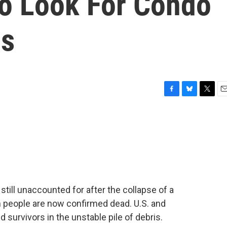
To Look For Condo
ms
F
B
T
E
a
l
w
m
c
u
i
a
e
e
t
i
b
s
t
l
o
k
e
o
y
r
k
till unaccounted for after the collapse of a
en people are now confirmed dead. U.S. and
ind survivors in the unstable pile of debris.