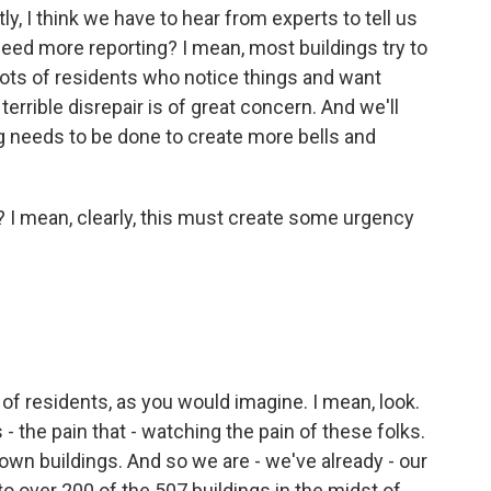
y, I think we have to hear from experts to tell us
eed more reporting? I mean, most buildings try to
 lots of residents who notice things and want
terrible disrepair is of great concern. And we'll
g needs to be done to create more bells and
 I mean, clearly, this must create some urgency
of residents, as you would imagine. I mean, look.
s - the pain that - watching the pain of these folks.
own buildings. And so we are - we've already - our
o over 200 of the 507 buildings in the midst of