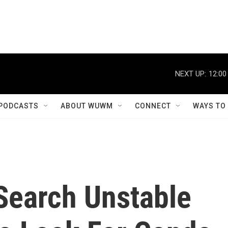
NEXT UP:
12:00
PODCASTS
ABOUT WUWM
CONNECT
WAYS TO
earch Unstable