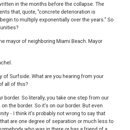
written in the months before the collapse. The
nts that, quote, "concrete deterioration is
 "begin to multiply exponentially over the years." So
unities?
 the mayor of neighboring Miami Beach. Mayor
chel.
y of Surfside. What are you hearing from your
 all of this?
r border. So literally, you take one step from our
s on the border. So it's on our border. But even
ty - I think it's probably not wrong to say that
hat are one degree of separation or much less to
somebody who was in there or has a friend of a