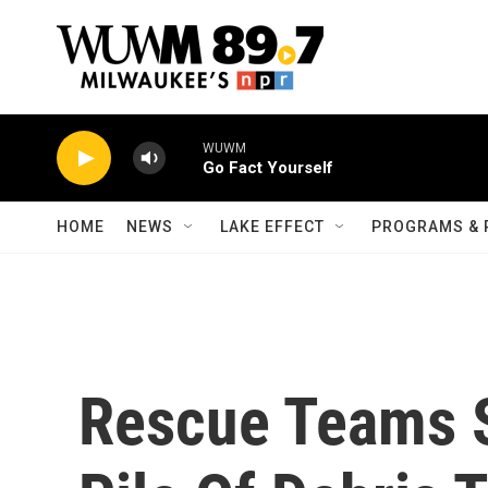
Skip to main content
WUWM
Go Fact Yourself
HOME
NEWS
LAKE EFFECT
PROGRAMS & 
Rescue Teams S