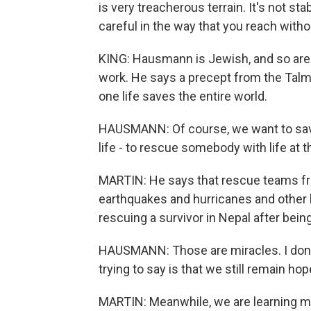
is very treacherous terrain. It's not st
careful in the way that you reach with
KING: Hausmann is Jewish, and so ar
work. He says a precept from the Tal
one life saves the entire world.
HAUSMANN: Of course, we want to save
life - to rescue somebody with life at 
MARTIN: He says that rescue teams fr
earthquakes and hurricanes and other 
rescuing a survivor in Nepal after bein
HAUSMANN: Those are miracles. I don't 
trying to say is that we still remain h
MARTIN: Meanwhile, we are learning mo