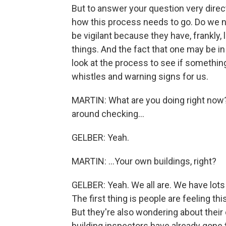
But to answer your question very directl
how this process needs to go. Do we n
be vigilant because they have, frankly,
things. And the fact that one may be in 
look at the process to see if somethin
whistles and warning signs for us.
MARTIN: What are you doing right now?
around checking...
GELBER: Yeah.
MARTIN: ...Your own buildings, right?
GELBER: Yeah. We all are. We have lots 
The first thing is people are feeling thi
But they're also wondering about their 
building inspectors have already gone t