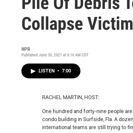
Pile Of Debris 
Collapse Victi
NPR
Published June 30, 2021 at 6:16 AM CDT
LISTEN
•
7:00
RACHEL MARTIN, HOST:
One hundred and forty-nine people are s
condo building in Surfside, Fla. A doz
international teams are still trying to f