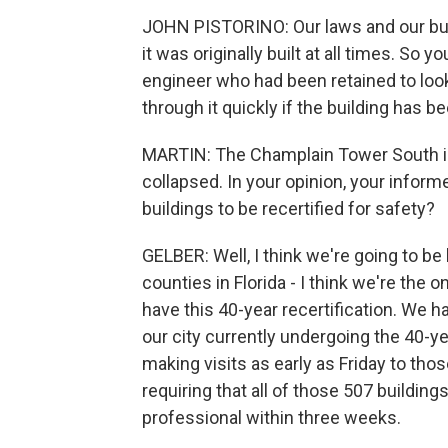
JOHN PISTORINO: Our laws and our buil
it was originally built at all times. So 
engineer who had been retained to look
through it quickly if the building has 
MARTIN: The Champlain Tower South in
collapsed. In your opinion, your informe
buildings to be recertified for safety?
GELBER: Well, I think we're going to be
counties in Florida - I think we're the
have this 40-year recertification. We h
our city currently undergoing the 40-ye
making visits as early as Friday to tho
requiring that all of those 507 buildin
professional within three weeks.