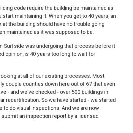
ding code require the building be maintained as
you start maintaining it. When you get to 40 years, an
 at the building should have no trouble going
been maintained as it was supposed to be.
 Surfside was undergoing that process before it
d opinion, is 40 years too long to wait for
 looking at all of our existing processes. Most
 only couple counties down here out of 67 that even
ave - and we've checked - over 500 buildings in
ar recertification. So we have started - we started
se to do visual inspections. And we are now
gs submit an inspection report by a licensed