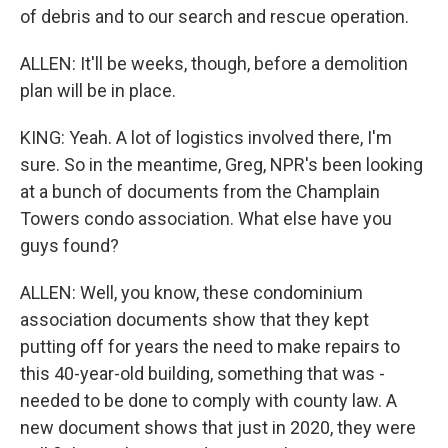
of debris and to our search and rescue operation.
ALLEN: It'll be weeks, though, before a demolition
plan will be in place.
KING: Yeah. A lot of logistics involved there, I'm
sure. So in the meantime, Greg, NPR's been looking
at a bunch of documents from the Champlain
Towers condo association. What else have you
guys found?
ALLEN: Well, you know, these condominium
association documents show that they kept
putting off for years the need to make repairs to
this 40-year-old building, something that was -
needed to be done to comply with county law. A
new document shows that just in 2020, they were