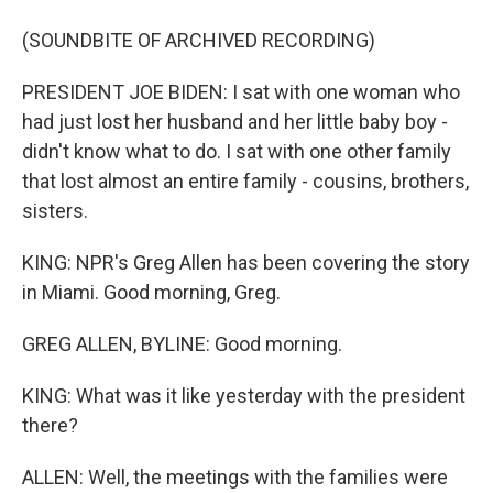
(SOUNDBITE OF ARCHIVED RECORDING)
PRESIDENT JOE BIDEN: I sat with one woman who
had just lost her husband and her little baby boy -
didn't know what to do. I sat with one other family
that lost almost an entire family - cousins, brothers,
sisters.
KING: NPR's Greg Allen has been covering the story
in Miami. Good morning, Greg.
GREG ALLEN, BYLINE: Good morning.
KING: What was it like yesterday with the president
there?
ALLEN: Well, the meetings with the families were