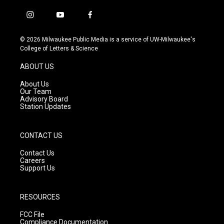
i
y
f
n
o
a
s
u
c
© 2026 Milwaukee Public Media is a service of UW-Milwaukee's
t
t
e
College of Letters & Science
a
u
b
g
b
o
ABOUT US
r
e
o
a
k
About Us
m
Our Team
Advisory Board
Station Updates
CONTACT US
Contact Us
Careers
Support Us
RESOURCES
FCC File
Compliance Documentation