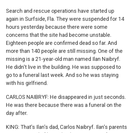
Search and rescue operations have started up
again in Surfside, Fla. They were suspended for 14
hours yesterday because there were some
concerns that the site had become unstable.
Eighteen people are confirmed dead so far. And
more than 140 people are still missing. One of the
missing is a 21-year-old man named Ilan Naibryf.
He didn't live in the building. He was supposed to
go to a funeral last week. And so he was staying
with his girlfriend.
CARLOS NAIBRYF: He disappeared in just seconds.
He was there because there was a funeral on the
day after.
KING: That's Ilan's dad, Carlos Naibryf. Ilan's parents