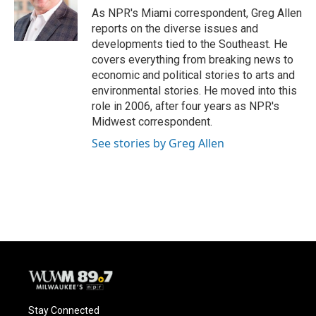
o
y
r
As NPR's Miami correspondent, Greg Allen
k
reports on the diverse issues and
developments tied to the Southeast. He
covers everything from breaking news to
economic and political stories to arts and
environmental stories. He moved into this
role in 2006, after four years as NPR's
Midwest correspondent.
See stories by Greg Allen
Stay Connected