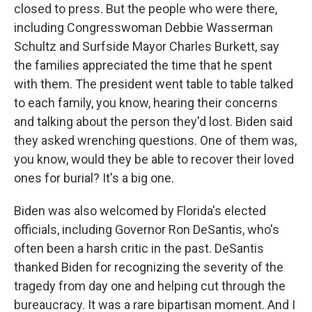
closed to press. But the people who were there,
including Congresswoman Debbie Wasserman
Schultz and Surfside Mayor Charles Burkett, say
the families appreciated the time that he spent
with them. The president went table to table talked
to each family, you know, hearing their concerns
and talking about the person they'd lost. Biden said
they asked wrenching questions. One of them was,
you know, would they be able to recover their loved
ones for burial? It's a big one.
Biden was also welcomed by Florida's elected
officials, including Governor Ron DeSantis, who's
often been a harsh critic in the past. DeSantis
thanked Biden for recognizing the severity of the
tragedy from day one and helping cut through the
bureaucracy. It was a rare bipartisan moment. And I