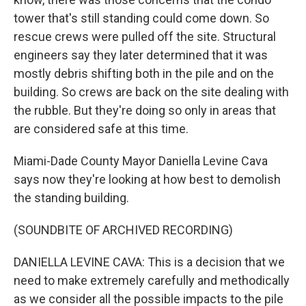
tower that's still standing could come down. So
rescue crews were pulled off the site. Structural
engineers say they later determined that it was
mostly debris shifting both in the pile and on the
building. So crews are back on the site dealing with
the rubble. But they're doing so only in areas that
are considered safe at this time.
Miami-Dade County Mayor Daniella Levine Cava
says now they're looking at how best to demolish
the standing building.
(SOUNDBITE OF ARCHIVED RECORDING)
DANIELLA LEVINE CAVA: This is a decision that we
need to make extremely carefully and methodically
as we consider all the possible impacts to the pile