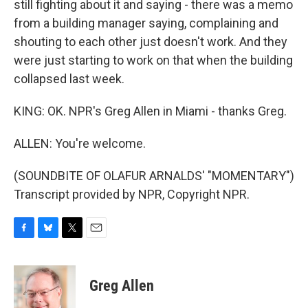
still fighting about it and saying - there was a memo
from a building manager saying, complaining and
shouting to each other just doesn't work. And they
were just starting to work on that when the building
collapsed last week.
KING: OK. NPR's Greg Allen in Miami - thanks Greg.
ALLEN: You're welcome.
(SOUNDBITE OF OLAFUR ARNALDS' "MOMENTARY")
Transcript provided by NPR, Copyright NPR.
F
B
T
E
a
l
w
m
c
u
i
a
e
e
t
i
Greg Allen
b
s
t
l
o
k
e