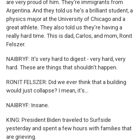
are very proud of him. They're immigrants from
Argentina. And they told us he's a brilliant student, a
physics major at the University of Chicago and a
great athlete. They also told us they're having a
really hard time. This is dad, Carlos, and mom, Ronit
Felszer.
NAIBRYF: It's very hard to digest - very hard, very
hard. These are things that shouldn't happen.
RONIT FELSZER: Did we ever think that a building
would just collapse? I mean, it's...
NAIBRYF: Insane.
KING: President Biden traveled to Surfside
yesterday and spent a few hours with families that
are grieving.