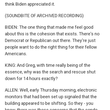
think Biden appreciated it.
(SOUNDBITE OF ARCHIVED RECORDING)
BIDEN: The one thing that made me feel good
about this is the cohesion that exists. There's no
Democrat or Republican out there. They're just
people want to do the right thing for their fellow
Americans.
KING: And Greg, with time really being of the
essence, why was the search and rescue shut
down for 14 hours exactly?
ALLEN: Well, early Thursday morning, electronic
monitors that had been set up signaled that the
building appeared to be shifting. So they - you
know, there was those concerns that the condo