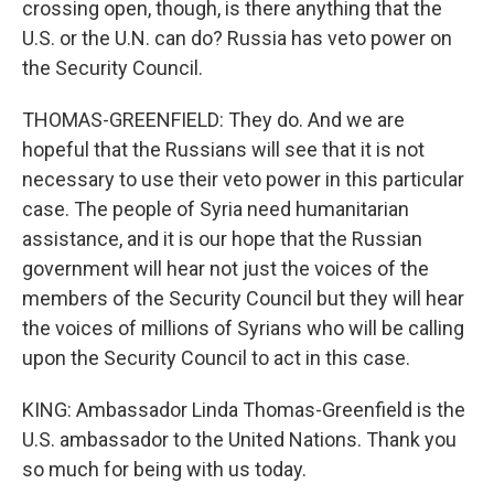
crossing open, though, is there anything that the
U.S. or the U.N. can do? Russia has veto power on
the Security Council.
THOMAS-GREENFIELD: They do. And we are
hopeful that the Russians will see that it is not
necessary to use their veto power in this particular
case. The people of Syria need humanitarian
assistance, and it is our hope that the Russian
government will hear not just the voices of the
members of the Security Council but they will hear
the voices of millions of Syrians who will be calling
upon the Security Council to act in this case.
KING: Ambassador Linda Thomas-Greenfield is the
U.S. ambassador to the United Nations. Thank you
so much for being with us today.