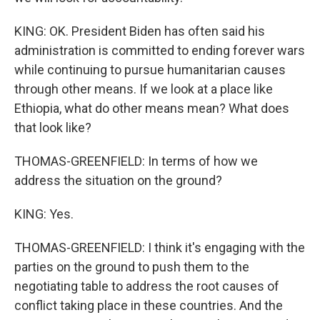
KING: OK. President Biden has often said his
administration is committed to ending forever wars
while continuing to pursue humanitarian causes
through other means. If we look at a place like
Ethiopia, what do other means mean? What does
that look like?
THOMAS-GREENFIELD: In terms of how we
address the situation on the ground?
KING: Yes.
THOMAS-GREENFIELD: I think it's engaging with the
parties on the ground to push them to the
negotiating table to address the root causes of
conflict taking place in these countries. And the