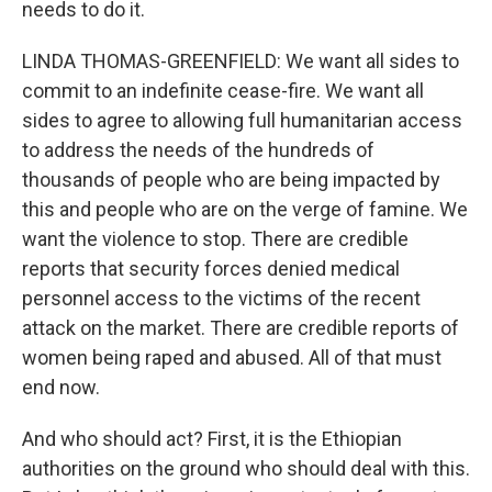
needs to do it.
LINDA THOMAS-GREENFIELD: We want all sides to
commit to an indefinite cease-fire. We want all
sides to agree to allowing full humanitarian access
to address the needs of the hundreds of
thousands of people who are being impacted by
this and people who are on the verge of famine. We
want the violence to stop. There are credible
reports that security forces denied medical
personnel access to the victims of the recent
attack on the market. There are credible reports of
women being raped and abused. All of that must
end now.
And who should act? First, it is the Ethiopian
authorities on the ground who should deal with this.