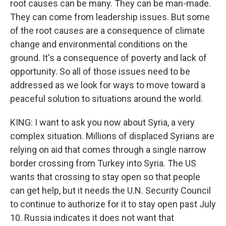
root causes can be many. They can be man-made.
They can come from leadership issues. But some
of the root causes are a consequence of climate
change and environmental conditions on the
ground. It's a consequence of poverty and lack of
opportunity. So all of those issues need to be
addressed as we look for ways to move toward a
peaceful solution to situations around the world.
KING: I want to ask you now about Syria, a very
complex situation. Millions of displaced Syrians are
relying on aid that comes through a single narrow
border crossing from Turkey into Syria. The US
wants that crossing to stay open so that people
can get help, but it needs the U.N. Security Council
to continue to authorize for it to stay open past July
10. Russia indicates it does not want that