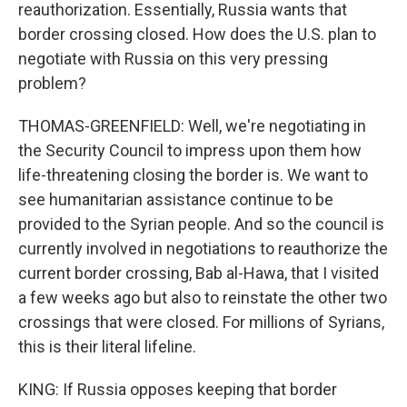
reauthorization. Essentially, Russia wants that
border crossing closed. How does the U.S. plan to
negotiate with Russia on this very pressing
problem?
THOMAS-GREENFIELD: Well, we're negotiating in
the Security Council to impress upon them how
life-threatening closing the border is. We want to
see humanitarian assistance continue to be
provided to the Syrian people. And so the council is
currently involved in negotiations to reauthorize the
current border crossing, Bab al-Hawa, that I visited
a few weeks ago but also to reinstate the other two
crossings that were closed. For millions of Syrians,
this is their literal lifeline.
KING: If Russia opposes keeping that border