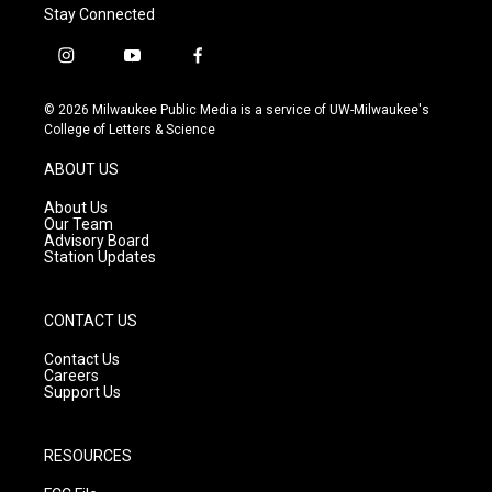
Stay Connected
i
y
f
n
o
a
s
u
c
© 2026 Milwaukee Public Media is a service of UW-Milwaukee's
t
t
e
College of Letters & Science
a
u
b
g
b
o
ABOUT US
r
e
o
a
k
About Us
m
Our Team
Advisory Board
Station Updates
CONTACT US
Contact Us
Careers
Support Us
RESOURCES