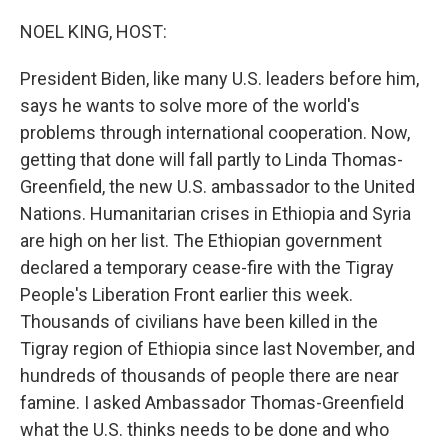
o
y
r
k
NOEL KING, HOST:
President Biden, like many U.S. leaders before him,
says he wants to solve more of the world's
problems through international cooperation. Now,
getting that done will fall partly to Linda Thomas-
Greenfield, the new U.S. ambassador to the United
Nations. Humanitarian crises in Ethiopia and Syria
are high on her list. The Ethiopian government
declared a temporary cease-fire with the Tigray
People's Liberation Front earlier this week.
Thousands of civilians have been killed in the
Tigray region of Ethiopia since last November, and
hundreds of thousands of people there are near
famine. I asked Ambassador Thomas-Greenfield
what the U.S. thinks needs to be done and who