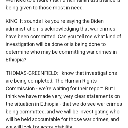
being given to those most in need.
KING: It sounds like you're saying the Biden
administration is acknowledging that war crimes
have been committed. Can you tell me what kind of
investigation will be done or is being done to
determine who may be committing war crimes in
Ethiopia?
THOMAS-GREENFIELD: I know that investigations
are being completed. The Human Rights
Commission - we're waiting for their report. But I
think we have made very, very clear statements on
the situation in Ethiopia - that we do see war crimes
being committed, and we will be investigating who
will be held accountable for those war crimes, and
we will look for accountability.