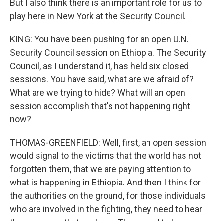
But I also think there is an important role for us to
play here in New York at the Security Council.
KING: You have been pushing for an open U.N.
Security Council session on Ethiopia. The Security
Council, as I understand it, has held six closed
sessions. You have said, what are we afraid of?
What are we trying to hide? What will an open
session accomplish that's not happening right
now?
THOMAS-GREENFIELD: Well, first, an open session
would signal to the victims that the world has not
forgotten them, that we are paying attention to
what is happening in Ethiopia. And then I think for
the authorities on the ground, for those individuals
who are involved in the fighting, they need to hear