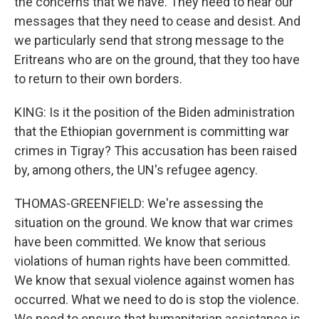
the concerns that we have. They need to hear our
messages that they need to cease and desist. And
we particularly send that strong message to the
Eritreans who are on the ground, that they too have
to return to their own borders.
KING: Is it the position of the Biden administration
that the Ethiopian government is committing war
crimes in Tigray? This accusation has been raised
by, among others, the UN's refugee agency.
THOMAS-GREENFIELD: We're assessing the
situation on the ground. We know that war crimes
have been committed. We know that serious
violations of human rights have been committed.
We know that sexual violence against women has
occurred. What we need to do is stop the violence.
We need to ensure that humanitarian assistance is