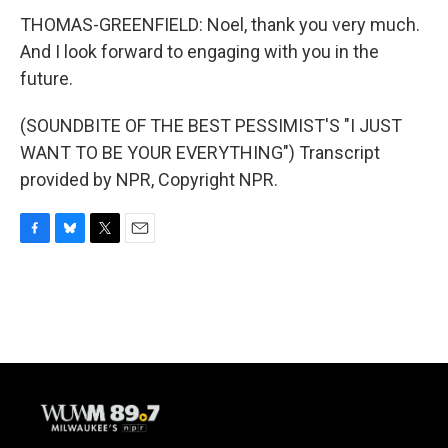
THOMAS-GREENFIELD: Noel, thank you very much.
And I look forward to engaging with you in the
future.
(SOUNDBITE OF THE BEST PESSIMIST'S "I JUST
WANT TO BE YOUR EVERYTHING") Transcript
provided by NPR, Copyright NPR.
F
B
T
E
a
l
w
m
c
u
i
a
e
e
t
i
b
s
t
l
o
k
e
o
y
r
k