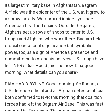
its largest military base in Afghanistan. Bagram
Airfield was the epicenter of the U.S. war. It grew to
a sprawling city. Walk around inside - you see
American fast food chains. Outside the gates,
Afghans set up rows of shops to cater to U.S.
troops and Afghans who work there. Bagram held
crucial operational significance but symbolic
power, too, as a sign of America's presence and
commitment to Afghanistan. Now U.S. troops have
left. NPR's Diaa Hadid joins us now. Diaa, good
morning. What details can you share?
DIAA HADID, BYLINE: Good morning. So Rachel, a
U.S. defense official and an Afghan defense official
both confirmed to NPR this morning that coalition
forces had left the Bagram Air Base. This was first
reported by Fox News. The American official we