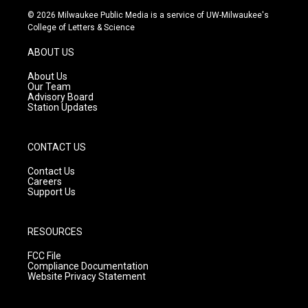
s
u
c
© 2026 Milwaukee Public Media is a service of UW-Milwaukee's
t
t
e
College of Letters & Science
a
u
b
g
b
o
ABOUT US
r
e
o
a
k
About Us
m
Our Team
Advisory Board
Station Updates
CONTACT US
Contact Us
Careers
Support Us
RESOURCES
FCC File
Compliance Documentation
Website Privacy Statement