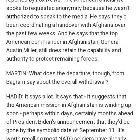
spoke to requested anonymity because he wasn't
authorized to speak to the media. He says they'd
been coordinating a handover with Afghans over
the past few weeks. And he says that the top
American commander in Afghanistan, General
Austin Miller, still does retain the capability and
authority to protect remaining forces.
MARTIN: What does the departure, though, from
Bagram say about the overall withdrawal?
HADID: It says a lot. It says that - it suggests that
the American mission in Afghanistan is winding up
soon - perhaps within days, certainly months ahead
of President Biden's announcement that they'd be
gone by the symbolic date of September 11. It's
worth recalling most NATO soldiers have already