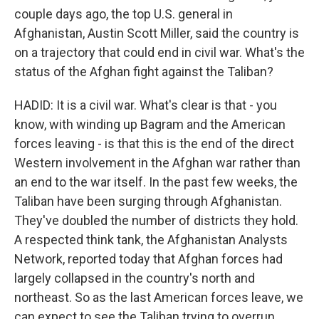
couple days ago, the top U.S. general in
Afghanistan, Austin Scott Miller, said the country is
on a trajectory that could end in civil war. What's the
status of the Afghan fight against the Taliban?
HADID: It is a civil war. What's clear is that - you
know, with winding up Bagram and the American
forces leaving - is that this is the end of the direct
Western involvement in the Afghan war rather than
an end to the war itself. In the past few weeks, the
Taliban have been surging through Afghanistan.
They've doubled the number of districts they hold.
A respected think tank, the Afghanistan Analysts
Network, reported today that Afghan forces had
largely collapsed in the country's north and
northeast. So as the last American forces leave, we
can expect to see the Taliban trying to overrun