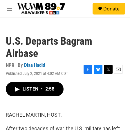
Skip to main content
S
Donate
e
M
a
e
r
n
c
u
h
U.S. Departs Bagram
u
e
Airbase
r
y
NPR | By
Diaa Hadid
Published July 2, 2021 at 4:02 AM CDT
F
B
T
E
a
l
w
m
c
u
i
a
LISTEN
•
2:58
e
e
t
i
b
s
t
l
o
k
e
o
y
r
k
RACHEL MARTIN, HOST:
After two decades of war, the U.S. military has left