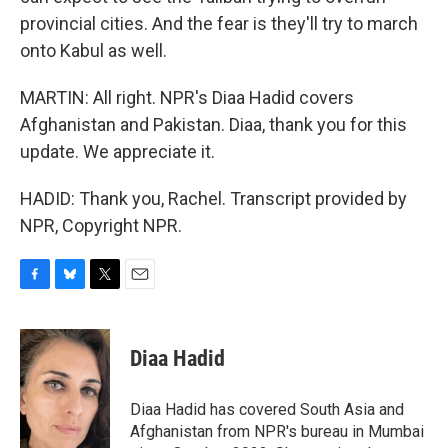
provincial cities. And the fear is they'll try to march
onto Kabul as well.
MARTIN: All right. NPR's Diaa Hadid covers
Afghanistan and Pakistan. Diaa, thank you for this
update. We appreciate it.
HADID: Thank you, Rachel. Transcript provided by
NPR, Copyright NPR.
F
B
T
E
a
l
w
m
c
u
i
a
e
e
t
i
Diaa Hadid
b
s
t
l
o
k
e
o
y
r
Diaa Hadid has covered South Asia and
k
Afghanistan from NPR's bureau in Mumbai