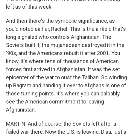
left as of this week.
And then there's the symbolic significance, as
you'd noted earlier, Rachel. This is the airfield that's
long signaled who controls Afghanistan. The
Soviets built it, the mujahedeen destroyed it in the
'90s, and the Americans rebuilt it after 2001. You
know, it's where tens of thousands of American
forces first arrived in Afghanistan. It was the set
epicenter of the war to oust the Taliban. So winding
up Bagram and handing it over to Afghans is one of
those turning points. It's where you can palpably
see the American commitment to leaving
Afghanistan.
MARTIN: And of course, the Soviets left after a
failed war there. Now the U.S. is leaving. Diaa, just a