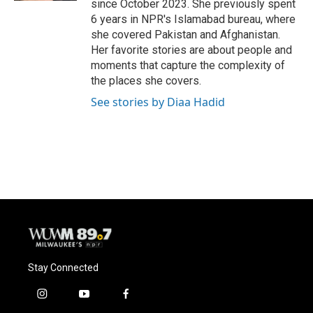
since October 2023. She previously spent
6 years in NPR's Islamabad bureau, where
she covered Pakistan and Afghanistan.
Her favorite stories are about people and
moments that capture the complexity of
the places she covers.
See stories by Diaa Hadid
Stay Connected
i
y
f
n
o
a