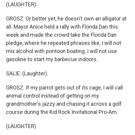
(LAUGHTER)
GROSZ: Or better yet, he doesn't own an alligator at
all. Mayor Anice held a rally with Florida Dan this
week and made the crowd take the Florida Dan
pledge, where he repeated phrases like, I will not
mix alcohol with pontoon boating. I will not use
gasoline to start my barbecue indoors.
SALIE: (Laughter).
GROSZ: If my parrot gets out of its cage, I will call
animal control instead of getting on my
grandmother's jazzy and chasing it across a golf
course during the Kid Rock Invitational Pro-Am.
(LAUGHTER)