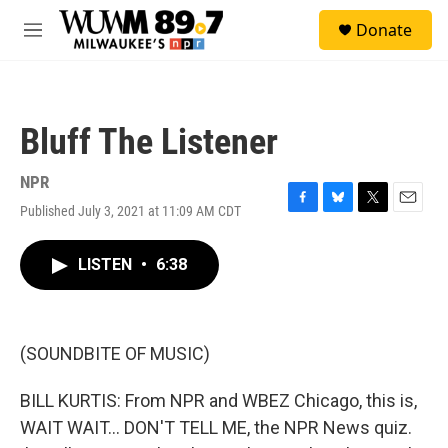
Skip to main content
S
Donate
e
M
a
e
r
n
c
u
h
Bluff The Listener
u
e
r
NPR
y
Published July 3, 2021 at 11:09 AM CDT
F
B
T
E
a
l
w
m
c
u
i
a
LISTEN
•
6:38
e
e
t
i
b
s
t
l
o
k
e
o
y
r
k
(SOUNDBITE OF MUSIC)
BILL KURTIS: From NPR and WBEZ Chicago, this is,
WAIT WAIT... DON'T TELL ME, the NPR News quiz.