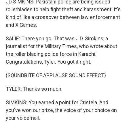
JD SIMKINS: Pakistani police are being issued
rollerblades to help fight theft and harassment. It's
kind of like a crossover between law enforcement
and X Games.
SALIE: There you go. That was J.D. Simkins, a
journalist for the Military Times, who wrote about
the roller blading police force in Karachi.
Congratulations, Tyler. You got it right.
(SOUNDBITE OF APPLAUSE SOUND EFFECT)
TYLER: Thanks so much.
SIMKINS: You earned a point for Cristela. And
you've won our prize, the voice of your choice on
your voicemail.