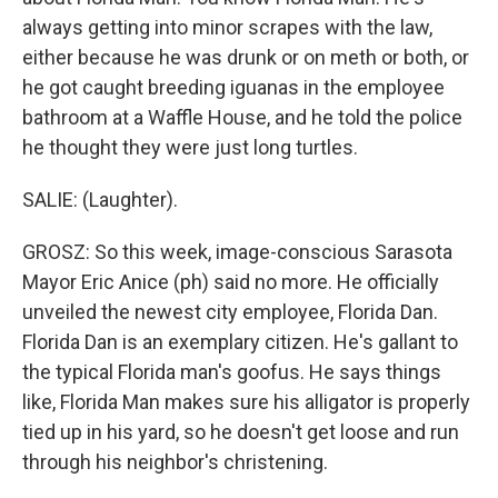
always getting into minor scrapes with the law,
either because he was drunk or on meth or both, or
he got caught breeding iguanas in the employee
bathroom at a Waffle House, and he told the police
he thought they were just long turtles.
SALIE: (Laughter).
GROSZ: So this week, image-conscious Sarasota
Mayor Eric Anice (ph) said no more. He officially
unveiled the newest city employee, Florida Dan.
Florida Dan is an exemplary citizen. He's gallant to
the typical Florida man's goofus. He says things
like, Florida Man makes sure his alligator is properly
tied up in his yard, so he doesn't get loose and run
through his neighbor's christening.