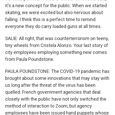
it's a new concept for the public. When we started
skating, we were excited but also nervous about
falling. I think this is a perfect time to remind
everyone they do carry loaded guns at all times.
SALIE: All right, that was counterterrorism on teeny,
tiny wheels from Cristela Alonzo. Your last story of
city employees employing something new comes
from Paula Poundstone.
PAULA POUNDSTONE: The COVID-19 pandemic has
brought about some innovations that may stay with
us long after the threat of the virus has been
quelled. French government agencies that deal
closely with the public have not only switched the
method of interaction to Zoom, but agency
employees have been issued hand puppets whose