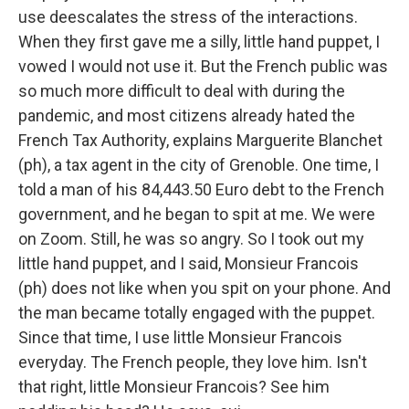
use deescalates the stress of the interactions.
When they first gave me a silly, little hand puppet, I
vowed I would not use it. But the French public was
so much more difficult to deal with during the
pandemic, and most citizens already hated the
French Tax Authority, explains Marguerite Blanchet
(ph), a tax agent in the city of Grenoble. One time, I
told a man of his 84,443.50 Euro debt to the French
government, and he began to spit at me. We were
on Zoom. Still, he was so angry. So I took out my
little hand puppet, and I said, Monsieur Francois
(ph) does not like when you spit on your phone. And
the man became totally engaged with the puppet.
Since that time, I use little Monsieur Francois
everyday. The French people, they love him. Isn't
that right, little Monsieur Francois? See him