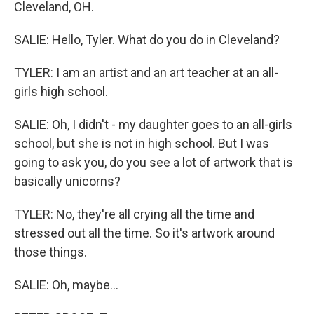
Cleveland, OH.
SALIE: Hello, Tyler. What do you do in Cleveland?
TYLER: I am an artist and an art teacher at an all-
girls high school.
SALIE: Oh, I didn't - my daughter goes to an all-girls
school, but she is not in high school. But I was
going to ask you, do you see a lot of artwork that is
basically unicorns?
TYLER: No, they're all crying all the time and
stressed out all the time. So it's artwork around
those things.
SALIE: Oh, maybe...