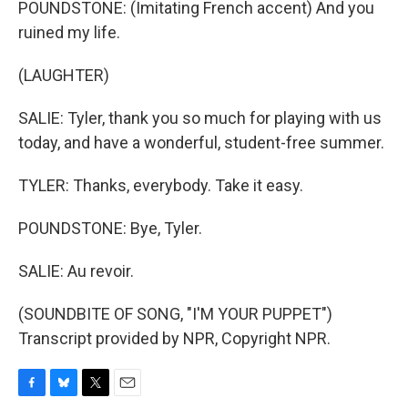
POUNDSTONE: (Imitating French accent) And you
ruined my life.
(LAUGHTER)
SALIE: Tyler, thank you so much for playing with us
today, and have a wonderful, student-free summer.
TYLER: Thanks, everybody. Take it easy.
POUNDSTONE: Bye, Tyler.
SALIE: Au revoir.
(SOUNDBITE OF SONG, "I'M YOUR PUPPET")
Transcript provided by NPR, Copyright NPR.
F
B
T
E