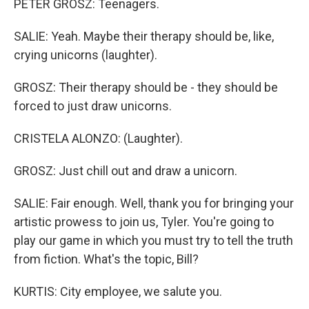
PETER GROSZ: Teenagers.
SALIE: Yeah. Maybe their therapy should be, like,
crying unicorns (laughter).
GROSZ: Their therapy should be - they should be
forced to just draw unicorns.
CRISTELA ALONZO: (Laughter).
GROSZ: Just chill out and draw a unicorn.
SALIE: Fair enough. Well, thank you for bringing your
artistic prowess to join us, Tyler. You're going to
play our game in which you must try to tell the truth
from fiction. What's the topic, Bill?
KURTIS: City employee, we salute you.