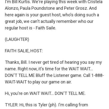
I'm Bill Kurtis. We're playing this week with Cristela
Alonzo, Paula Poundstone and Peter Grosz. And
here again is your guest host, who's doing such a
great job, we can't actually remember who our
regular host is - Faith Saile.
(LAUGHTER)
FAITH SALIE, HOST:
Thanks, Bill. I never get tired of hearing you say my
name. Right now, it's time for the WAIT WAIT...
DON'T TELL ME Bluff the Listener game. Call 1-888-
WAIT-WAIT to play our game on air.
Hi, you're on WAIT WAIT... DON'T TELL ME.
TYLER: Hi, this is Tyler (ph). I'm calling from