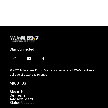
a
l
w
m
c
u
i
a
e
e
t
i
b
s
t
l
o
k
e
o
y
r
k
Stay Connected
i
y
f
n
o
a
s
u
c
© 2026 Milwaukee Public Media is a service of UW-Milwaukee's
t
t
e
College of Letters & Science
a
u
b
g
b
o
ABOUT US
r
e
o
a
k
About Us
m
Our Team
Advisory Board
Station Updates