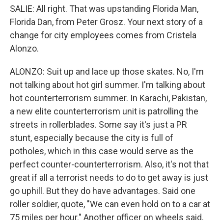
SALIE: All right. That was upstanding Florida Man,
Florida Dan, from Peter Grosz. Your next story of a
change for city employees comes from Cristela
Alonzo.
ALONZO: Suit up and lace up those skates. No, I'm
not talking about hot girl summer. I'm talking about
hot counterterrorism summer. In Karachi, Pakistan,
a new elite counterterrorism unit is patrolling the
streets in rollerblades. Some say it's just a PR
stunt, especially because the city is full of
potholes, which in this case would serve as the
perfect counter-counterterrorism. Also, it's not that
great if all a terrorist needs to do to get away is just
go uphill. But they do have advantages. Said one
roller soldier, quote, "We can even hold on to a car at
75 miles per hour." Another officer on wheels said,