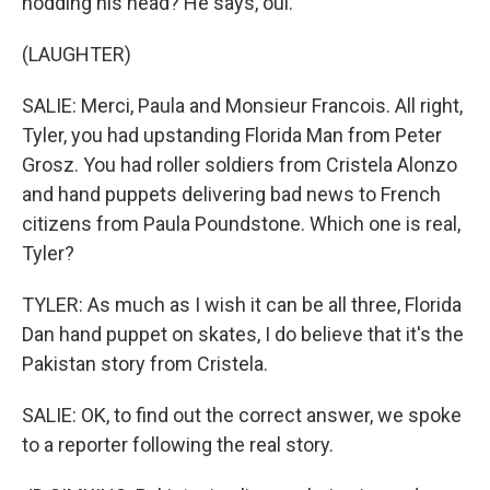
nodding his head? He says, oui.
(LAUGHTER)
SALIE: Merci, Paula and Monsieur Francois. All right,
Tyler, you had upstanding Florida Man from Peter
Grosz. You had roller soldiers from Cristela Alonzo
and hand puppets delivering bad news to French
citizens from Paula Poundstone. Which one is real,
Tyler?
TYLER: As much as I wish it can be all three, Florida
Dan hand puppet on skates, I do believe that it's the
Pakistan story from Cristela.
SALIE: OK, to find out the correct answer, we spoke
to a reporter following the real story.