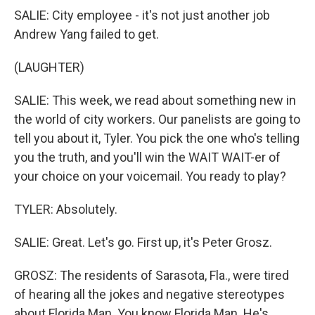
SALIE: City employee - it's not just another job
Andrew Yang failed to get.
(LAUGHTER)
SALIE: This week, we read about something new in
the world of city workers. Our panelists are going to
tell you about it, Tyler. You pick the one who's telling
you the truth, and you'll win the WAIT WAIT-er of
your choice on your voicemail. You ready to play?
TYLER: Absolutely.
SALIE: Great. Let's go. First up, it's Peter Grosz.
GROSZ: The residents of Sarasota, Fla., were tired
of hearing all the jokes and negative stereotypes
about Florida Man. You know Florida Man. He's