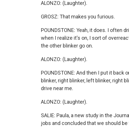
ALONZO: (Laughter).
GROSZ: That makes you furious.
POUNDSTONE: Yeah, it does. I often dri
when I realize it's on, I sort of overrea
the other blinker go on.
ALONZO: (Laughter).
POUNDSTONE: And then I put it back on th
blinker, right blinker, left blinker, right 
drive near me.
ALONZO: (Laughter).
SALIE: Paula, a new study in the Journ
jobs and concluded that we should be t