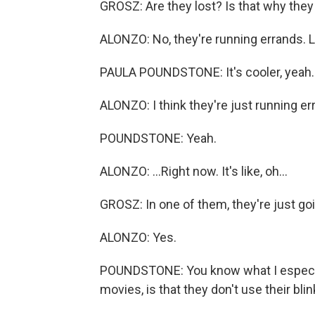
GROSZ: Are they lost? Is that why they
ALONZO: No, they're running errands. Lik
PAULA POUNDSTONE: It's cooler, yeah.
ALONZO: I think they're just running err
POUNDSTONE: Yeah.
ALONZO: ...Right now. It's like, oh...
GROSZ: In one of them, they're just goi
ALONZO: Yes.
POUNDSTONE: You know what I especiall
movies, is that they don't use their blin