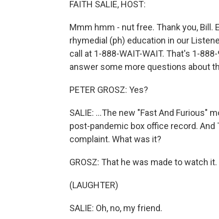
FAITH SALIE, HOST:
Mmm hmm - nut free. Thank you, Bill. Enj
rhymedial (ph) education in our Listener
call at 1-888-WAIT-WAIT. That's 1-888-9
answer some more questions about the
PETER GROSZ: Yes?
SALIE: ...The new "Fast And Furious" movi
post-pandemic box office record. And T
complaint. What was it?
GROSZ: That he was made to watch it.
(LAUGHTER)
SALIE: Oh, no, my friend.