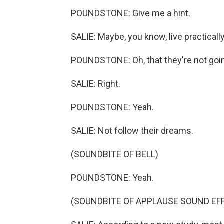
POUNDSTONE: Give me a hint.
SALIE: Maybe, you know, live practically
POUNDSTONE: Oh, that they're not going 
SALIE: Right.
POUNDSTONE: Yeah.
SALIE: Not follow their dreams.
(SOUNDBITE OF BELL)
POUNDSTONE: Yeah.
(SOUNDBITE OF APPLAUSE SOUND EF