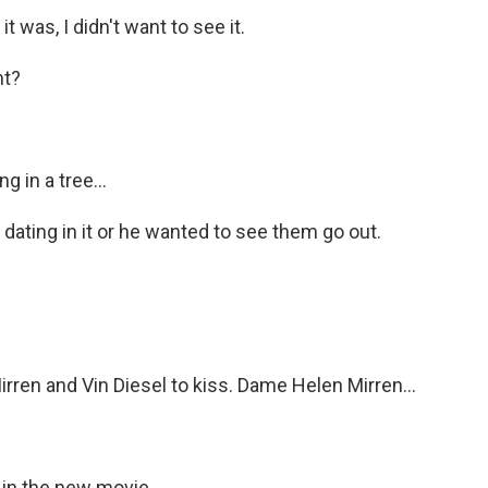
 was, I didn't want to see it.
nt?
g in a tree...
dating in it or he wanted to see them go out.
rren and Vin Diesel to kiss. Dame Helen Mirren...
 in the new movie...