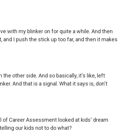
ve with my blinker on for quite a while. And then
ct, and I push the stick up too far, and then it makes
e other side. And so basically, it's like, left
blinker. And that is a signal. What it says is, don't
al of Career Assessment looked at kids' dream
elling our kids not to do what?