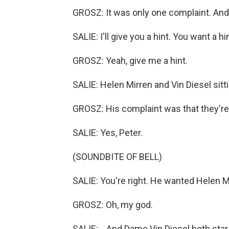
GROSZ: It was only one complaint. And it
SALIE: I'll give you a hint. You want a hi
GROSZ: Yeah, give me a hint.
SALIE: Helen Mirren and Vin Diesel sittin
GROSZ: His complaint was that they're 
SALIE: Yes, Peter.
(SOUNDBITE OF BELL)
SALIE: You're right. He wanted Helen Mi
GROSZ: Oh, my god.
SALIE: ...And Dame Vin Diesel both star