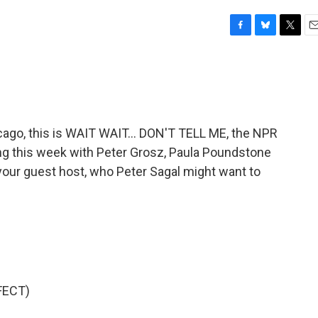
F
B
T
E
a
l
w
m
c
u
i
a
e
e
t
i
b
s
t
l
o
k
e
o
y
r
go, this is WAIT WAIT... DON'T TELL ME, the NPR
k
ying this week with Peter Grosz, Paula Poundstone
 your guest host, who Peter Sagal might want to
FECT)