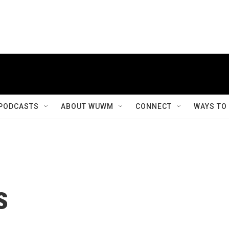
PODCASTS
ABOUT WUWM
CONNECT
WAYS TO
s