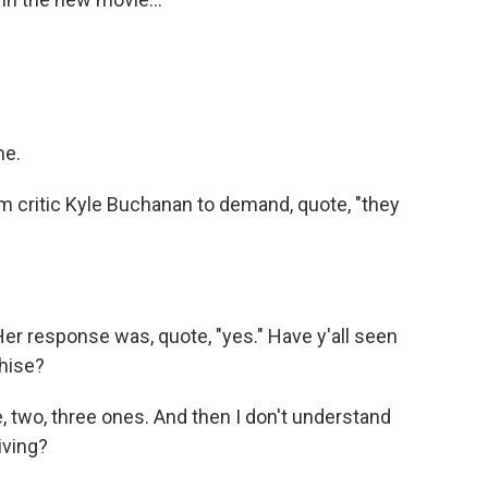
me.
m critic Kyle Buchanan to demand, quote, "they
Her response was, quote, "yes." Have y'all seen
chise?
ke, two, three ones. And then I don't understand
iving?