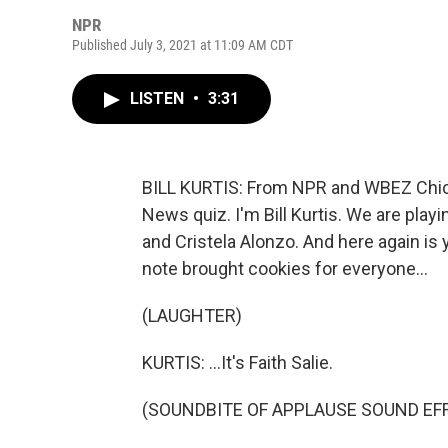
NPR
Published July 3, 2021 at 11:09 AM CDT
LISTEN
•
3:31
BILL KURTIS: From NPR and WBEZ Chica
News quiz. I'm Bill Kurtis. We are pla
and Cristela Alonzo. And here again is
note brought cookies for everyone...
(LAUGHTER)
KURTIS: ...It's Faith Salie.
(SOUNDBITE OF APPLAUSE SOUND EF