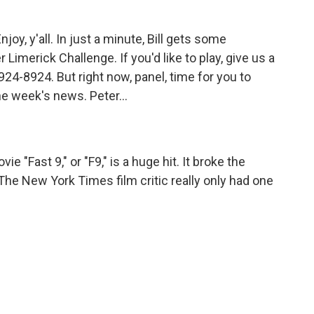
oy, y'all. In just a minute, Bill gets some
 Limerick Challenge. If you'd like to play, give us a
24-8924. But right now, panel, time for you to
 week's news. Peter...
e "Fast 9," or "F9," is a huge hit. It broke the
he New York Times film critic really only had one