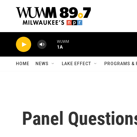
Skip to main content
WUWM
1A
HOME
NEWS
LAKE EFFECT
PROGRAMS & 
Panel Question