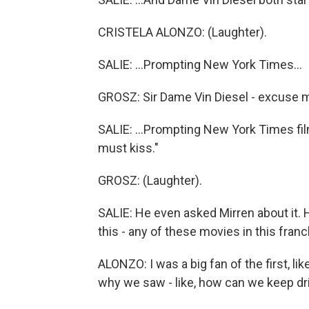
CRISTELA ALONZO: (Laughter).
SALIE: ...Prompting New York Times...
GROSZ: Sir Dame Vin Diesel - excuse 
SALIE: ...Prompting New York Times fil
must kiss."
GROSZ: (Laughter).
SALIE: He even asked Mirren about it. 
this - any of these movies in this fran
ALONZO: I was a big fan of the first, li
why we saw - like, how can we keep dr