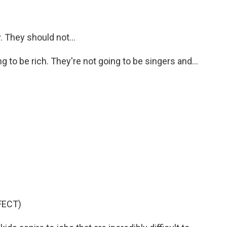
. They should not...
to be rich. They're not going to be singers and...
FECT)