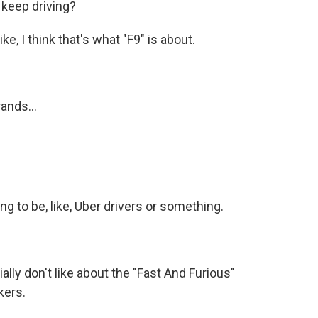
 keep driving?
e, I think that's what "F9" is about.
ands...
ng to be, like, Uber drivers or something.
y don't like about the "Fast And Furious"
kers.