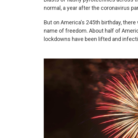
normal, a year after the coronavirus 
But on America's 245th birthday, there
name of freedom. About half of America
lockdowns have been lifted and infectio