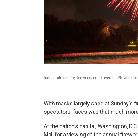
Independence Day fireworks erupt over the Philadelphi
With masks largely shed at Sunday's f
spectators' faces was that much more 
At the nation's capital, Washington, D.
Mall for a viewing of the annual firew