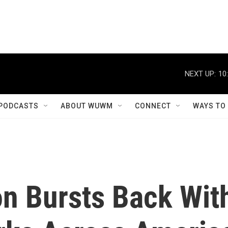
NEXT UP:
10
PODCASTS
ABOUT WUWM
CONNECT
WAYS TO
on Bursts Back Wit