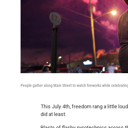
People gather along Main Street to watch fireworks while celebrat
This July 4th, freedom rang a little lo
did at least.
Blasts of flashy pyrotechnics across 