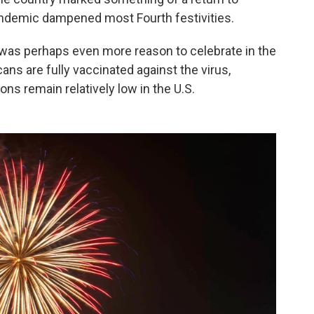
pandemic dampened most Fourth festivities.
 was perhaps even more reason to celebrate in the
ns are fully vaccinated against the virus,
ns remain relatively low in the U.S.