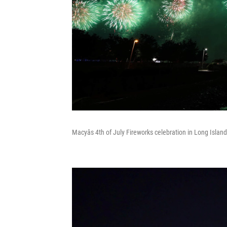
Macyâs 4th of July Fireworks celebration in Long Island 