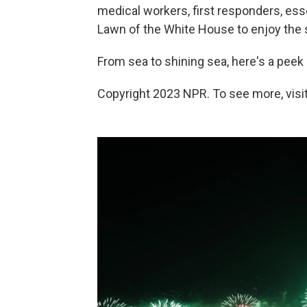
medical workers, first responders, es
Lawn of the White House to enjoy the 
From sea to shining sea, here's a peek
Copyright 2023 NPR. To see more, visit