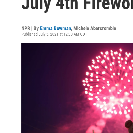
July 4th Firew
NPR | By
Emma Bowman
,
Michele Abercrombie
Published July 5, 2021 at 12:30 AM CDT