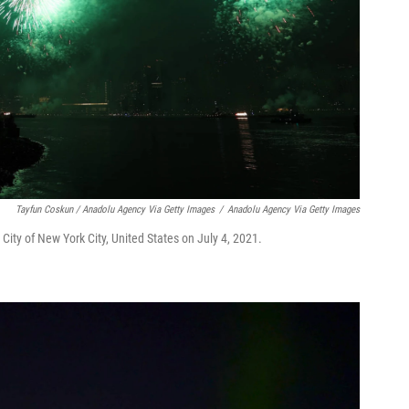
Tayfun Coskun / Anadolu Agency Via Getty Images
/
Anadolu Agency Via Getty Images
City of New York City, United States on July 4, 2021.