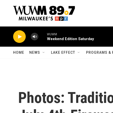
Skip to main content
WUWM
Weekend Edition Saturday
HOME
NEWS
LAKE EFFECT
PROGRAMS & 
Photos: Traditi