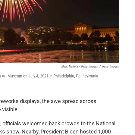
Mark Makela / Getty Images
/
Getty Images
a Art Museum on July 4, 2021 in Philadelphia, Pennsylvania.
ireworks displays, the awe spread across
visible.
C., officials welcomed back crowds to the National
orks show. Nearby, President Biden hosted 1,000