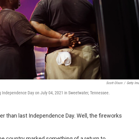
Scott Olson
/
Getty Im
ing Independence Day on July 04, 2021 in Sweetwater, Tennessee.
uder than last Independence Day. Well, the fireworks
the country marked something of a return to