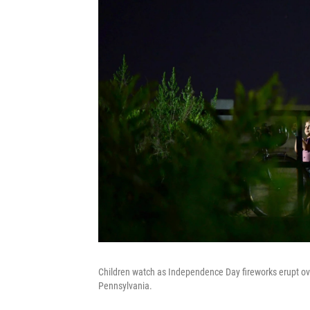
Children watch as Independence Day fireworks erupt ove
Pennsylvania.