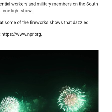
sential workers and military members on the South
same light show.
 at some of the fireworks shows that dazzled.
 https://www.npr.org.