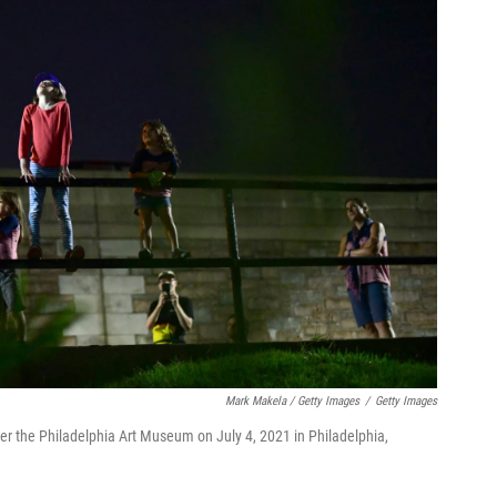
Mark Makela / Getty Images
/
Getty Images
r the Philadelphia Art Museum on July 4, 2021 in Philadelphia,